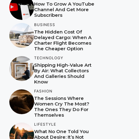
How To Grow A YouTube
Channel And Get More
Subscribers
BUSINESS
The Hidden Cost Of
Delayed Cargo: When A
Charter Flight Becomes
The Cheaper Option
TECHNOLOGY
Shipping High-Value Art
By Air: What Collectors
And Galleries Should
Know
FASHION
The Sessions Where
Women Cry The Most?
The Ones They Do For
Themselves
LIFESTYLE
What No One Told You
About Desire: It’s Not