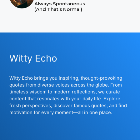
Always Spontaneous
(And That’s Normal)
Witty Echo
Witty Echo brings you inspiring, thought-provoking
quotes from diverse voices across the globe. From
timeless wisdom to modern reflections, we curate
content that resonates with your daily life. Explore
fresh perspectives, discover famous quotes, and find
motivation for every moment—all in one place.