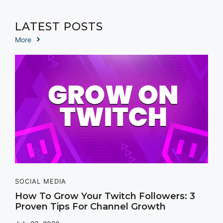
LATEST POSTS
More
SOCIAL MEDIA
How To Grow Your Twitch Followers: 3
Proven Tips For Channel Growth