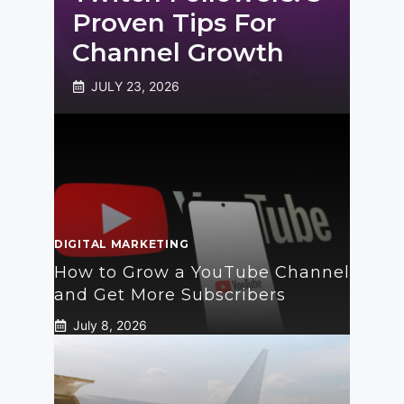
Proven Tips For
Channel Growth
JULY 23, 2026
DIGITAL MARKETING
How to Grow a YouTube Channel
and Get More Subscribers
July 8, 2026