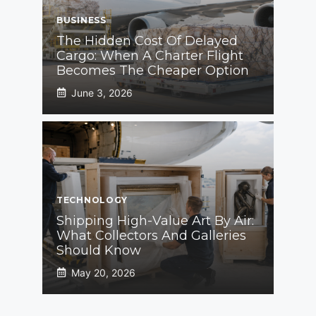
BUSINESS
The Hidden Cost Of Delayed
Cargo: When A Charter Flight
Becomes The Cheaper Option
June 3, 2026
TECHNOLOGY
Shipping High-Value Art By Air:
What Collectors And Galleries
Should Know
May 20, 2026