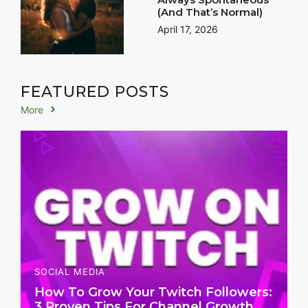
(And That’s Normal)
April 17, 2026
FEATURED POSTS
More
SOCIAL MEDIA
How To Grow Your Twitch Followers:
3 Proven Tips For Channel Growth