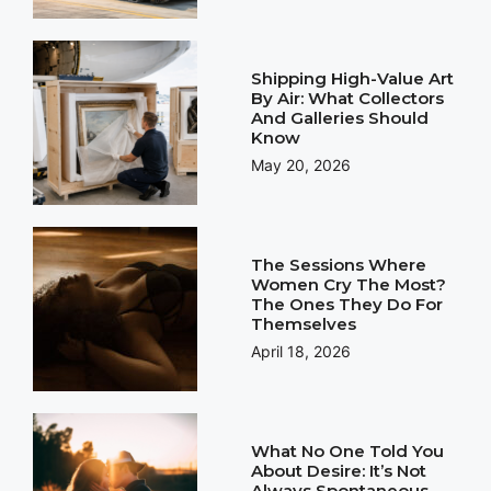
Shipping High-Value Art
By Air: What Collectors
And Galleries Should
Know
May 20, 2026
The Sessions Where
Women Cry The Most?
The Ones They Do For
Themselves
April 18, 2026
What No One Told You
About Desire: It’s Not
Always Spontaneous