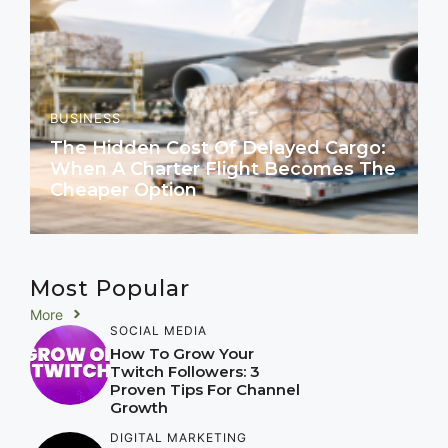
BUSINESS
The Hidden Cost Of Delayed Cargo:
When A Charter Flight Becomes The
Cheaper Option
Most Popular
More
SOCIAL MEDIA
How To Grow Your
Twitch Followers: 3
Proven Tips For Channel
Growth
DIGITAL MARKETING