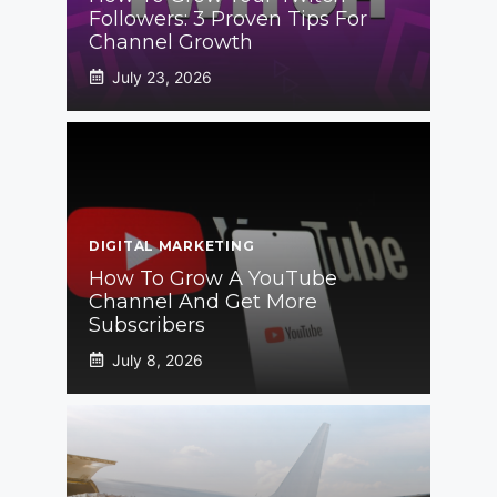
Followers: 3 Proven Tips For
Channel Growth
July 23, 2026
DIGITAL MARKETING
How To Grow A YouTube
Channel And Get More
Subscribers
July 8, 2026