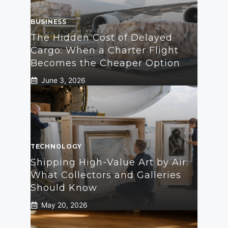
BUSINESS
The Hidden Cost of Delayed
Cargo: When a Charter Flight
Becomes the Cheaper Option
June 3, 2026
TECHNOLOGY
Shipping High-Value Art by Air:
What Collectors and Galleries
Should Know
May 20, 2026