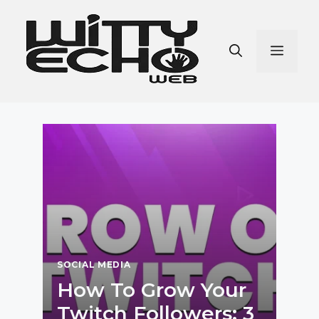
Skip
to
content
Men
SOCIAL MEDIA
How To Grow Your
Twitch Followers: 3