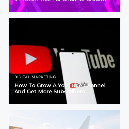
DIGITAL MARKETING
How To Grow A YouTube Channel
And Get More Subscribers