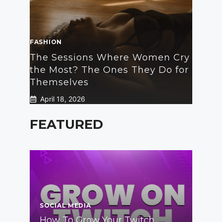
FASHION
The Sessions Where Women Cry
the Most? The Ones They Do for
Themselves
April 18, 2026
FEATURED
SOCIAL MEDIA
How To Grow Your Twitch