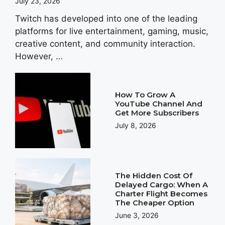
July 23, 2026
Twitch has developed into one of the leading
platforms for live entertainment, gaming, music,
creative content, and community interaction.
However, …
How To Grow A
YouTube Channel And
Get More Subscribers
July 8, 2026
The Hidden Cost Of
Delayed Cargo: When A
Charter Flight Becomes
The Cheaper Option
June 3, 2026