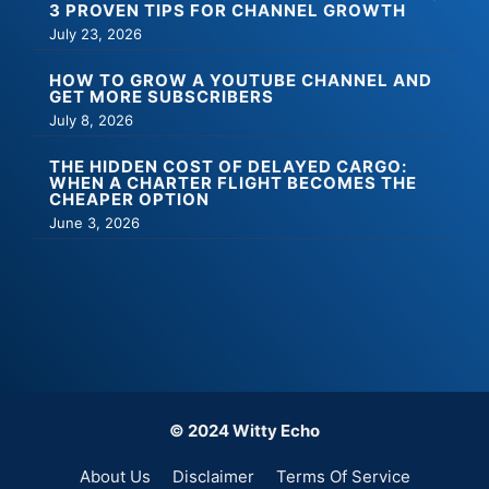
3 PROVEN TIPS FOR CHANNEL GROWTH
July 23, 2026
HOW TO GROW A YOUTUBE CHANNEL AND
GET MORE SUBSCRIBERS
July 8, 2026
THE HIDDEN COST OF DELAYED CARGO:
WHEN A CHARTER FLIGHT BECOMES THE
CHEAPER OPTION
June 3, 2026
© 2024 Witty Echo
About Us
Disclaimer
Terms Of Service