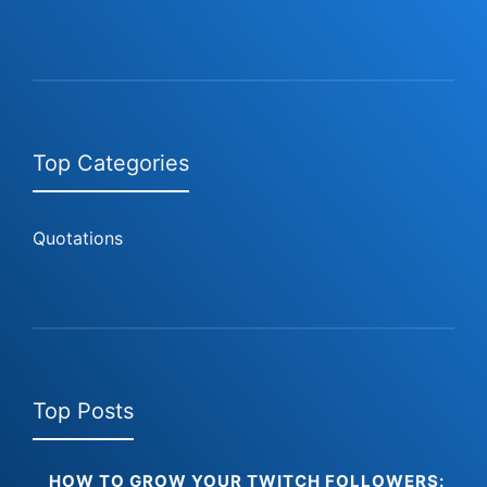
Top Categories
Quotations
Top Posts
HOW TO GROW YOUR TWITCH FOLLOWERS: