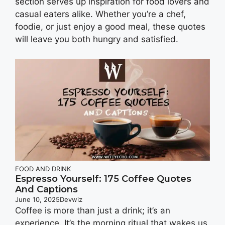
section serves up inspiration for food lovers and
casual eaters alike. Whether you’re a chef,
foodie, or just enjoy a good meal, these quotes
will leave you both hungry and satisfied.
FOOD AND DRINK
Espresso Yourself: 175 Coffee Quotes
And Captions
June 10, 2025
Devwiz
Coffee is more than just a drink; it’s an
experience. It’s the morning ritual that wakes us