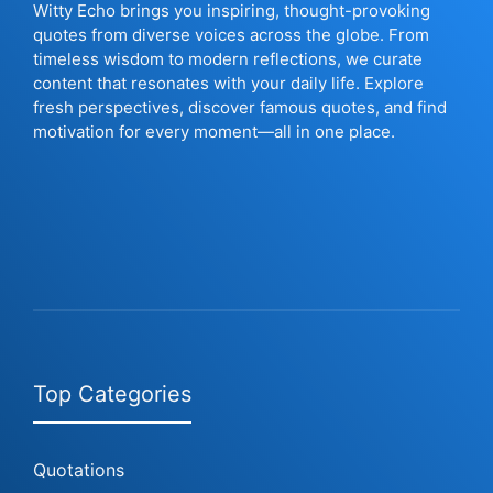
Witty Echo brings you inspiring, thought-provoking
quotes from diverse voices across the globe. From
timeless wisdom to modern reflections, we curate
content that resonates with your daily life. Explore
fresh perspectives, discover famous quotes, and find
motivation for every moment—all in one place.
Top Categories
Quotations