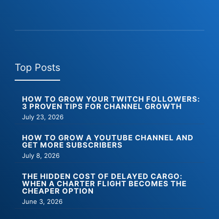
Top Posts
HOW TO GROW YOUR TWITCH FOLLOWERS:
3 PROVEN TIPS FOR CHANNEL GROWTH
July 23, 2026
HOW TO GROW A YOUTUBE CHANNEL AND
GET MORE SUBSCRIBERS
July 8, 2026
THE HIDDEN COST OF DELAYED CARGO:
WHEN A CHARTER FLIGHT BECOMES THE
CHEAPER OPTION
June 3, 2026