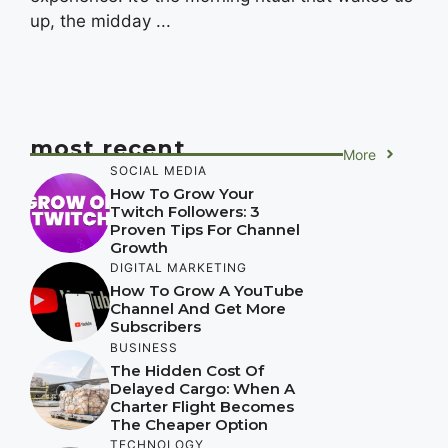
up, the midday ...
most recent
More
SOCIAL MEDIA
How To Grow Your
Twitch Followers: 3
Proven Tips For Channel
Growth
DIGITAL MARKETING
How To Grow A YouTube
Channel And Get More
Subscribers
BUSINESS
The Hidden Cost Of
Delayed Cargo: When A
Charter Flight Becomes
The Cheaper Option
TECHNOLOGY