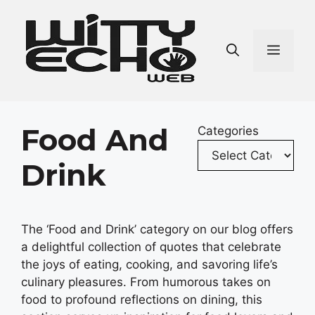
Skip
to
content
Men
Food And
Categories
Drink
The ‘Food and Drink’ category on our blog offers
a delightful collection of quotes that celebrate
the joys of eating, cooking, and savoring life’s
culinary pleasures. From humorous takes on
food to profound reflections on dining, this