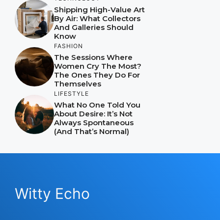
Shipping High-Value Art
By Air: What Collectors
And Galleries Should
Know
FASHION
The Sessions Where
Women Cry The Most?
The Ones They Do For
Themselves
LIFESTYLE
What No One Told You
About Desire: It’s Not
Always Spontaneous
(And That’s Normal)
Witty Echo