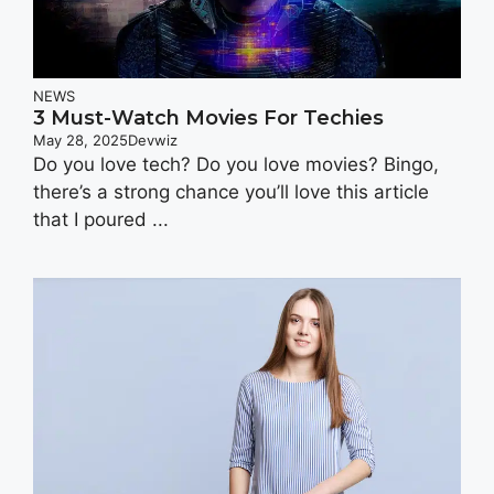
NEWS
3 Must-Watch Movies For Techies
May 28, 2025
Devwiz
Do you love tech? Do you love movies? Bingo,
there’s a strong chance you’ll love this article
that I poured ...