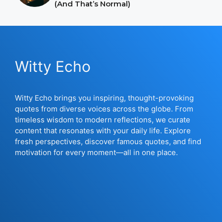
(And That’s Normal)
Witty Echo
Witty Echo brings you inspiring, thought-provoking
quotes from diverse voices across the globe. From
timeless wisdom to modern reflections, we curate
content that resonates with your daily life. Explore
fresh perspectives, discover famous quotes, and find
motivation for every moment—all in one place.