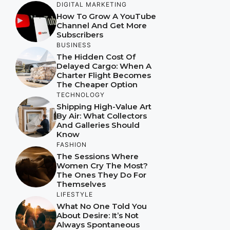
DIGITAL MARKETING
How To Grow A YouTube
Channel And Get More
Subscribers
BUSINESS
The Hidden Cost Of
Delayed Cargo: When A
Charter Flight Becomes
The Cheaper Option
TECHNOLOGY
Shipping High-Value Art
By Air: What Collectors
And Galleries Should
Know
FASHION
The Sessions Where
Women Cry The Most?
The Ones They Do For
Themselves
LIFESTYLE
What No One Told You
About Desire: It’s Not
Always Spontaneous