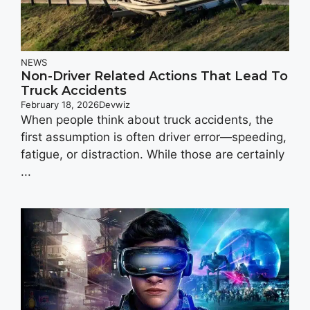
NEWS
Non-Driver Related Actions That Lead To
Truck Accidents
February 18, 2026
Devwiz
When people think about truck accidents, the
first assumption is often driver error—speeding,
fatigue, or distraction. While those are certainly
...