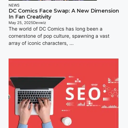
NEWS
DC Comics Face Swap: A New Dimension
In Fan Creativity
May 25, 2025
Devwiz
The world of DC Comics has long been a
cornerstone of pop culture, spawning a vast
array of iconic characters, ...