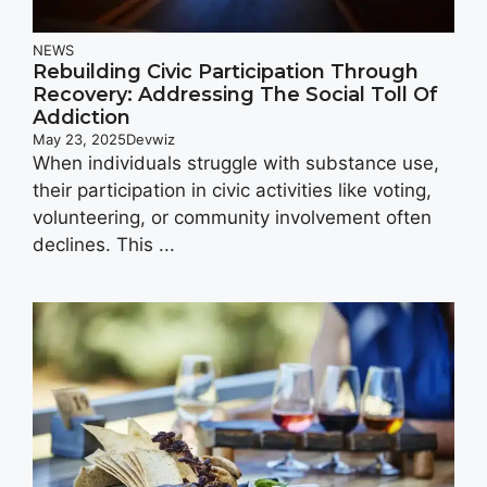
NEWS
Rebuilding Civic Participation Through
Recovery: Addressing The Social Toll Of
Addiction
May 23, 2025
Devwiz
When individuals struggle with substance use,
their participation in civic activities like voting,
volunteering, or community involvement often
declines. This ...