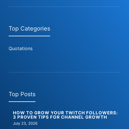
Top Categories
Quotations
Top Posts
HOW TO GROW YOUR TWITCH FOLLOWERS:
3 PROVEN TIPS FOR CHANNEL GROWTH
July 23, 2026