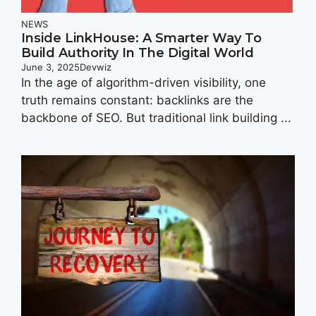
NEWS
Inside LinkHouse: A Smarter Way To
Build Authority In The Digital World
June 3, 2025
Devwiz
In the age of algorithm-driven visibility, one
truth remains constant: backlinks are the
backbone of SEO. But traditional link building ...