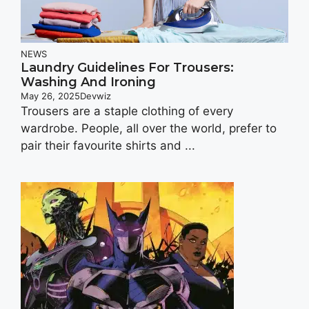
NEWS
Laundry Guidelines For Trousers:
Washing And Ironing
May 26, 2025
Devwiz
Trousers are a staple clothing of every
wardrobe. People, all over the world, prefer to
pair their favourite shirts and ...