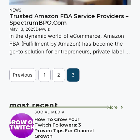
NEWS
Trusted Amazon FBA Service Providers –
SpectrumBPO.com
May 13, 2025
Devwiz
In the dynamic world of eCommerce, Amazon
FBA (Fulfillment by Amazon) has become the
go-to solution for entrepreneurs, private label ...
Previous
1
2
3
most recent
More
SOCIAL MEDIA
How To Grow Your
Twitch Followers: 3
Proven Tips For Channel
Growth