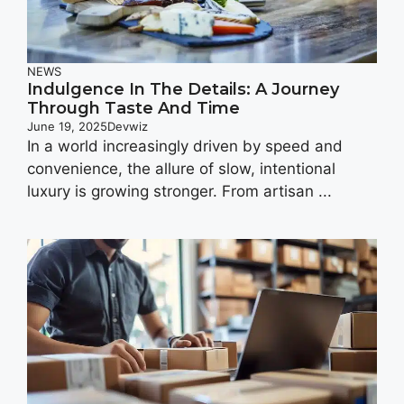
NEWS
Indulgence In The Details: A Journey
Through Taste And Time
June 19, 2025
Devwiz
In a world increasingly driven by speed and
convenience, the allure of slow, intentional
luxury is growing stronger. From artisan ...