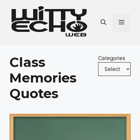
Skip
to
content
Men
Class
Categories
Memories
Quotes