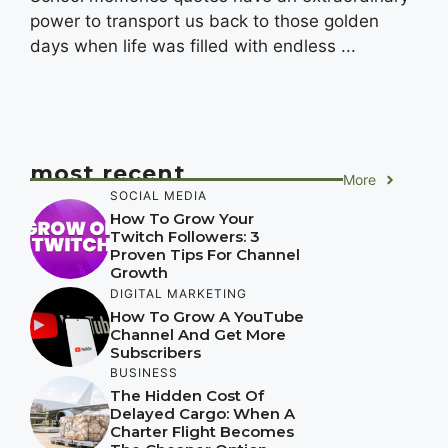
power to transport us back to those golden
days when life was filled with endless ...
most recent
More
SOCIAL MEDIA
How To Grow Your
Twitch Followers: 3
Proven Tips For Channel
Growth
DIGITAL MARKETING
How To Grow A YouTube
Channel And Get More
Subscribers
BUSINESS
The Hidden Cost Of
Delayed Cargo: When A
Charter Flight Becomes