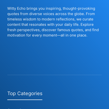
Witty Echo brings you inspiring, thought-provoking
quotes from diverse voices across the globe. From
timeless wisdom to modern reflections, we curate
content that resonates with your daily life. Explore
fresh perspectives, discover famous quotes, and find
motivation for every moment—all in one place.
Top Categories