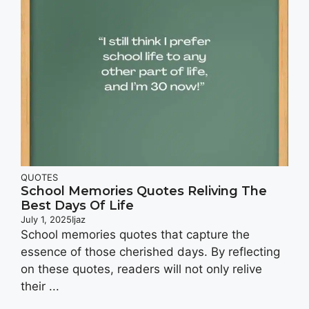
QUOTES
School Memories Quotes Reliving The
Best Days Of Life
July 1, 2025
Ijaz
School memories quotes that capture the
essence of those cherished days. By reflecting
on these quotes, readers will not only relive
their ...