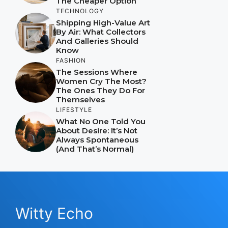
The Cheaper Option
TECHNOLOGY
Shipping High-Value Art
By Air: What Collectors
And Galleries Should
Know
FASHION
The Sessions Where
Women Cry The Most?
The Ones They Do For
Themselves
LIFESTYLE
What No One Told You
About Desire: It’s Not
Always Spontaneous
(And That’s Normal)
Witty Echo