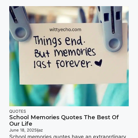
QUOTES
School Memories Quotes The Best Of
Our Life
June 18, 2025
Ijaz
School memories quotes have an extraordinary