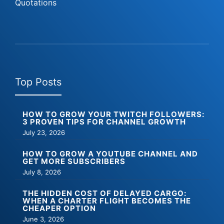
Quotations
Top Posts
HOW TO GROW YOUR TWITCH FOLLOWERS:
3 PROVEN TIPS FOR CHANNEL GROWTH
July 23, 2026
HOW TO GROW A YOUTUBE CHANNEL AND
GET MORE SUBSCRIBERS
July 8, 2026
THE HIDDEN COST OF DELAYED CARGO:
WHEN A CHARTER FLIGHT BECOMES THE
CHEAPER OPTION
June 3, 2026