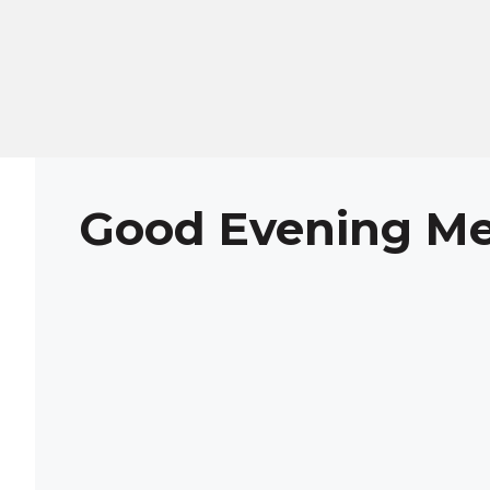
Skip
to
content
Good Evening M