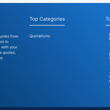
Top Categories
T
Quotations
quotes from
om to
 with your
us quotes,
e.