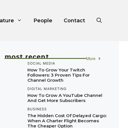
ature
People
Contact
most recent
More
SOCIAL MEDIA
How To Grow Your Twitch
Followers: 3 Proven Tips For
Channel Growth
DIGITAL MARKETING
How To Grow A YouTube Channel
And Get More Subscribers
BUSINESS
The Hidden Cost Of Delayed Cargo:
When A Charter Flight Becomes
The Cheaper Option