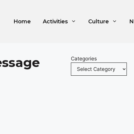
Home
Activities
Culture
N
essage
Categories