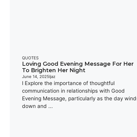
QUOTES
Loving Good Evening Message For Her
To Brighten Her Night
June 14, 2025
Ijaz
I Explore the importance of thoughtful
communication in relationships with Good
Evening Message, particularly as the day wind
down and ...