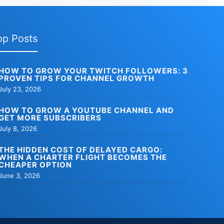
op Posts
HOW TO GROW YOUR TWITCH FOLLOWERS: 3
PROVEN TIPS FOR CHANNEL GROWTH
July 23, 2026
HOW TO GROW A YOUTUBE CHANNEL AND
GET MORE SUBSCRIBERS
July 8, 2026
THE HIDDEN COST OF DELAYED CARGO:
WHEN A CHARTER FLIGHT BECOMES THE
CHEAPER OPTION
June 3, 2026