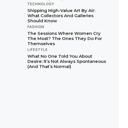
TECHNOLOGY
Shipping High-Value Art By Air:
What Collectors And Galleries
Should Know
FASHION
The Sessions Where Women Cry
The Most? The Ones They Do For
Themselves
LIFESTYLE
What No One Told You About
Desire: It’s Not Always Spontaneous
(And That’s Normal)