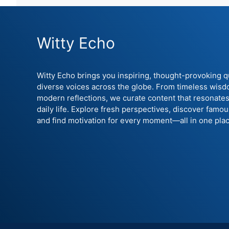
Witty Echo
Witty Echo brings you inspiring, thought-provoking 
diverse voices across the globe. From timeless wisd
modern reflections, we curate content that resonates
daily life. Explore fresh perspectives, discover famo
and find motivation for every moment—all in one plac