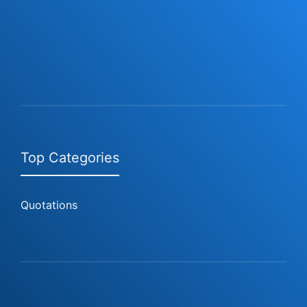
Top Categories
Quotations