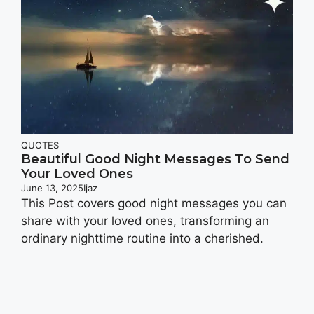
QUOTES
Beautiful Good Night Messages To Send
Your Loved Ones
June 13, 2025
Ijaz
This Post covers good night messages you can
share with your loved ones, transforming an
ordinary nighttime routine into a cherished.