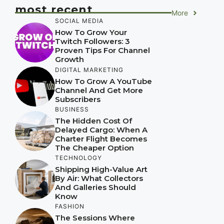
most recent
More
SOCIAL MEDIA
How To Grow Your
Twitch Followers: 3
Proven Tips For Channel
Growth
DIGITAL MARKETING
How To Grow A YouTube
Channel And Get More
Subscribers
BUSINESS
The Hidden Cost Of
Delayed Cargo: When A
Charter Flight Becomes
The Cheaper Option
TECHNOLOGY
Shipping High-Value Art
By Air: What Collectors
And Galleries Should
Know
FASHION
The Sessions Where