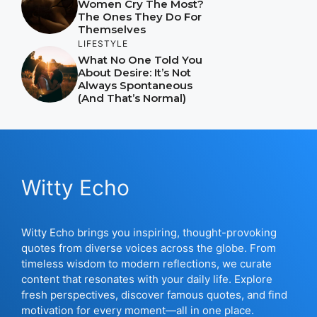
Women Cry The Most?
The Ones They Do For
Themselves
LIFESTYLE
What No One Told You
About Desire: It’s Not
Always Spontaneous
(And That’s Normal)
Witty Echo
Witty Echo brings you inspiring, thought-provoking
quotes from diverse voices across the globe. From
timeless wisdom to modern reflections, we curate
content that resonates with your daily life. Explore
fresh perspectives, discover famous quotes, and find
motivation for every moment—all in one place.