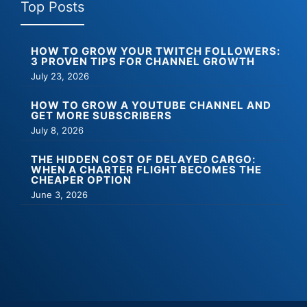
Top Posts
HOW TO GROW YOUR TWITCH FOLLOWERS:
3 PROVEN TIPS FOR CHANNEL GROWTH
July 23, 2026
HOW TO GROW A YOUTUBE CHANNEL AND
GET MORE SUBSCRIBERS
July 8, 2026
THE HIDDEN COST OF DELAYED CARGO:
WHEN A CHARTER FLIGHT BECOMES THE
CHEAPER OPTION
June 3, 2026