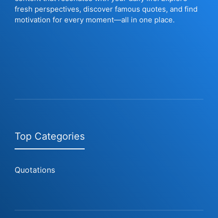
fresh perspectives, discover famous quotes, and find
motivation for every moment—all in one place.
Top Categories
Quotations