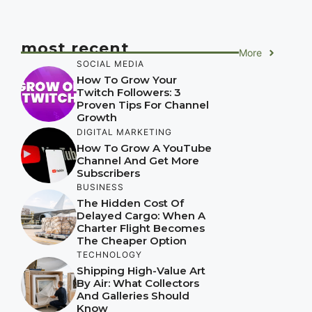
most recent
More
SOCIAL MEDIA
How To Grow Your
Twitch Followers: 3
Proven Tips For Channel
Growth
DIGITAL MARKETING
How To Grow A YouTube
Channel And Get More
Subscribers
BUSINESS
The Hidden Cost Of
Delayed Cargo: When A
Charter Flight Becomes
The Cheaper Option
TECHNOLOGY
Shipping High-Value Art
By Air: What Collectors
And Galleries Should
Know