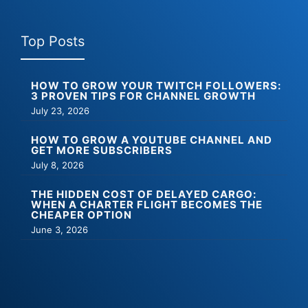
Top Posts
HOW TO GROW YOUR TWITCH FOLLOWERS:
3 PROVEN TIPS FOR CHANNEL GROWTH
July 23, 2026
HOW TO GROW A YOUTUBE CHANNEL AND
GET MORE SUBSCRIBERS
July 8, 2026
THE HIDDEN COST OF DELAYED CARGO:
WHEN A CHARTER FLIGHT BECOMES THE
CHEAPER OPTION
June 3, 2026