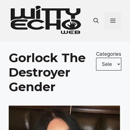
Skip
to
content
Men
Gorlock The
Categories
Destroyer
Gender