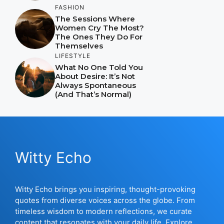
FASHION
The Sessions Where
Women Cry The Most?
The Ones They Do For
Themselves
LIFESTYLE
What No One Told You
About Desire: It’s Not
Always Spontaneous
(And That’s Normal)
Witty Echo
Witty Echo brings you inspiring, thought-provoking
quotes from diverse voices across the globe. From
timeless wisdom to modern reflections, we curate
content that resonates with your daily life. Explore