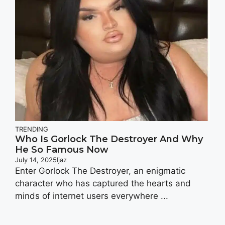
TRENDING
Who Is Gorlock The Destroyer And Why
He So Famous Now
July 14, 2025
Ijaz
Enter Gorlock The Destroyer, an enigmatic
character who has captured the hearts and
minds of internet users everywhere ...