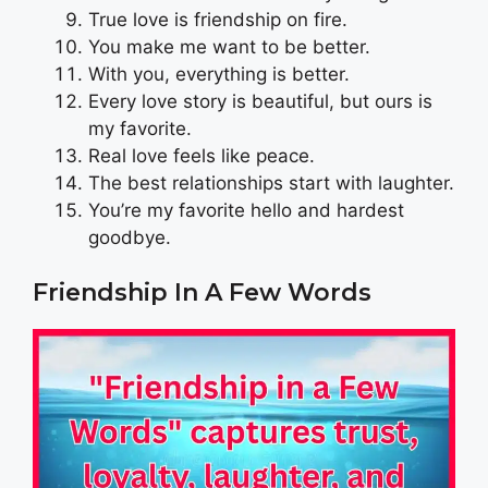
True love is friendship on fire.
You make me want to be better.
With you, everything is better.
Every love story is beautiful, but ours is
my favorite.
Real love feels like peace.
The best relationships start with laughter.
You’re my favorite hello and hardest
goodbye.
Friendship In A Few Words