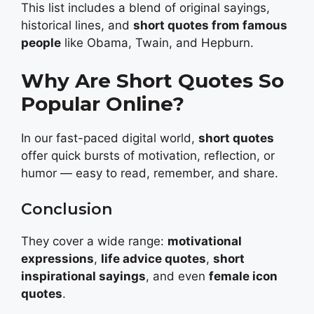
This list includes a blend of original sayings,
historical lines, and
short quotes from famous
people
like Obama, Twain, and Hepburn.
Why Are Short Quotes So
Popular Online?
In our fast-paced digital world,
short quotes
offer quick bursts of motivation, reflection, or
humor — easy to read, remember, and share.
Conclusion
They cover a wide range:
motivational
expressions
,
life advice quotes
,
short
inspirational sayings
, and even
female icon
quotes
.