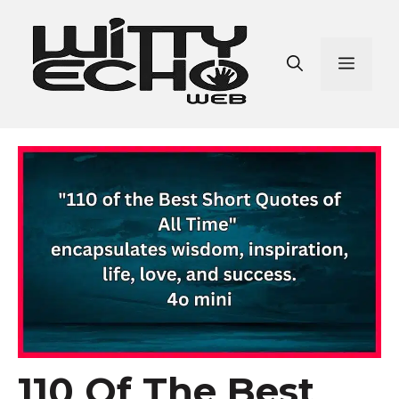
Skip
to
content
Men
110 Of The Best