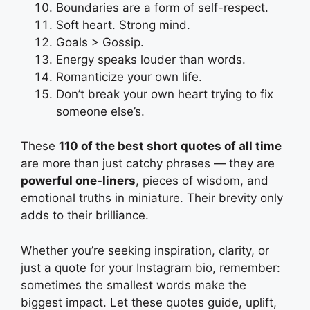
Boundaries are a form of self-respect.
Soft heart. Strong mind.
Goals > Gossip.
Energy speaks louder than words.
Romanticize your own life.
Don’t break your own heart trying to fix
someone else’s.
These
110 of the best short quotes of all time
are more than just catchy phrases — they are
powerful one-liners
, pieces of wisdom, and
emotional truths in miniature. Their brevity only
adds to their brilliance.
Whether you’re seeking inspiration, clarity, or
just a quote for your Instagram bio, remember:
sometimes the smallest words make the
biggest impact. Let these quotes guide, uplift,