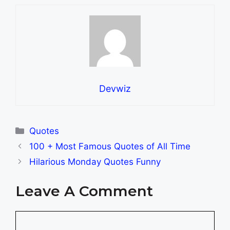
Devwiz
Categories
Quotes
100 + Most Famous Quotes of All Time
Hilarious Monday Quotes Funny
Leave A Comment
Comment