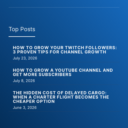
Top Posts
HOW TO GROW YOUR TWITCH FOLLOWERS:
3 PROVEN TIPS FOR CHANNEL GROWTH
July 23, 2026
HOW TO GROW A YOUTUBE CHANNEL AND
GET MORE SUBSCRIBERS
July 8, 2026
THE HIDDEN COST OF DELAYED CARGO:
WHEN A CHARTER FLIGHT BECOMES THE
CHEAPER OPTION
June 3, 2026