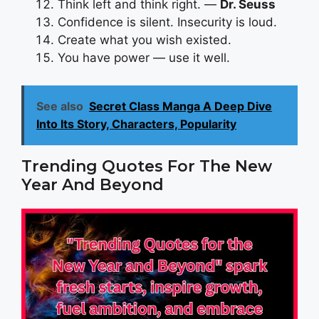
Think left and think right. —
Dr. Seuss
Confidence is silent. Insecurity is loud.
Create what you wish existed.
You have power — use it well.
See also
Secret Class Manga A Deep Dive
Into Its Story, Characters, Popularity
Trending Quotes For The New
Year And Beyond