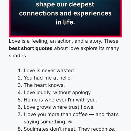
Love is a feeling, an action, and a story. These
best short quotes
about love explore its many
shades.
Love is never wasted.
You had me at hello.
The heart knows.
Love loudly, without apology.
Home is wherever I’m with you.
Love grows where trust flows.
I love you more than coffee — and that’s
saying something. ☕
Soulmates don’t meet. They recognize.