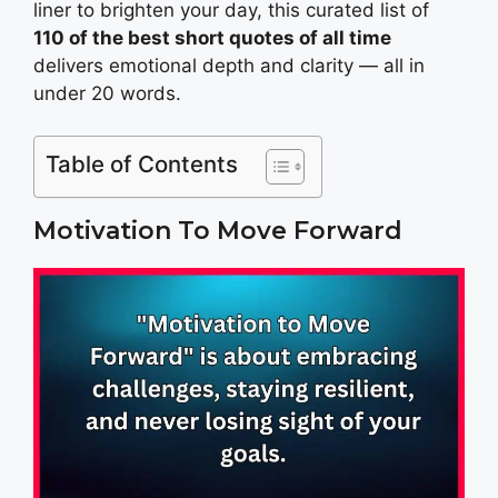
liner to brighten your day, this curated list of
110 of the best short quotes of all time
delivers emotional depth and clarity — all in
under 20 words.
Table of Contents
Motivation To Move Forward