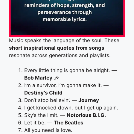
Music speaks the language of the soul. These
short inspirational quotes from songs
resonate across generations and playlists.
Every little thing is gonna be alright. —
Bob Marley
🎶
I’m a survivor, I’m gonna make it. —
Destiny’s Child
Don’t stop believin’. —
Journey
I get knocked down, but I get up again.
Sky’s the limit. —
Notorious B.I.G.
Let it be. —
The Beatles
All you need is love.