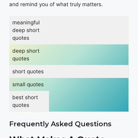
and remind you of what truly matters.
meaningful
deep short
quotes
deep short
quotes
short quotes
small quotes
best short
quotes
Frequently Asked Questions