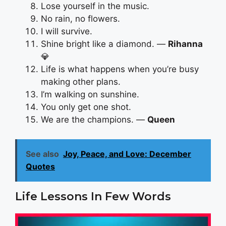
Lose yourself in the music.
No rain, no flowers.
I will survive.
Shine bright like a diamond. —
Rihanna
💎
Life is what happens when you’re busy
making other plans.
I’m walking on sunshine.
You only get one shot.
We are the champions. —
Queen
See also
Joy, Peace, and Love: December
Quotes
Life Lessons In Few Words