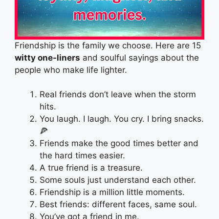
Friendship is the family we choose. Here are 15
witty one-liners
and soulful sayings about the
people who make life lighter.
Real friends don’t leave when the storm
hits.
You laugh. I laugh. You cry. I bring snacks.
🍕
Friends make the good times better and
the hard times easier.
A true friend is a treasure.
Some souls just understand each other.
Friendship is a million little moments.
Best friends: different faces, same soul.
You’ve got a friend in me.