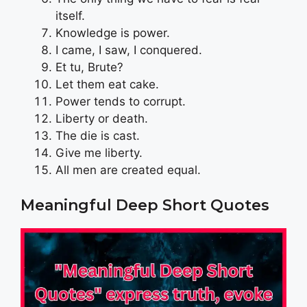
itself.
Knowledge is power.
I came, I saw, I conquered.
Et tu, Brute?
Let them eat cake.
Power tends to corrupt.
Liberty or death.
The die is cast.
Give me liberty.
All men are created equal.
Meaningful Deep Short Quotes