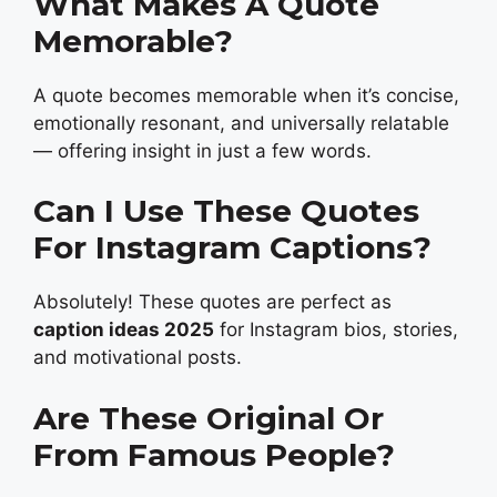
What Makes A Quote
Memorable?
A quote becomes memorable when it’s concise,
emotionally resonant, and universally relatable
— offering insight in just a few words.
Can I Use These Quotes
For Instagram Captions?
Absolutely! These quotes are perfect as
caption ideas 2025
for Instagram bios, stories,
and motivational posts.
Are These Original Or
From Famous People?