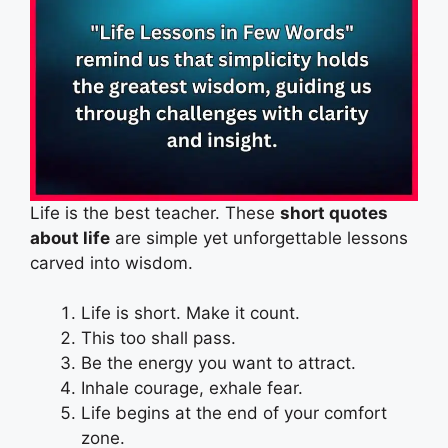
Life is the best teacher. These
short quotes
about life
are simple yet unforgettable lessons
carved into wisdom.
Life is short. Make it count.
This too shall pass.
Be the energy you want to attract.
Inhale courage, exhale fear.
Life begins at the end of your comfort
zone.