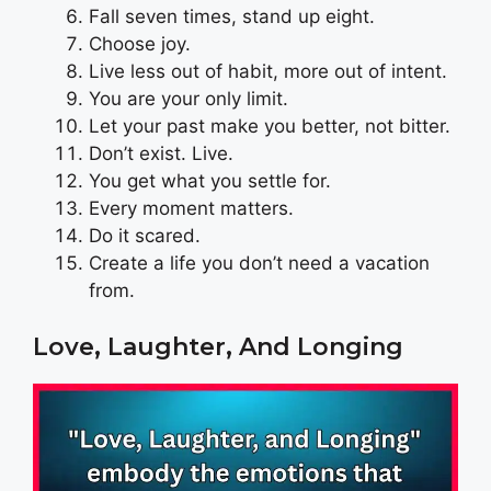
Fall seven times, stand up eight.
Choose joy.
Live less out of habit, more out of intent.
You are your only limit.
Let your past make you better, not bitter.
Don’t exist. Live.
You get what you settle for.
Every moment matters.
Do it scared.
Create a life you don’t need a vacation
from.
Love, Laughter, And Longing