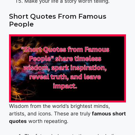
Make your life a story worth telling.
Short Quotes From Famous
People
Wisdom from the world’s brightest minds,
artists, and icons. These are truly
famous short
quotes
worth repeating.