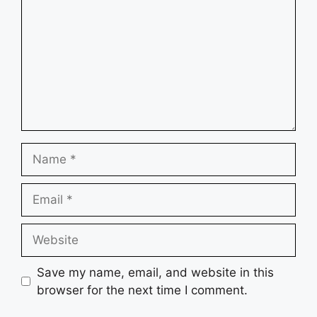
Name
Email
Website
Save my name, email, and website in this
browser for the next time I comment.