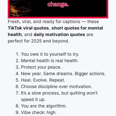
Fresh, viral, and ready for captions — these
TikTok viral quotes
,
short quotes for mental
health
, and
daily motivation quotes
are
perfect for 2025 and beyond.
You owe it to yourself to try.
Mental health is real health.
Protect your peace.
New year. Same dreams. Bigger actions.
Heal. Evolve. Repeat.
Choose discipline over motivation.
It’s a slow process, but quitting won’t
speed it up.
You are the algorithm.
Vibe check: high.