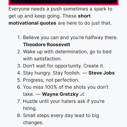
Everyone needs a push sometimes a spark to
get up and keep going. These
short
motivational quotes
are here to do just that.
Believe you can and you’re halfway there.
Theodore Roosevelt
Wake up with determination, go to bed
with satisfaction.
Don’t wait for opportunity. Create it.
Stay hungry. Stay foolish. —
Steve Jobs
Progress, not perfection.
You miss 100% of the shots you don’t
take. —
Wayne Gretzky
🏒
Hustle until your haters ask if you’re
hiring.
Small steps every day lead to big
changes.