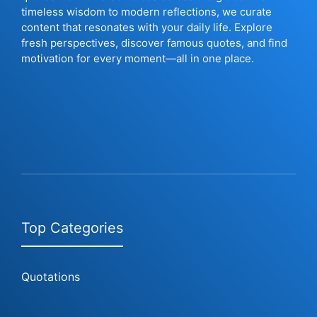
timeless wisdom to modern reflections, we curate
content that resonates with your daily life. Explore
fresh perspectives, discover famous quotes, and find
motivation for every moment—all in one place.
Top Categories
Quotations