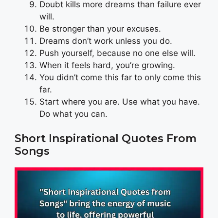
Doubt kills more dreams than failure ever
will.
Be stronger than your excuses.
Dreams don’t work unless you do.
Push yourself, because no one else will.
When it feels hard, you’re growing.
You didn’t come this far to only come this
far.
Start where you are. Use what you have.
Do what you can.
Short Inspirational Quotes From
Songs