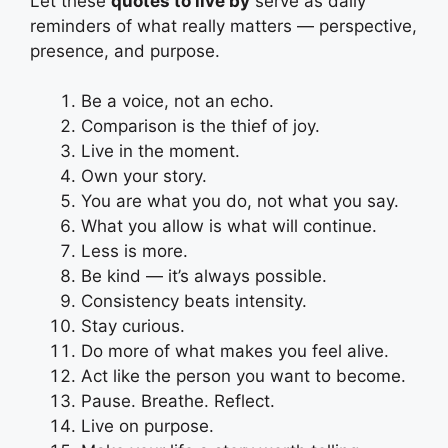
Let these
quotes to live by
serve as daily
reminders of what really matters — perspective,
presence, and purpose.
Be a voice, not an echo.
Comparison is the thief of joy.
Live in the moment.
Own your story.
You are what you do, not what you say.
What you allow is what will continue.
Less is more.
Be kind — it’s always possible.
Consistency beats intensity.
Stay curious.
Do more of what makes you feel alive.
Act like the person you want to become.
Pause. Breathe. Reflect.
Live on purpose.