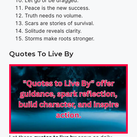
Let go or be dragged.
Peace is the new success.
Truth needs no volume.
Scars are stories of survival.
Solitude reveals clarity.
Storms make roots stronger.
Quotes To Live By