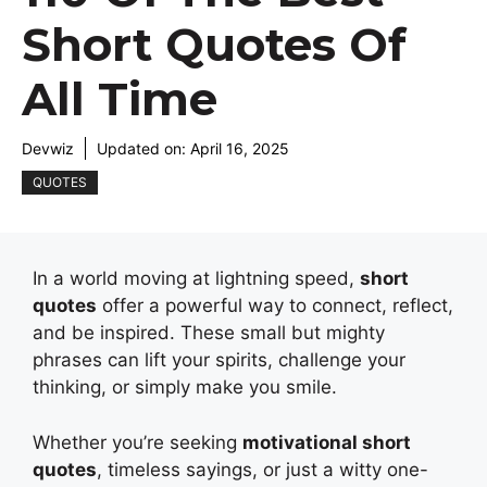
Short Quotes Of
All Time
Devwiz
Updated on:
April 16, 2025
QUOTES
In a world moving at lightning speed,
short
quotes
offer a powerful way to connect, reflect,
and be inspired. These small but mighty
phrases can lift your spirits, challenge your
thinking, or simply make you smile.
Whether you’re seeking
motivational short
quotes
, timeless sayings, or just a witty one-