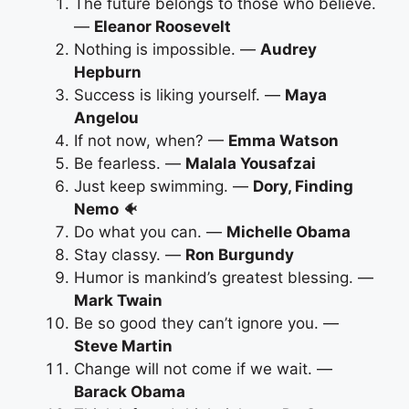
The future belongs to those who believe.
—
Eleanor Roosevelt
Nothing is impossible. —
Audrey
Hepburn
Success is liking yourself. —
Maya
Angelou
If not now, when? —
Emma Watson
Be fearless. —
Malala Yousafzai
Just keep swimming. —
Dory, Finding
Nemo
🐠
Do what you can. —
Michelle Obama
Stay classy. —
Ron Burgundy
Humor is mankind’s greatest blessing. —
Mark Twain
Be so good they can’t ignore you. —
Steve Martin
Change will not come if we wait. —
Barack Obama