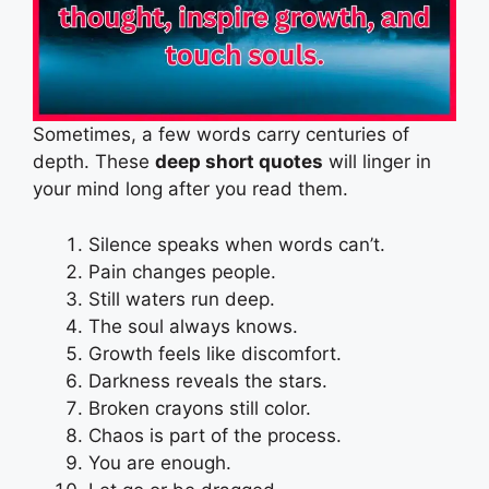
Sometimes, a few words carry centuries of
depth. These
deep short quotes
will linger in
your mind long after you read them.
Silence speaks when words can’t.
Pain changes people.
Still waters run deep.
The soul always knows.
Growth feels like discomfort.
Darkness reveals the stars.
Broken crayons still color.
Chaos is part of the process.
You are enough.