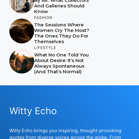
By Air: What Collectors
And Galleries Should
Know
FASHION
The Sessions Where
Women Cry The Most?
The Ones They Do For
Themselves
LIFESTYLE
What No One Told You
About Desire: It’s Not
Always Spontaneous
(And That’s Normal)
Witty Echo
Witty Echo brings you inspiring, thought-provoking
quotes from diverse voices across the globe. From