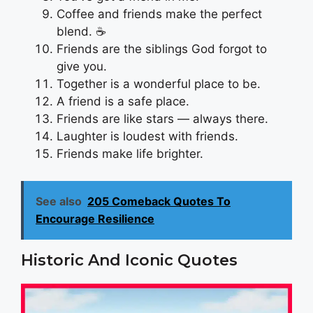
Coffee and friends make the perfect
blend. ☕
Friends are the siblings God forgot to
give you.
Together is a wonderful place to be.
A friend is a safe place.
Friends are like stars — always there.
Laughter is loudest with friends.
Friends make life brighter.
See also
205 Comeback Quotes To
Encourage Resilience
Historic And Iconic Quotes