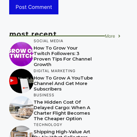
most recent
More
SOCIAL MEDIA
How To Grow Your
Twitch Followers: 3
Proven Tips For Channel
Growth
DIGITAL MARKETING
How To Grow A YouTube
Channel And Get More
Subscribers
BUSINESS
The Hidden Cost Of
Delayed Cargo: When A
Charter Flight Becomes
The Cheaper Option
TECHNOLOGY
Shipping High-Value Art