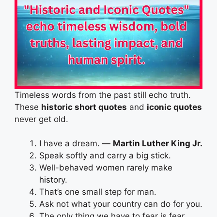
Timeless words from the past still echo truth.
These
historic short quotes
and
iconic quotes
never get old.
I have a dream. —
Martin Luther King Jr.
Speak softly and carry a big stick.
Well-behaved women rarely make
history.
That’s one small step for man.
Ask not what your country can do for you.
The only thing we have to fear is fear