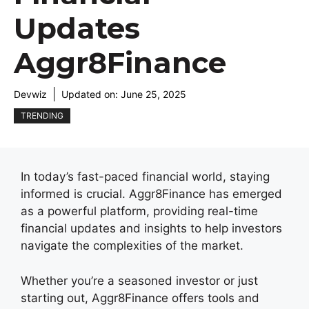
Updates
Aggr8Finance
Devwiz
Updated on:
June 25, 2025
TRENDING
In today’s fast-paced financial world, staying
informed is crucial. Aggr8Finance has emerged
as a powerful platform, providing real-time
financial updates and insights to help investors
navigate the complexities of the market.
Whether you’re a seasoned investor or just
starting out, Aggr8Finance offers tools and