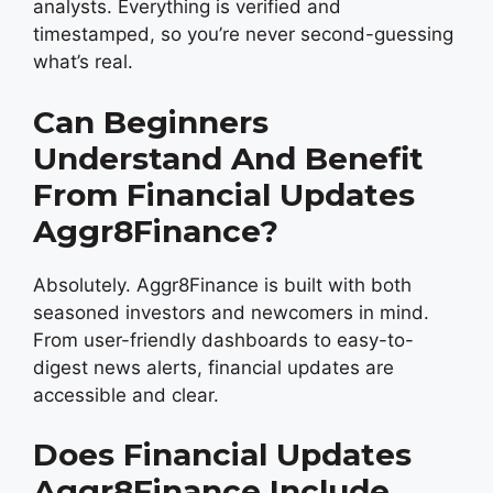
analysts. Everything is verified and
timestamped, so you’re never second-guessing
what’s real.
Can Beginners
Understand And Benefit
From Financial Updates
Aggr8Finance?
Absolutely. Aggr8Finance is built with both
seasoned investors and newcomers in mind.
From user-friendly dashboards to easy-to-
digest news alerts, financial updates are
accessible and clear.
Does Financial Updates
Aggr8Finance Include