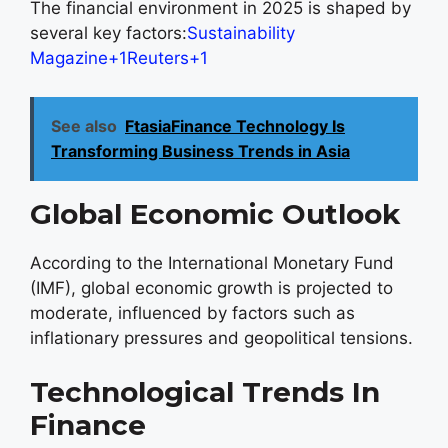
The financial environment in 2025 is shaped by
several key factors:
Sustainability
Magazine+1Reuters+1
See also
FtasiaFinance Technology Is
Transforming Business Trends in Asia
Global Economic Outlook
According to the International Monetary Fund
(IMF), global economic growth is projected to
moderate, influenced by factors such as
inflationary pressures and geopolitical tensions.
Technological Trends In
Finance