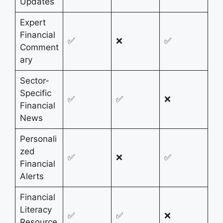
Updates
Expert
Financial
✅
❌
✅
Comment
ary
Sector-
Specific
✅
✅
❌
Financial
News
Personali
zed
✅
❌
✅
Financial
Alerts
Financial
Literacy
✅
✅
❌
Resource