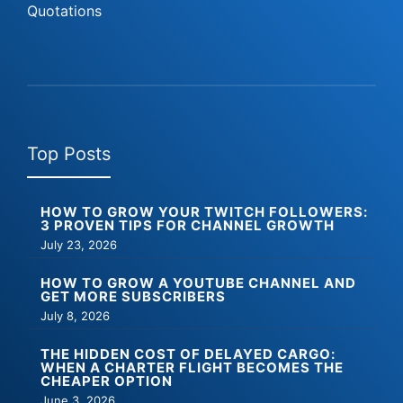
Quotations
Top Posts
HOW TO GROW YOUR TWITCH FOLLOWERS:
3 PROVEN TIPS FOR CHANNEL GROWTH
July 23, 2026
HOW TO GROW A YOUTUBE CHANNEL AND
GET MORE SUBSCRIBERS
July 8, 2026
THE HIDDEN COST OF DELAYED CARGO:
WHEN A CHARTER FLIGHT BECOMES THE
CHEAPER OPTION
June 3, 2026