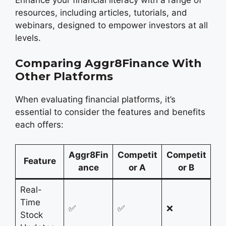
resources, including articles, tutorials, and
webinars, designed to empower investors at all
levels.
Comparing Aggr8Finance With
Other Platforms
When evaluating financial platforms, it’s
essential to consider the features and benefits
each offers:
Aggr8Fin
Competit
Competit
Feature
ance
or A
or B
Real-
Time
✅
✅
❌
Stock