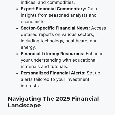
indices, and commodities.
Expert Financial Commentary:
Gain
insights from seasoned analysts and
economists.
Sector-Specific Financial News:
Access
detailed reports on various sectors,
including technology, healthcare, and
energy.
Financial Literacy Resources:
Enhance
your understanding with educational
materials and tutorials.
Personalized Financial Alerts:
Set up
alerts tailored to your investment
interests.
Navigating The 2025 Financial
Landscape