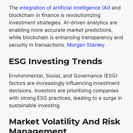
The
integration of artificial intelligence (AI)
and
blockchain in finance is revolutionizing
investment strategies. AI-driven analytics are
enabling more accurate market predictions,
while blockchain is enhancing transparency and
security in transactions.
Morgan Stanley
ESG Investing Trends
Environmental, Social, and Governance (ESG)
factors are increasingly influencing investment
decisions. Investors are prioritizing companies
with strong ESG practices, leading to a surge in
sustainable investing.
Market Volatility And Risk
Management