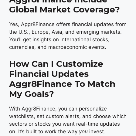
Global Market Coverage?
Yes, Aggr8Finance offers financial updates from
the U.S., Europe, Asia, and emerging markets.
You’ll get insights on international stocks,
currencies, and macroeconomic events.
How Can I Customize
Financial Updates
Aggr8Finance To Match
My Goals?
With Aggr8Finance, you can personalize
watchlists, set custom alerts, and choose which
sectors or stocks you want real-time updates
on. It’s built to work the way
you
invest.