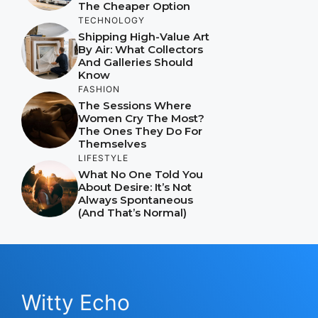
The Cheaper Option
TECHNOLOGY
Shipping High-Value Art
By Air: What Collectors
And Galleries Should
Know
FASHION
The Sessions Where
Women Cry The Most?
The Ones They Do For
Themselves
LIFESTYLE
What No One Told You
About Desire: It’s Not
Always Spontaneous
(And That’s Normal)
Witty Echo