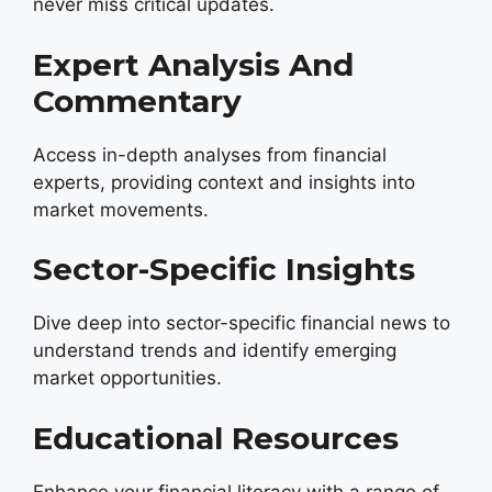
never miss critical updates.
Expert Analysis And
Commentary
Access in-depth analyses from financial
experts, providing context and insights into
market movements.
Sector-Specific Insights
Dive deep into sector-specific financial news to
understand trends and identify emerging
market opportunities.
Educational Resources
Enhance your financial literacy with a range of