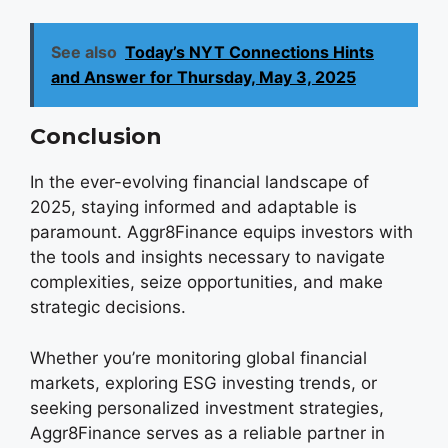
See also
Today’s NYT Connections Hints
and Answer for Thursday, May 3, 2025
Conclusion
In the ever-evolving financial landscape of
2025, staying informed and adaptable is
paramount. Aggr8Finance equips investors with
the tools and insights necessary to navigate
complexities, seize opportunities, and make
strategic decisions.
Whether you’re monitoring global financial
markets, exploring ESG investing trends, or
seeking personalized investment strategies,
Aggr8Finance serves as a reliable partner in