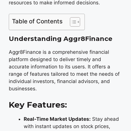
resources to make informed decisions.
Table of Contents
Understanding Aggr8Finance
Aggr8Finance is a comprehensive financial
platform designed to deliver timely and
accurate information to its users. It offers a
range of features tailored to meet the needs of
individual investors, financial advisors, and
businesses.
Key Features:
Real-Time Market Updates:
Stay ahead
with instant updates on stock prices,