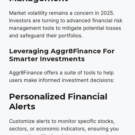
Market volatility remains a concern in 2025.
Investors are turning to advanced financial risk
management tools to mitigate potential losses
and safeguard their portfolios.
Leveraging Aggr8Finance For
Smarter Investments
Aggr8Finance offers a suite of tools to help
users make informed investment decisions:
Personalized Financial
Alerts
Customize alerts to monitor specific stocks,
sectors, or economic indicators, ensuring you