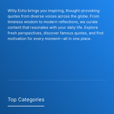
Witty Echo brings you inspiring, thought-provoking
quotes from diverse voices across the globe. From
timeless wisdom to modern reflections, we curate
content that resonates with your daily life. Explore
fresh perspectives, discover famous quotes, and find
motivation for every moment—all in one place.
Top Categories