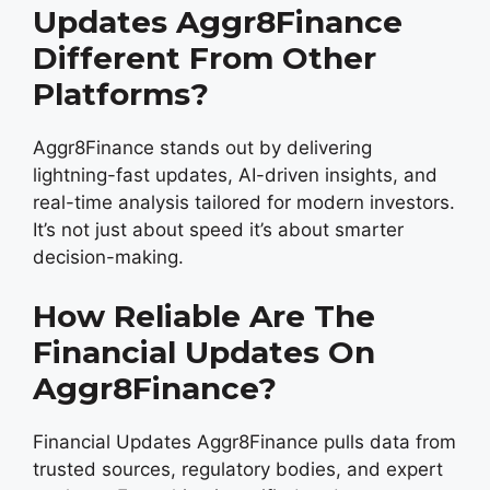
Updates Aggr8Finance
Different From Other
Platforms?
Aggr8Finance stands out by delivering
lightning-fast updates, AI-driven insights, and
real-time analysis tailored for modern investors.
It’s not just about speed it’s about smarter
decision-making.
How Reliable Are The
Financial Updates On
Aggr8Finance?
Financial Updates Aggr8Finance pulls data from
trusted sources, regulatory bodies, and expert