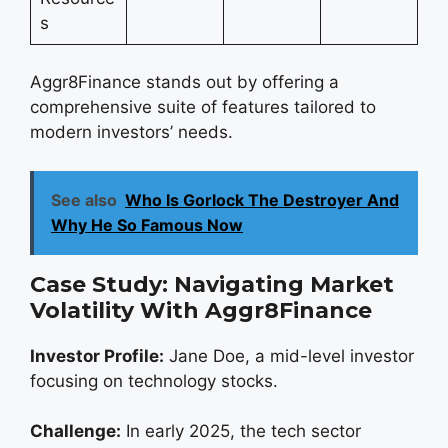
s
Aggr8Finance stands out by offering a
comprehensive suite of features tailored to
modern investors’ needs.
See also
Who Is Gorlock The Destroyer And
Why He So Famous Now
Case Study: Navigating Market
Volatility With Aggr8Finance
Investor Profile:
Jane Doe, a mid-level investor
focusing on technology stocks.
Challenge:
In early 2025, the tech sector