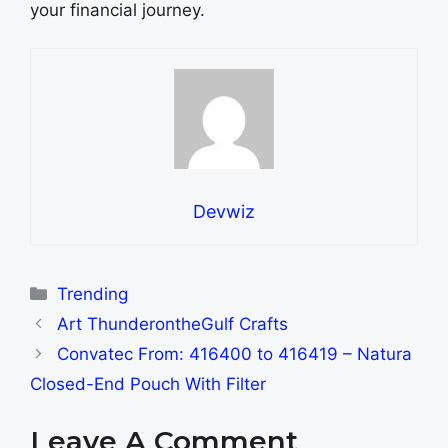
your financial journey.
Devwiz
Categories
Trending
Art ThunderontheGulf Crafts
Convatec From: 416400 to 416419 – Natura
Closed-End Pouch With Filter
Leave A Comment