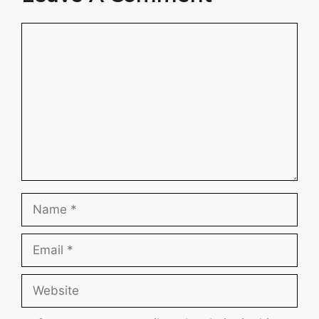
Comment
Name
Email
Website