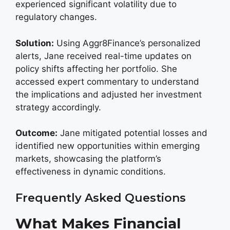
experienced significant volatility due to
regulatory changes.
Solution:
Using Aggr8Finance’s personalized
alerts, Jane received real-time updates on
policy shifts affecting her portfolio. She
accessed expert commentary to understand
the implications and adjusted her investment
strategy accordingly.
Outcome:
Jane mitigated potential losses and
identified new opportunities within emerging
markets, showcasing the platform’s
effectiveness in dynamic conditions.
Frequently Asked Questions
What Makes Financial