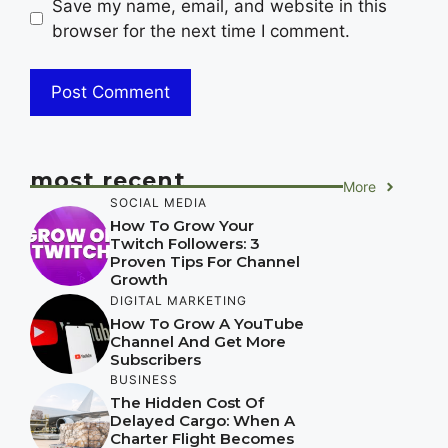
Save my name, email, and website in this
browser for the next time I comment.
most recent
More
SOCIAL MEDIA
How To Grow Your
Twitch Followers: 3
Proven Tips For Channel
Growth
DIGITAL MARKETING
How To Grow A YouTube
Channel And Get More
Subscribers
BUSINESS
The Hidden Cost Of
Delayed Cargo: When A
Charter Flight Becomes