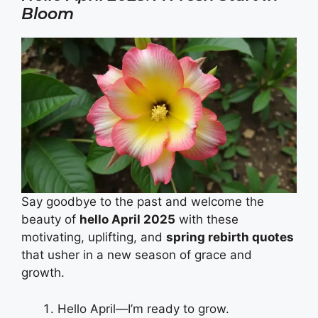
Bloom
Say goodbye to the past and welcome the
beauty of
hello April 2025
with these
motivating, uplifting, and
spring rebirth quotes
that usher in a new season of grace and
growth.
Hello April—I’m ready to grow.