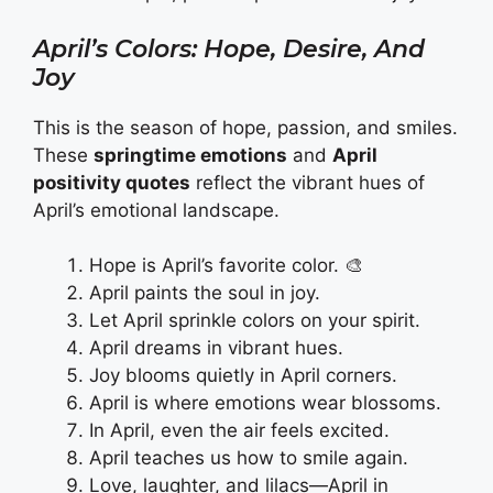
April’s Colors: Hope, Desire, And
Joy
This is the season of hope, passion, and smiles.
These
springtime emotions
and
April
positivity quotes
reflect the vibrant hues of
April’s emotional landscape.
Hope is April’s favorite color. 🎨
April paints the soul in joy.
Let April sprinkle colors on your spirit.
April dreams in vibrant hues.
Joy blooms quietly in April corners.
April is where emotions wear blossoms.
In April, even the air feels excited.
April teaches us how to smile again.
Love, laughter, and lilacs—April in