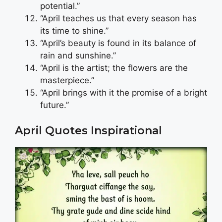
potential.”
“April teaches us that every season has
its time to shine.”
“April’s beauty is found in its balance of
rain and sunshine.”
“April is the artist; the flowers are the
masterpiece.”
“April brings with it the promise of a bright
future.”
April Quotes Inspirational