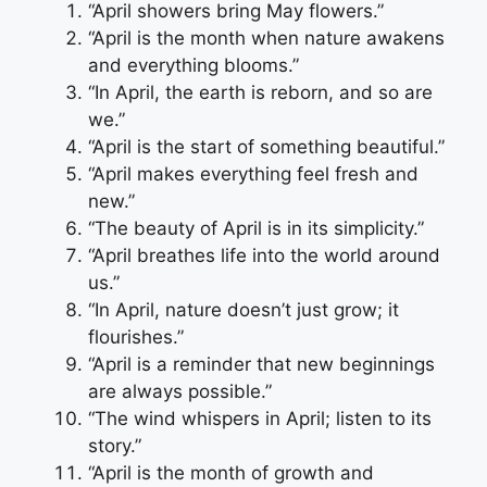
“April showers bring May flowers.”
“April is the month when nature awakens
and everything blooms.”
“In April, the earth is reborn, and so are
we.”
“April is the start of something beautiful.”
“April makes everything feel fresh and
new.”
“The beauty of April is in its simplicity.”
“April breathes life into the world around
us.”
“In April, nature doesn’t just grow; it
flourishes.”
“April is a reminder that new beginnings
are always possible.”
“The wind whispers in April; listen to its
story.”
“April is the month of growth and