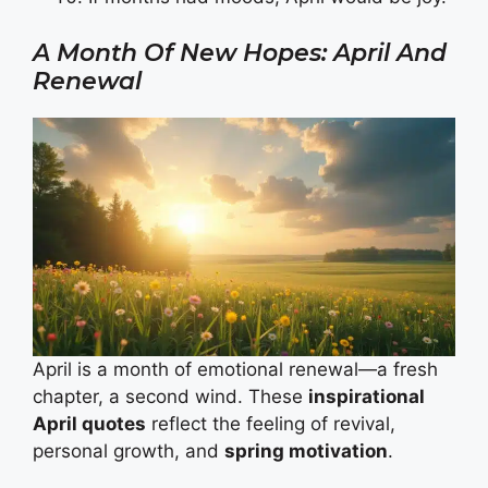
A Month Of New Hopes: April And
Renewal
April is a month of emotional renewal—a fresh
chapter, a second wind. These
inspirational
April quotes
reflect the feeling of revival,
personal growth, and
spring motivation
.