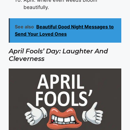
beautifully.
See also
Beautiful Good Night Messages to
Send Your Loved Ones
April Fools’ Day: Laughter And
Cleverness