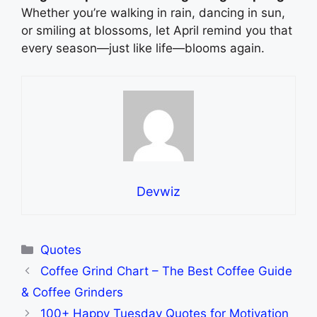
Whether you’re walking in rain, dancing in sun,
or smiling at blossoms, let April remind you that
every season—just like life—blooms again.
Devwiz
Categories
Quotes
Coffee Grind Chart – The Best Coffee Guide
& Coffee Grinders
100+ Happy Tuesday Quotes for Motivation