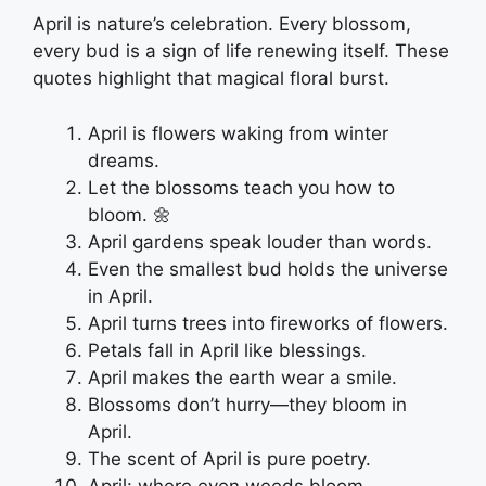
April is nature’s celebration. Every blossom,
every bud is a sign of life renewing itself. These
quotes highlight that magical floral burst.
April is flowers waking from winter
dreams.
Let the blossoms teach you how to
bloom. 🌼
April gardens speak louder than words.
Even the smallest bud holds the universe
in April.
April turns trees into fireworks of flowers.
Petals fall in April like blessings.
April makes the earth wear a smile.
Blossoms don’t hurry—they bloom in
April.
The scent of April is pure poetry.
April: where even weeds bloom