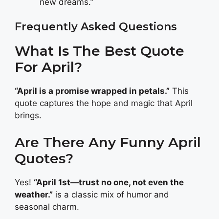
new dreams.”
Frequently Asked Questions
What Is The Best Quote
For April?
“April is a promise wrapped in petals.”
This
quote captures the hope and magic that April
brings.
Are There Any Funny April
Quotes?
Yes!
“April 1st—trust no one, not even the
weather.”
is a classic mix of humor and
seasonal charm.