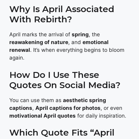
Why Is April Associated
With Rebirth?
April marks the arrival of
spring
, the
reawakening of nature
, and
emotional
renewal
. It’s when everything begins to bloom
again.
How Do I Use These
Quotes On Social Media?
You can use them as
aesthetic spring
captions
,
April captions for photos
, or even
motivational April quotes
for daily inspiration.
Which Quote Fits “April