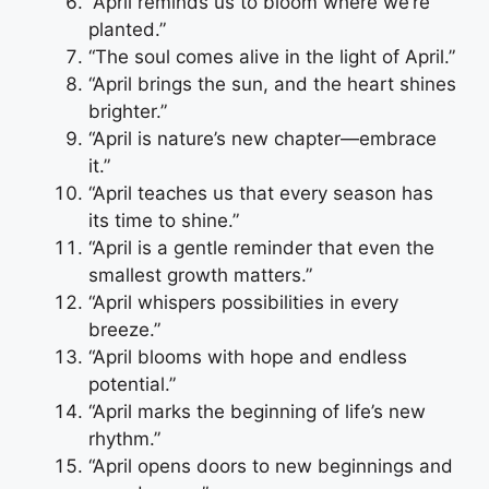
“April reminds us to bloom where we’re
planted.”
“The soul comes alive in the light of April.”
“April brings the sun, and the heart shines
brighter.”
“April is nature’s new chapter—embrace
it.”
“April teaches us that every season has
its time to shine.”
“April is a gentle reminder that even the
smallest growth matters.”
“April whispers possibilities in every
breeze.”
“April blooms with hope and endless
potential.”
“April marks the beginning of life’s new
rhythm.”
“April opens doors to new beginnings and