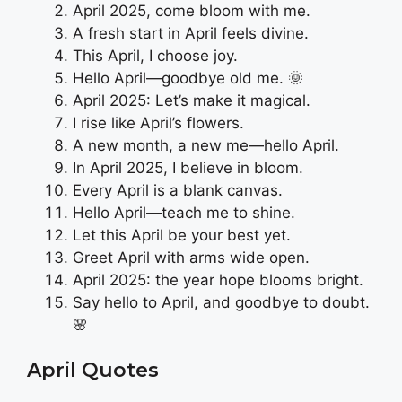
April 2025, come bloom with me.
A fresh start in April feels divine.
This April, I choose joy.
Hello April—goodbye old me. 🌞
April 2025: Let’s make it magical.
I rise like April’s flowers.
A new month, a new me—hello April.
In April 2025, I believe in bloom.
Every April is a blank canvas.
Hello April—teach me to shine.
Let this April be your best yet.
Greet April with arms wide open.
April 2025: the year hope blooms bright.
Say hello to April, and goodbye to doubt.
🌸
April Quotes