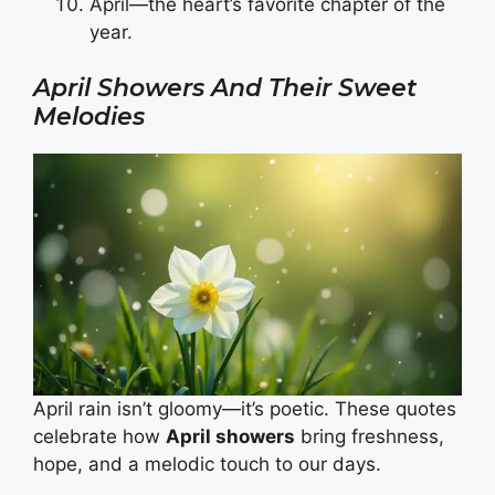
April—the heart’s favorite chapter of the
year.
April Showers And Their Sweet
Melodies
April rain isn’t gloomy—it’s poetic. These quotes
celebrate how
April showers
bring freshness,
hope, and a melodic touch to our days.