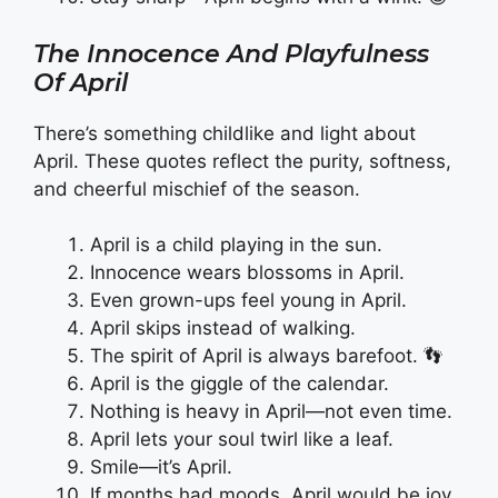
The Innocence And Playfulness
Of April
There’s something childlike and light about
April. These quotes reflect the purity, softness,
and cheerful mischief of the season.
April is a child playing in the sun.
Innocence wears blossoms in April.
Even grown-ups feel young in April.
April skips instead of walking.
The spirit of April is always barefoot. 👣
April is the giggle of the calendar.
Nothing is heavy in April—not even time.
April lets your soul twirl like a leaf.
Smile—it’s April.
If months had moods, April would be joy.