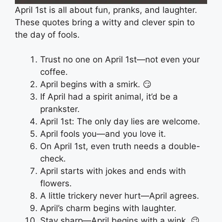
April 1st is all about fun, pranks, and laughter.
These quotes bring a witty and clever spin to
the day of fools.
Trust no one on April 1st—not even your
coffee.
April begins with a smirk. 😏
If April had a spirit animal, it’d be a
prankster.
April 1st: The only day lies are welcome.
April fools you—and you love it.
On April 1st, even truth needs a double-
check.
April starts with jokes and ends with
flowers.
A little trickery never hurt—April agrees.
April’s charm begins with laughter.
Stay sharp—April begins with a wink. 😉