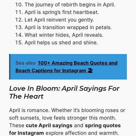
The journey of rebirth begins in April.
April is spring’s first heartbeat.
Let April reinvent you gently.
April is transition wrapped in petals.
What winter hides, April reveals.
April helps us shed and shine.
See also
100+ Amazing Beach Quotes and
Beach Captions for Instagram 🏖️
Love In Bloom: April Sayings For
The Heart
April is romance. Whether it’s blooming roses or
soft sunsets, love feels stronger this month.
These
cute April sayings
and
spring quotes
for Instagram
explore affection and warmth.