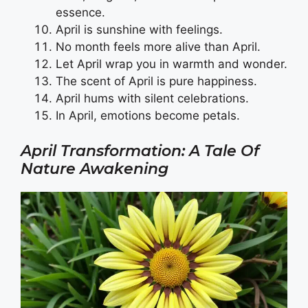
essence.
April is sunshine with feelings.
No month feels more alive than April.
Let April wrap you in warmth and wonder.
The scent of April is pure happiness.
April hums with silent celebrations.
In April, emotions become petals.
April Transformation: A Tale Of
Nature Awakening