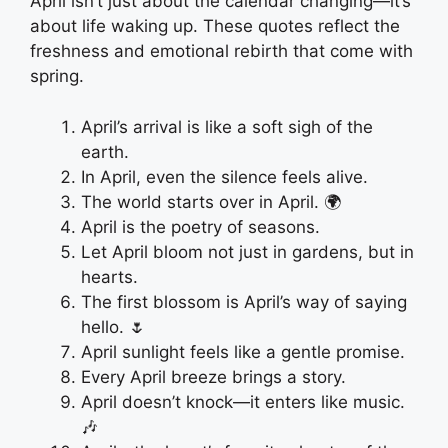
April isn’t just about the calendar changing—it’s
about life waking up. These quotes reflect the
freshness and emotional rebirth that come with
spring.
April’s arrival is like a soft sigh of the
earth.
In April, even the silence feels alive.
The world starts over in April. 🌍
April is the poetry of seasons.
Let April bloom not just in gardens, but in
hearts.
The first blossom is April’s way of saying
hello. 🌷
April sunlight feels like a gentle promise.
Every April breeze brings a story.
April doesn’t knock—it enters like music.
🎶