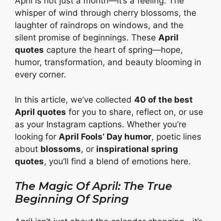
April is not just a month—it’s a feeling. The
whisper of wind through cherry blossoms, the
laughter of raindrops on windows, and the
silent promise of beginnings. These
April
quotes
capture the heart of spring—hope,
humor, transformation, and beauty blooming in
every corner.
In this article, we’ve collected
40 of the best
April quotes
for you to share, reflect on, or use
as your Instagram captions. Whether you’re
looking for
April Fools’ Day humor
, poetic lines
about
blossoms
, or
inspirational spring
quotes
, you’ll find a blend of emotions here.
The Magic Of April: The True
Beginning Of Spring