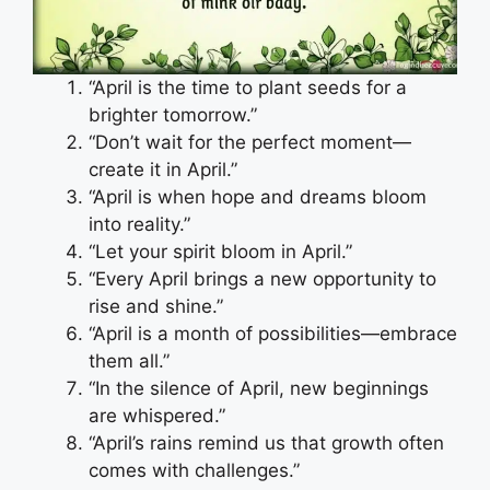
“April is the time to plant seeds for a
brighter tomorrow.”
“Don’t wait for the perfect moment—
create it in April.”
“April is when hope and dreams bloom
into reality.”
“Let your spirit bloom in April.”
“Every April brings a new opportunity to
rise and shine.”
“April is a month of possibilities—embrace
them all.”
“In the silence of April, new beginnings
are whispered.”
“April’s rains remind us that growth often
comes with challenges.”