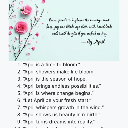
“April is a time to bloom.”
“April showers make life bloom.”
“April is the season of hope.”
“April brings endless possibilities.”
“April is where change begins.”
“Let April be your fresh start.”
“April whispers growth in the wind.”
“April shows us beauty in rebirth.”
“April turns dreams into reality.”