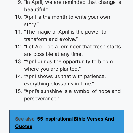
“In April, we are reminded that change is
beautiful.”
“April is the month to write your own
story.”
“The magic of April is the power to
transform and evolve.”
“Let April be a reminder that fresh starts
are possible at any time.”
“April brings the opportunity to bloom
where you are planted.”
“April shows us that with patience,
everything blossoms in time.”
“April’s sunshine is a symbol of hope and
perseverance.”
See also
55 Inspirational Bible Verses And
Quotes