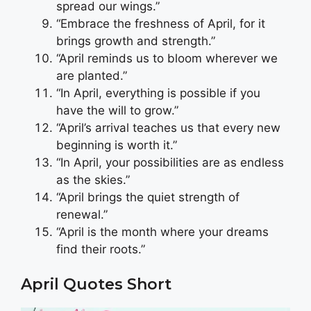
spread our wings.”
“Embrace the freshness of April, for it
brings growth and strength.”
“April reminds us to bloom wherever we
are planted.”
“In April, everything is possible if you
have the will to grow.”
“April’s arrival teaches us that every new
beginning is worth it.”
“In April, your possibilities are as endless
as the skies.”
“April brings the quiet strength of
renewal.”
“April is the month where your dreams
find their roots.”
April Quotes Short