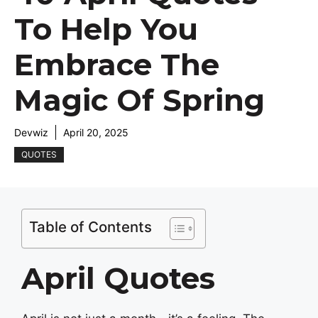
To Help You
Embrace The
Magic Of Spring
Devwiz
April 20, 2025
QUOTES
Table of Contents
April Quotes