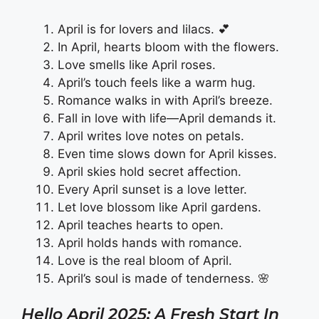
April is for lovers and lilacs. 💕
In April, hearts bloom with the flowers.
Love smells like April roses.
April’s touch feels like a warm hug.
Romance walks in with April’s breeze.
Fall in love with life—April demands it.
April writes love notes on petals.
Even time slows down for April kisses.
April skies hold secret affection.
Every April sunset is a love letter.
Let love blossom like April gardens.
April teaches hearts to open.
April holds hands with romance.
Love is the real bloom of April.
April’s soul is made of tenderness. 🌸
Hello April 2025: A Fresh Start In