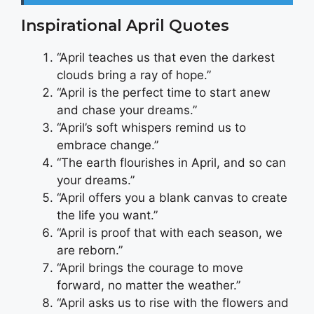
Inspirational April Quotes
“April teaches us that even the darkest
clouds bring a ray of hope.”
“April is the perfect time to start anew
and chase your dreams.”
“April’s soft whispers remind us to
embrace change.”
“The earth flourishes in April, and so can
your dreams.”
“April offers you a blank canvas to create
the life you want.”
“April is proof that with each season, we
are reborn.”
“April brings the courage to move
forward, no matter the weather.”
“April asks us to rise with the flowers and