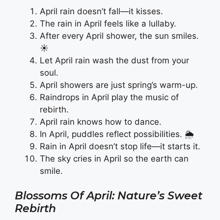
April rain doesn’t fall—it kisses.
The rain in April feels like a lullaby.
After every April shower, the sun smiles.
☀️
Let April rain wash the dust from your
soul.
April showers are just spring’s warm-up.
Raindrops in April play the music of
rebirth.
April rain knows how to dance.
In April, puddles reflect possibilities. 🌦️
Rain in April doesn’t stop life—it starts it.
The sky cries in April so the earth can
smile.
Blossoms Of April: Nature’s Sweet
Rebirth