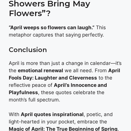
Showers Bring May
Flowers”?
“April weeps so flowers can laugh.”
This
metaphor captures that saying perfectly.
Conclusion
April is more than just a change in calendar—it’s
the
emotional renewal
we all need. From
April
Fools Day: Laughter and Cleverness
to the
reflective peace of
April’s Innocence and
Playfulness
, these quotes celebrate the
month’s full spectrum.
With
April quotes inspirational
, poetic, and
light-hearted in your pocket, embrace the
Magic of April: The True Beginning of Spring
.