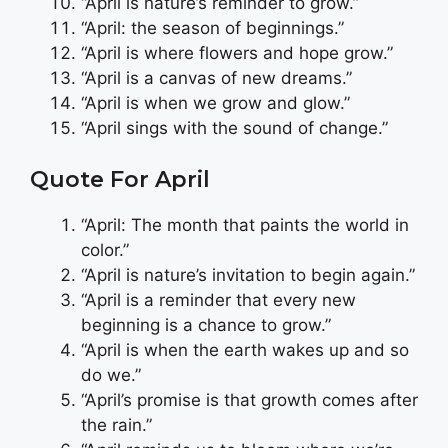
“April is nature’s reminder to grow.”
“April: the season of beginnings.”
“April is where flowers and hope grow.”
“April is a canvas of new dreams.”
“April is when we grow and glow.”
“April sings with the sound of change.”
Quote For April
“April: The month that paints the world in
color.”
“April is nature’s invitation to begin again.”
“April is a reminder that every new
beginning is a chance to grow.”
“April is when the earth wakes up and so
do we.”
“April’s promise is that growth comes after
the rain.”