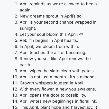
April reminds us we’re allowed to begin
again.
New dreams sprout in April’s soil.
April is your second chance wrapped in
sunlight.
Let your soul bloom this April. 🌱
Rebirth begins in April hearts.
In April, we bloom from within.
April teaches the art of becoming.
Renew yourself like April renews the
earth.
April wipes the slate clean with petals.
April is not just a month—it’s a mindset.
Growth whispers loudest in April.
With every flower, a new you awakens.
April opens the door to possibility.
April writes new beginnings in floral ink.
This April, plant hope and harvest joy. 🌷