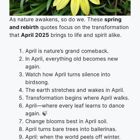
As nature awakens, so do we. These
spring
and rebirth
quotes focus on the transformation
that
April 2025
brings to life and spirit alike.
April is nature’s grand comeback.
In April, everything old becomes new
again.
Watch how April turns silence into
birdsong.
The earth stretches and wakes in April.
Transformation begins where April walks.
April—where every leaf learns to dance
again. 🍃
Change blooms best in April soil.
April turns bare trees into ballerinas.
April: when the world peels off winter.