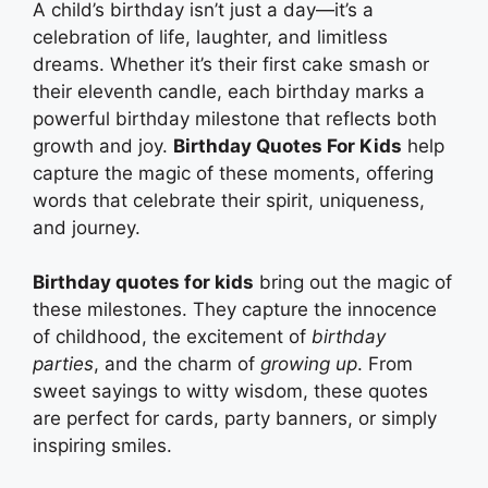
A child’s birthday isn’t just a day—it’s a
celebration of life, laughter, and limitless
dreams. Whether it’s their first cake smash or
their eleventh candle, each birthday marks a
powerful birthday milestone that reflects both
growth and joy.
Birthday Quotes For Kids
help
capture the magic of these moments, offering
words that celebrate their spirit, uniqueness,
and journey.
Birthday quotes for kids
bring out the magic of
these milestones. They capture the innocence
of childhood, the excitement of
birthday
parties
, and the charm of
growing up
. From
sweet sayings to witty wisdom, these quotes
are perfect for cards, party banners, or simply
inspiring smiles.