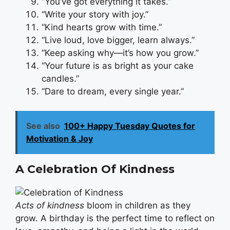
“You’ve got everything it takes.”
“Write your story with joy.”
“Kind hearts grow with time.”
“Live loud, love bigger, learn always.”
“Keep asking why—it’s how you grow.”
“Your future is as bright as your cake
candles.”
“Dare to dream, every single year.”
See also
100+ Happy Tuesday Quotes for
Motivation & Joy
A Celebration Of Kindness
Acts of kindness
bloom in children as they
grow. A birthday is the perfect time to reflect on