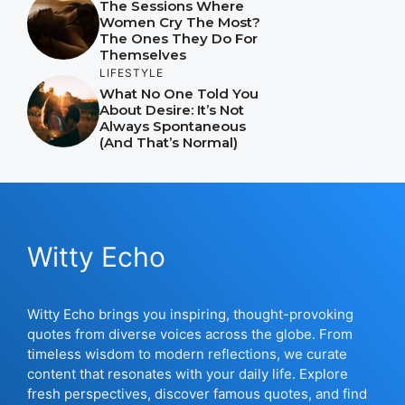
The Sessions Where
Women Cry The Most?
The Ones They Do For
Themselves
LIFESTYLE
What No One Told You
About Desire: It’s Not
Always Spontaneous
(And That’s Normal)
Witty Echo
Witty Echo brings you inspiring, thought-provoking
quotes from diverse voices across the globe. From
timeless wisdom to modern reflections, we curate
content that resonates with your daily life. Explore
fresh perspectives, discover famous quotes, and find