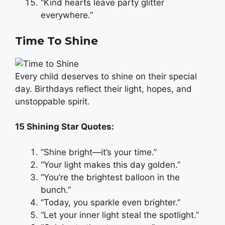
“Kind hearts leave party glitter
everywhere.”
Time To Shine
Every child deserves to shine on their special
day. Birthdays reflect their light, hopes, and
unstoppable spirit.
15 Shining Star Quotes:
“Shine bright—it’s your time.”
“Your light makes this day golden.”
“You’re the brightest balloon in the
bunch.”
“Today, you sparkle even brighter.”
“Let your inner light steal the spotlight.”