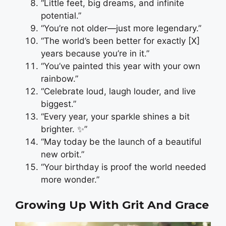
“Little feet, big dreams, and infinite
potential.”
“You’re not older—just more legendary.”
“The world’s been better for exactly [X]
years because you’re in it.”
“You’ve painted this year with your own
rainbow.”
“Celebrate loud, laugh louder, and live
biggest.”
“Every year, your sparkle shines a bit
brighter. ✨”
“May today be the launch of a beautiful
new orbit.”
“Your birthday is proof the world needed
more wonder.”
Growing Up With Grit And Grace