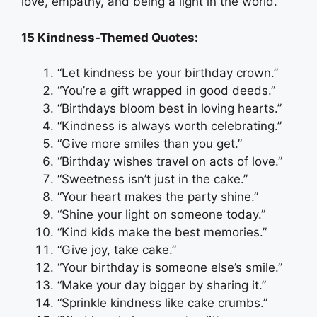
love, empathy, and being a light in the world.
15 Kindness-Themed Quotes:
“Let kindness be your birthday crown.”
“You’re a gift wrapped in good deeds.”
“Birthdays bloom best in loving hearts.”
“Kindness is always worth celebrating.”
“Give more smiles than you get.”
“Birthday wishes travel on acts of love.”
“Sweetness isn’t just in the cake.”
“Your heart makes the party shine.”
“Shine your light on someone today.”
“Kind kids make the best memories.”
“Give joy, take cake.”
“Your birthday is someone else’s smile.”
“Make your day bigger by sharing it.”
“Sprinkle kindness like cake crumbs.”