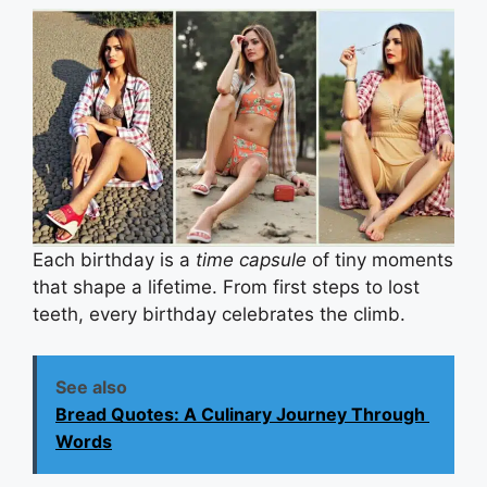
Each birthday is a
time capsule
of tiny moments
that shape a lifetime. From first steps to lost
teeth, every birthday celebrates the climb.
See also
Bread Quotes: A Culinary Journey Through
Words