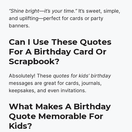
“Shine bright—it’s your time.”
It’s sweet, simple,
and uplifting—perfect for cards or party
banners.
Can I Use These Quotes
For A Birthday Card Or
Scrapbook?
Absolutely! These
quotes for kids’ birthday
messages are great for cards, journals,
keepsakes, and even invitations.
What Makes A Birthday
Quote Memorable For
Kids?