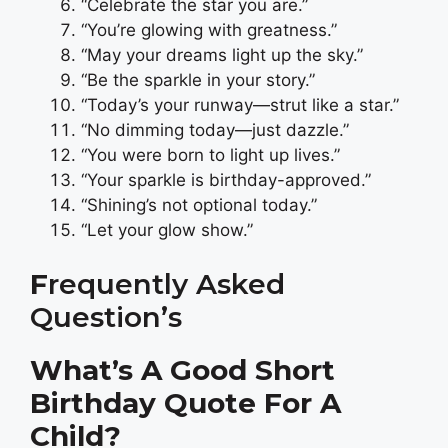
“Celebrate the star you are.”
“You’re glowing with greatness.”
“May your dreams light up the sky.”
“Be the sparkle in your story.”
“Today’s your runway—strut like a star.”
“No dimming today—just dazzle.”
“You were born to light up lives.”
“Your sparkle is birthday-approved.”
“Shining’s not optional today.”
“Let your glow show.”
F
Requently Asked
Question’s
What’s A Good Short
Birthday Quote For A
Child?