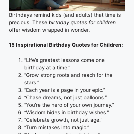
Birthdays remind kids (and adults) that time is
precious. These
birthday quotes for children
offer wisdom wrapped in wonder.
15 Inspirational Birthday Quotes for Children:
“Life’s greatest lessons come one
birthday at a time.”
“Grow strong roots and reach for the
stars.”
“Each year is a page in your epic.”
“Chase dreams, not just balloons.”
“You’re the hero of your own journey.”
“Wisdom hides in birthday wishes.”
“Celebrate growth, not just age.”
“Turn mistakes into magic.”