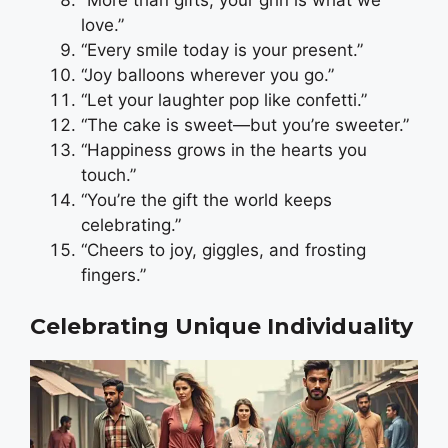
“More than gifts, your grin is what we
love.”
“Every smile today is your present.”
“Joy balloons wherever you go.”
“Let your laughter pop like confetti.”
“The cake is sweet—but you’re sweeter.”
“Happiness grows in the hearts you
touch.”
“You’re the gift the world keeps
celebrating.”
“Cheers to joy, giggles, and frosting
fingers.”
Celebrating Unique Individuality