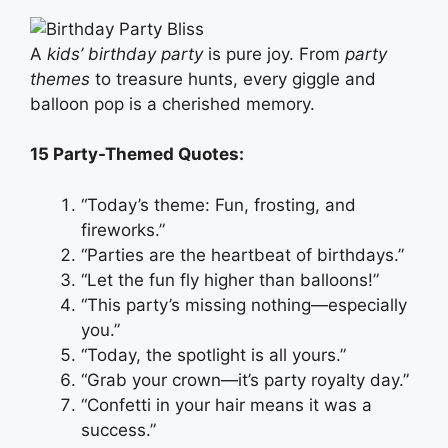
A
kids’ birthday party
is pure joy. From
party
themes
to treasure hunts, every giggle and
balloon pop is a cherished memory.
15 Party-Themed Quotes:
“Today’s theme: Fun, frosting, and
fireworks.”
“Parties are the heartbeat of birthdays.”
“Let the fun fly higher than balloons!”
“This party’s missing nothing—especially
you.”
“Today, the spotlight is all yours.”
“Grab your crown—it’s party royalty day.”
“Confetti in your hair means it was a
success.”