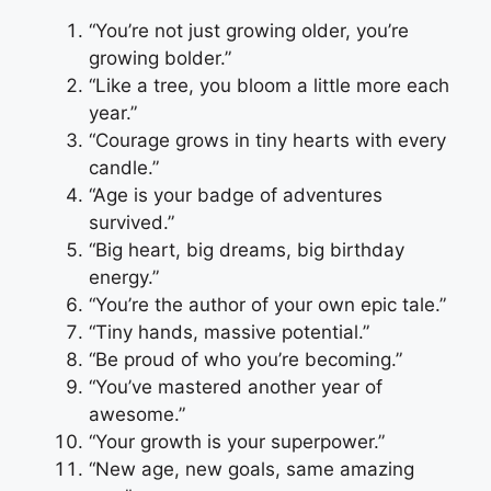
“You’re not just growing older, you’re
growing bolder.”
“Like a tree, you bloom a little more each
year.”
“Courage grows in tiny hearts with every
candle.”
“Age is your badge of adventures
survived.”
“Big heart, big dreams, big birthday
energy.”
“You’re the author of your own epic tale.”
“Tiny hands, massive potential.”
“Be proud of who you’re becoming.”
“You’ve mastered another year of
awesome.”
“Your growth is your superpower.”
“New age, new goals, same amazing