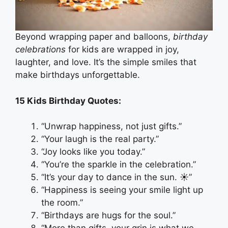
Beyond wrapping paper and balloons,
birthday
celebrations
for kids are wrapped in joy,
laughter, and love. It’s the simple smiles that
make birthdays unforgettable.
15 Kids Birthday Quotes:
“Unwrap happiness, not just gifts.”
“Your laugh is the real party.”
“Joy looks like you today.”
“You’re the sparkle in the celebration.”
“It’s your day to dance in the sun. ☀️”
“Happiness is seeing your smile light up
the room.”
“Birthdays are hugs for the soul.”