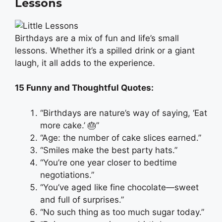
Lessons
Birthdays are a mix of fun and life’s small
lessons. Whether it’s a spilled drink or a giant
laugh, it all adds to the experience.
15 Funny and Thoughtful Quotes:
“Birthdays are nature’s way of saying, ‘Eat
more cake.’ 🎂”
“Age: the number of cake slices earned.”
“Smiles make the best party hats.”
“You’re one year closer to bedtime
negotiations.”
“You’ve aged like fine chocolate—sweet
and full of surprises.”
“No such thing as too much sugar today.”