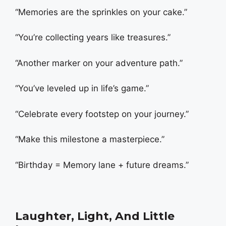
“Memories are the sprinkles on your cake.”
“You’re collecting years like treasures.”
“Another marker on your adventure path.”
“You’ve leveled up in life’s game.”
“Celebrate every footstep on your journey.”
“Make this milestone a masterpiece.”
“Birthday = Memory lane + future dreams.”
Laughter, Light, And Little