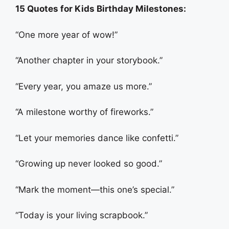
15 Quotes for Kids Birthday Milestones:
“One more year of wow!”
“Another chapter in your storybook.”
“Every year, you amaze us more.”
“A milestone worthy of fireworks.”
“Let your memories dance like confetti.”
“Growing up never looked so good.”
“Mark the moment—this one’s special.”
“Today is your living scrapbook.”