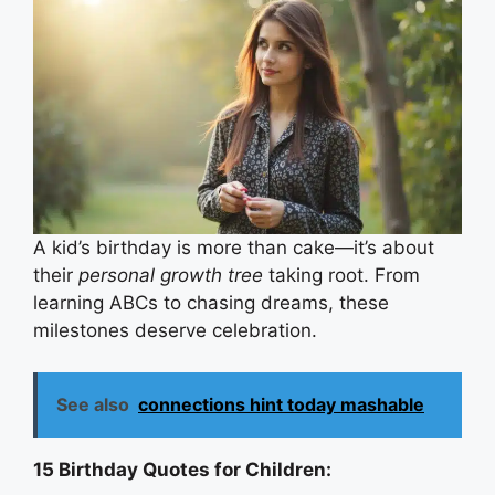
A kid’s birthday is more than cake—it’s about
their
personal growth tree
taking root. From
learning ABCs to chasing dreams, these
milestones deserve celebration.
See also
connections hint today mashable
15 Birthday Quotes for Children: