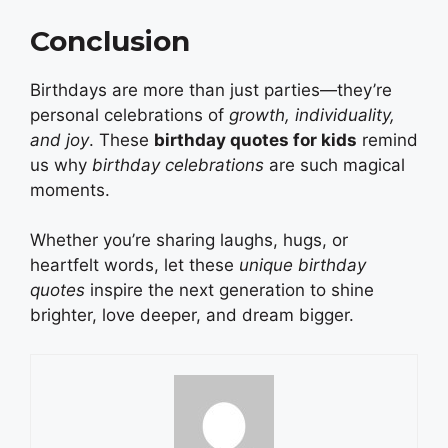
Conclusion
Birthdays are more than just parties—they’re
personal celebrations of
growth, individuality,
and joy
. These
birthday quotes for kids
remind
us why
birthday celebrations
are such magical
moments.
Whether you’re sharing laughs, hugs, or
heartfelt words, let these
unique birthday
quotes
inspire the next generation to shine
brighter, love deeper, and dream bigger.