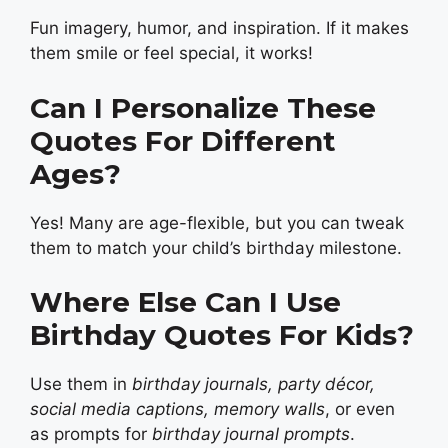
Fun imagery, humor, and inspiration. If it makes
them smile or feel special, it works!
Can I Personalize These
Quotes For Different
Ages?
Yes! Many are age-flexible, but you can tweak
them to match your child’s birthday milestone.
Where Else Can I Use
Birthday Quotes For Kids?
Use them in
birthday journals, party décor,
social media captions, memory walls
, or even
as prompts for
birthday journal prompts
.