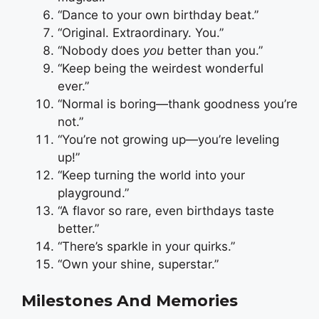
“Dance to your own birthday beat.”
“Original. Extraordinary. You.”
“Nobody does
you
better than you.”
“Keep being the weirdest wonderful
ever.”
“Normal is boring—thank goodness you’re
not.”
“You’re not growing up—you’re leveling
up!”
“Keep turning the world into your
playground.”
“A flavor so rare, even birthdays taste
better.”
“There’s sparkle in your quirks.”
“Own your shine, superstar.”
Milestones And Memories