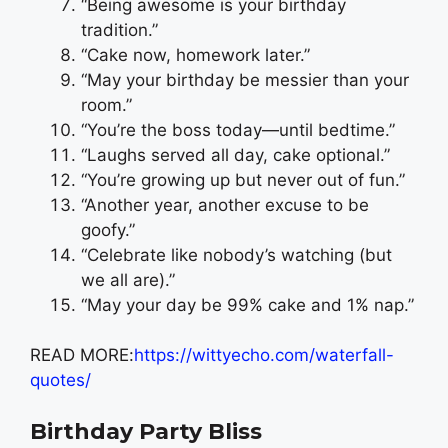
“Being awesome is your birthday
tradition.”
“Cake now, homework later.”
“May your birthday be messier than your
room.”
“You’re the boss today—until bedtime.”
“Laughs served all day, cake optional.”
“You’re growing up but never out of fun.”
“Another year, another excuse to be
goofy.”
“Celebrate like nobody’s watching (but
we all are).”
“May your day be 99% cake and 1% nap.”
READ MORE:
https://wittyecho.com/waterfall-
quotes/
Birthday Party Bliss