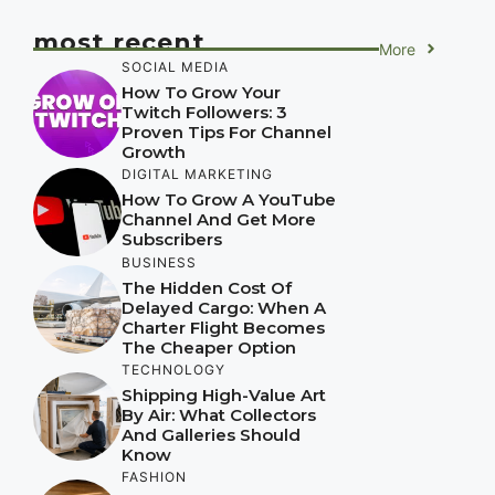
most recent
More
SOCIAL MEDIA
How To Grow Your
Twitch Followers: 3
Proven Tips For Channel
Growth
DIGITAL MARKETING
How To Grow A YouTube
Channel And Get More
Subscribers
BUSINESS
The Hidden Cost Of
Delayed Cargo: When A
Charter Flight Becomes
The Cheaper Option
TECHNOLOGY
Shipping High-Value Art
By Air: What Collectors
And Galleries Should
Know
FASHION