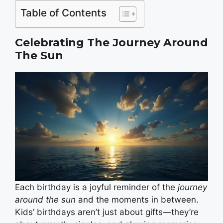
Table of Contents
Celebrating The Journey Around
The Sun
Each birthday is a joyful reminder of the
journey
around the sun
and the moments in between.
Kids’ birthdays aren’t just about gifts—they’re