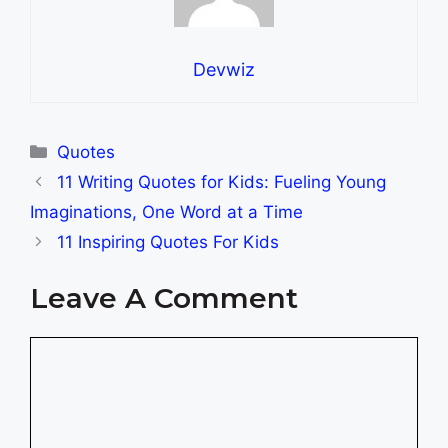
Devwiz
Categories
Quotes
11 Writing Quotes for Kids: Fueling Young
Imaginations, One Word at a Time
11 Inspiring Quotes For Kids
Leave A Comment
Comment