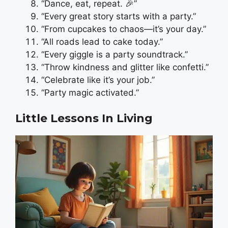
“Dance, eat, repeat. 🎉”
“Every great story starts with a party.”
“From cupcakes to chaos—it’s your day.”
“All roads lead to cake today.”
“Every giggle is a party soundtrack.”
“Throw kindness and glitter like confetti.”
“Celebrate like it’s your job.”
“Party magic activated.”
Little Lessons In Living