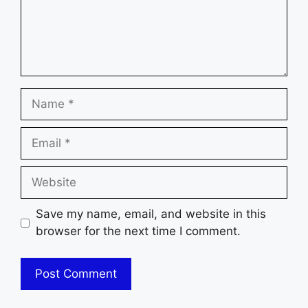
Name
Email
Website
Save my name, email, and website in this
browser for the next time I comment.