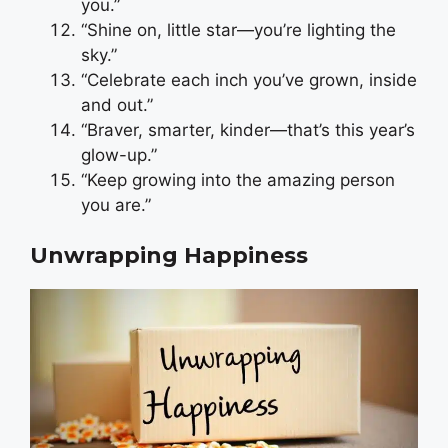
you.”
“Shine on, little star—you’re lighting the
sky.”
“Celebrate each inch you’ve grown, inside
and out.”
“Braver, smarter, kinder—that’s this year’s
glow-up.”
“Keep growing into the amazing person
you are.”
Unwrapping Happiness