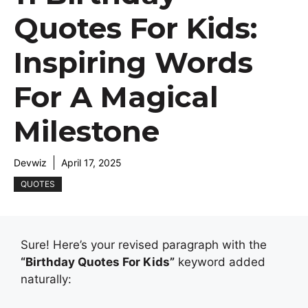
Quotes For Kids:
Inspiring Words
For A Magical
Milestone
Devwiz
April 17, 2025
QUOTES
Sure! Here’s your revised paragraph with the
“Birthday Quotes For Kids”
keyword added
naturally: