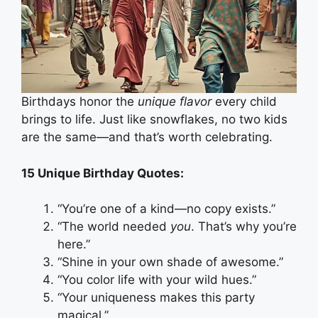
Birthdays honor the
unique flavor
every child
brings to life. Just like snowflakes, no two kids
are the same—and that’s worth celebrating.
15 Unique Birthday Quotes:
“You’re one of a kind—no copy exists.”
“The world needed
you
. That’s why you’re
here.”
“Shine in your own shade of awesome.”
“You color life with your wild hues.”
“Your uniqueness makes this party
magical.”