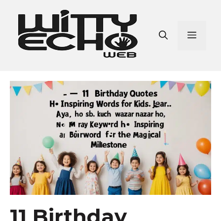
Skip
to
content
Men
11 Birthday