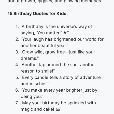
about growth, giggles, and glowing memories.
15 Birthday Quotes for Kids:
“A birthday is the universe’s way of
saying, ‘You matter!’ 🌟”
“Your laugh has brightened our world for
another beautiful year.”
“Grow wild, grow free—just like your
dreams.”
“Another lap around the sun, another
reason to smile!”
“Every candle tells a story of adventure
and mischief.”
“You make every year brighter just by
being you.”
“May your birthday be sprinkled with
magic and cake! 🍰”