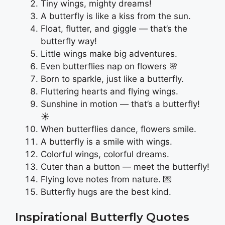
Tiny wings, mighty dreams!
A butterfly is like a kiss from the sun.
Float, flutter, and giggle — that’s the
butterfly way!
Little wings make big adventures.
Even butterflies nap on flowers 🌸
Born to sparkle, just like a butterfly.
Fluttering hearts and flying wings.
Sunshine in motion — that’s a butterfly!
☀️
When butterflies dance, flowers smile.
A butterfly is a smile with wings.
Colorful wings, colorful dreams.
Cuter than a button — meet the butterfly!
Flying love notes from nature. 💌
Butterfly hugs are the best kind.
Inspirational Butterfly Quotes