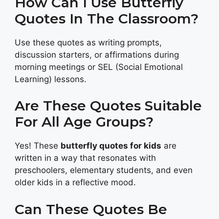
How Can I Use Butterfly
Quotes In The Classroom?
Use these quotes as writing prompts,
discussion starters, or affirmations during
morning meetings or SEL (Social Emotional
Learning) lessons.
Are These Quotes Suitable
For All Age Groups?
Yes! These
butterfly quotes for kids
are
written in a way that resonates with
preschoolers, elementary students, and even
older kids in a reflective mood.
Can These Quotes Be