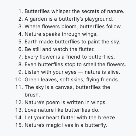
Butterflies whisper the secrets of nature.
A garden is a butterfly’s playground.
Where flowers bloom, butterflies follow.
Nature speaks through wings.
Earth made butterflies to paint the sky.
Be still and watch the flutter.
Every flower is a friend to butterflies.
Even butterflies stop to smell the flowers.
Listen with your eyes — nature is alive.
Green leaves, soft skies, flying friends.
The sky is a canvas, butterflies the
brush.
Nature’s poem is written in wings.
Love nature like butterflies do.
Let your heart flutter with the breeze.
Nature’s magic lives in a butterfly.