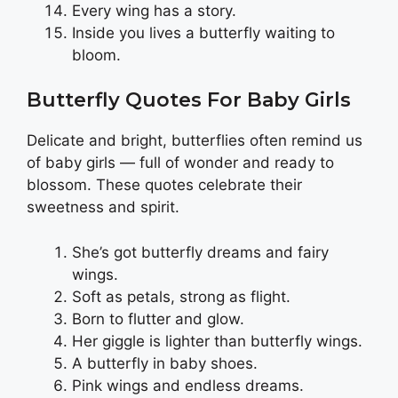
Every wing has a story.
Inside you lives a butterfly waiting to
bloom.
Butterfly Quotes For Baby Girls
Delicate and bright, butterflies often remind us
of baby girls — full of wonder and ready to
blossom. These quotes celebrate their
sweetness and spirit.
She’s got butterfly dreams and fairy
wings.
Soft as petals, strong as flight.
Born to flutter and glow.
Her giggle is lighter than butterfly wings.
A butterfly in baby shoes.
Pink wings and endless dreams.