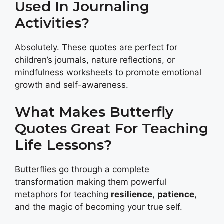
Used In Journaling
Activities?
Absolutely. These quotes are perfect for
children’s journals, nature reflections, or
mindfulness worksheets to promote emotional
growth and self-awareness.
What Makes Butterfly
Quotes Great For Teaching
Life Lessons?
Butterflies go through a complete
transformation making them powerful
metaphors for teaching
resilience
,
patience
,
and the magic of becoming your true self.