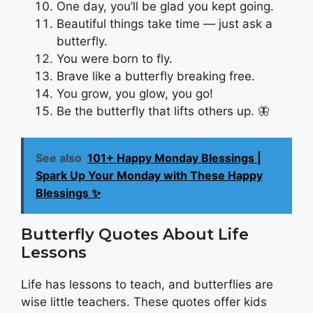
One day, you’ll be glad you kept going.
Beautiful things take time — just ask a
butterfly.
You were born to fly.
Brave like a butterfly breaking free.
You grow, you glow, you go!
Be the butterfly that lifts others up. 🦋
See also
101+ Happy Monday Blessings |
Spark Up Your Monday with These Happy
Blessings ✨
Butterfly Quotes About Life
Lessons
Life has lessons to teach, and butterflies are
wise little teachers. These quotes offer kids