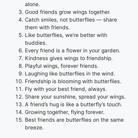
alone.
Good friends grow wings together.
Catch smiles, not butterflies — share
them with friends.
Like butterflies, we’re better with
buddies.
Every friend is a flower in your garden.
Kindness gives wings to friendship.
Playful wings, forever friends.
Laughing like butterflies in the wind.
Friendship is blooming with butterflies.
Fly with your best friend, always.
Share your sunshine, spread your wings.
A friend’s hug is like a butterfly’s touch.
Growing together, flying forever.
Best friends are butterflies on the same
breeze.