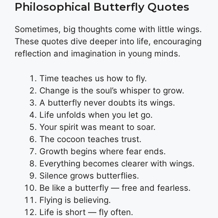
Philosophical Butterfly Quotes
Sometimes, big thoughts come with little wings.
These quotes dive deeper into life, encouraging
reflection and imagination in young minds.
Time teaches us how to fly.
Change is the soul’s whisper to grow.
A butterfly never doubts its wings.
Life unfolds when you let go.
Your spirit was meant to soar.
The cocoon teaches trust.
Growth begins where fear ends.
Everything becomes clearer with wings.
Silence grows butterflies.
Be like a butterfly — free and fearless.
Flying is believing.
Life is short — fly often.