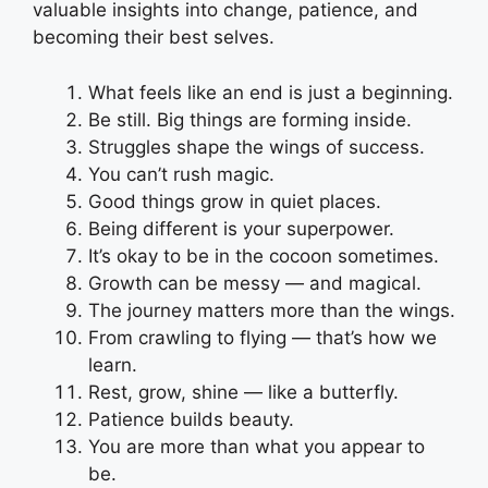
valuable insights into change, patience, and
becoming their best selves.
What feels like an end is just a beginning.
Be still. Big things are forming inside.
Struggles shape the wings of success.
You can’t rush magic.
Good things grow in quiet places.
Being different is your superpower.
It’s okay to be in the cocoon sometimes.
Growth can be messy — and magical.
The journey matters more than the wings.
From crawling to flying — that’s how we
learn.
Rest, grow, shine — like a butterfly.
Patience builds beauty.
You are more than what you appear to
be.