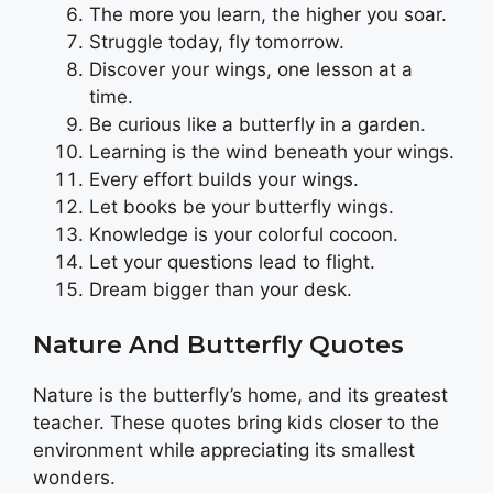
The more you learn, the higher you soar.
Struggle today, fly tomorrow.
Discover your wings, one lesson at a
time.
Be curious like a butterfly in a garden.
Learning is the wind beneath your wings.
Every effort builds your wings.
Let books be your butterfly wings.
Knowledge is your colorful cocoon.
Let your questions lead to flight.
Dream bigger than your desk.
Nature And Butterfly Quotes
Nature is the butterfly’s home, and its greatest
teacher. These quotes bring kids closer to the
environment while appreciating its smallest
wonders.