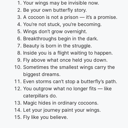
Your wings may be invisible now.
Be your own butterfly story.
A cocoon is not a prison — it’s a promise.
You’re not stuck, you’re becoming.
Wings don’t grow overnight.
Breakthroughs begin in the dark.
Beauty is born in the struggle.
Inside you is a flight waiting to happen.
Fly above what once held you down.
Sometimes the smallest wings carry the
biggest dreams.
Even storms can’t stop a butterfly’s path.
You outgrow what no longer fits — like
caterpillars do.
Magic hides in ordinary cocoons.
Let your journey paint your wings.
Fly like you believe.