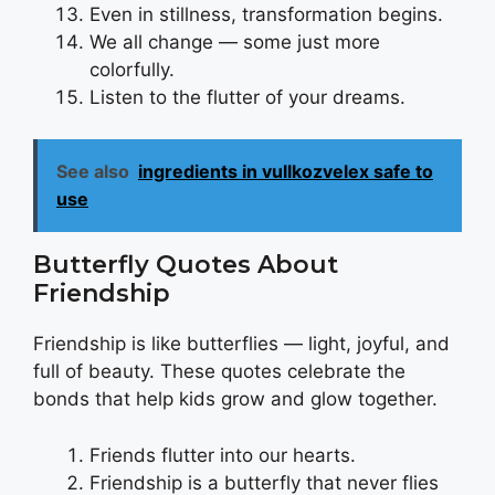
Even in stillness, transformation begins.
We all change — some just more
colorfully.
Listen to the flutter of your dreams.
See also
ingredients in vullkozvelex safe to
use
Butterfly Quotes About
Friendship
Friendship is like butterflies — light, joyful, and
full of beauty. These quotes celebrate the
bonds that help kids grow and glow together.
Friends flutter into our hearts.
Friendship is a butterfly that never flies