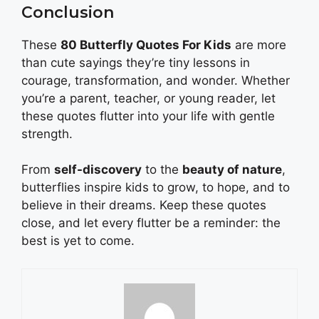
Conclusion
These
80 Butterfly Quotes For Kids
are more
than cute sayings they’re tiny lessons in
courage, transformation, and wonder. Whether
you’re a parent, teacher, or young reader, let
these quotes flutter into your life with gentle
strength.
From
self-discovery
to the
beauty of nature
,
butterflies inspire kids to grow, to hope, and to
believe in their dreams. Keep these quotes
close, and let every flutter be a reminder: the
best is yet to come.