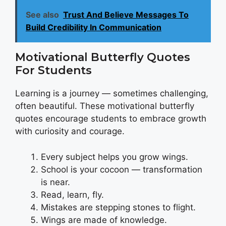
See also
Trust And Believe Messages To
Build Credibility In Communication
Motivational Butterfly Quotes
For Students
Learning is a journey — sometimes challenging,
often beautiful. These motivational butterfly
quotes encourage students to embrace growth
with curiosity and courage.
Every subject helps you grow wings.
School is your cocoon — transformation
is near.
Read, learn, fly.
Mistakes are stepping stones to flight.
Wings are made of knowledge.