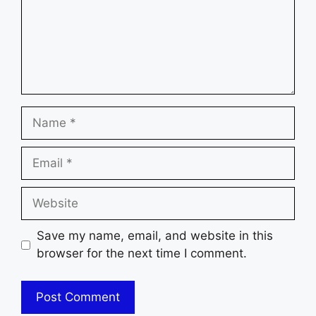
Name
Email
Website
Save my name, email, and website in this
browser for the next time I comment.