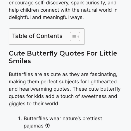
encourage self-discovery, spark curiosity, and
help children connect with the natural world in
delightful and meaningful ways.
Table of Contents
Cute Butterfly Quotes For Little
Smiles
Butterflies are as cute as they are fascinating,
making them perfect subjects for lighthearted
and heartwarming quotes. These cute butterfly
quotes for kids add a touch of sweetness and
giggles to their world.
Butterflies wear nature’s prettiest
pajamas 🦋