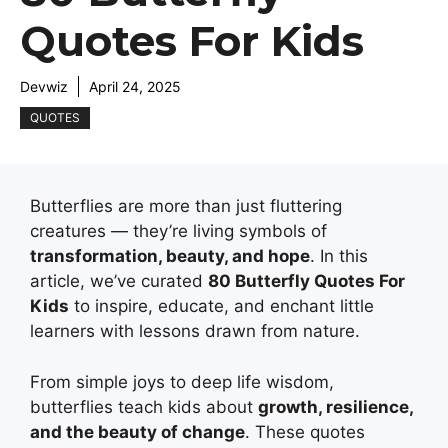
Quotes For Kids
Devwiz
April 24, 2025
QUOTES
Butterflies are more than just fluttering
creatures — they’re living symbols of
transformation, beauty, and hope
. In this
article, we’ve curated
80 Butterfly Quotes For
Kids
to inspire, educate, and enchant little
learners with lessons drawn from nature.
From simple joys to deep life wisdom,
butterflies teach kids about
growth, resilience,
and the beauty of change
. These quotes