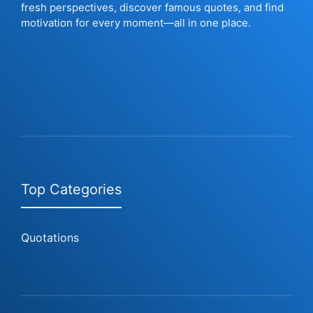
fresh perspectives, discover famous quotes, and find
motivation for every moment—all in one place.
Top Categories
Quotations