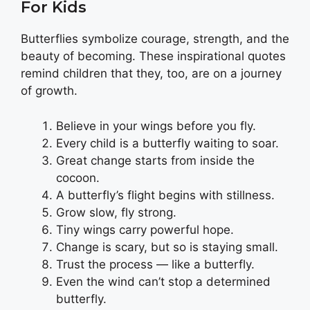
For Kids
Butterflies symbolize courage, strength, and the
beauty of becoming. These inspirational quotes
remind children that they, too, are on a journey
of growth.
Believe in your wings before you fly.
Every child is a butterfly waiting to soar.
Great change starts from inside the
cocoon.
A butterfly’s flight begins with stillness.
Grow slow, fly strong.
Tiny wings carry powerful hope.
Change is scary, but so is staying small.
Trust the process — like a butterfly.
Even the wind can’t stop a determined
butterfly.