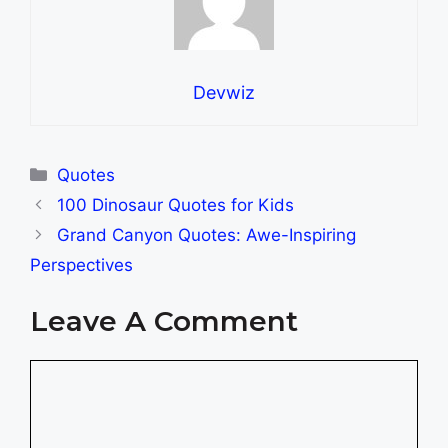
Devwiz
Categories
Quotes
100 Dinosaur Quotes for Kids
Grand Canyon Quotes: Awe-Inspiring
Perspectives
Leave A Comment
Comment