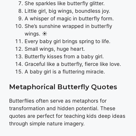
She sparkles like butterfly glitter.
Little girl, big wings, boundless joy.
A whisper of magic in butterfly form.
She’s sunshine wrapped in butterfly
wings. ☀️
Every baby girl brings spring to life.
Small wings, huge heart.
Butterfly kisses from a baby girl.
Graceful like a butterfly, fierce like love.
A baby girl is a fluttering miracle.
Metaphorical Butterfly Quotes
Butterflies often serve as metaphors for
transformation and hidden potential. These
quotes are perfect for teaching kids deep ideas
through simple nature imagery.