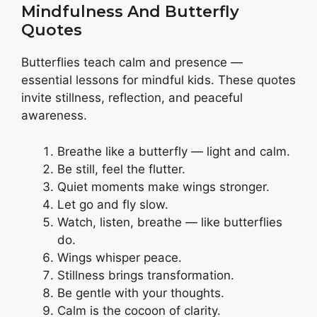
Mindfulness And Butterfly
Quotes
Butterflies teach calm and presence —
essential lessons for mindful kids. These quotes
invite stillness, reflection, and peaceful
awareness.
Breathe like a butterfly — light and calm.
Be still, feel the flutter.
Quiet moments make wings stronger.
Let go and fly slow.
Watch, listen, breathe — like butterflies
do.
Wings whisper peace.
Stillness brings transformation.
Be gentle with your thoughts.
Calm is the cocoon of clarity.