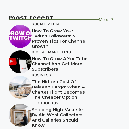
most recent
More
SOCIAL MEDIA
How To Grow Your
Twitch Followers: 3
Proven Tips For Channel
Growth
DIGITAL MARKETING
How To Grow A YouTube
Channel And Get More
Subscribers
BUSINESS
The Hidden Cost Of
Delayed Cargo: When A
Charter Flight Becomes
The Cheaper Option
TECHNOLOGY
Shipping High-Value Art
By Air: What Collectors
And Galleries Should
Know