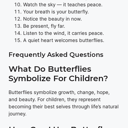
Watch the sky — it teaches peace.
Your breath is your butterfly.
Notice the beauty in now.
Be present, fly far.
Listen to the wind, it carries peace.
A quiet heart welcomes butterflies.
Frequently Asked Questions
What Do Butterflies
Symbolize For Children?
Butterflies symbolize growth, change, hope,
and beauty. For children, they represent
becoming their best selves through life’s natural
journey.