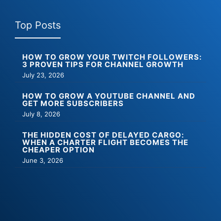
Top Posts
HOW TO GROW YOUR TWITCH FOLLOWERS:
3 PROVEN TIPS FOR CHANNEL GROWTH
July 23, 2026
HOW TO GROW A YOUTUBE CHANNEL AND
GET MORE SUBSCRIBERS
July 8, 2026
THE HIDDEN COST OF DELAYED CARGO:
WHEN A CHARTER FLIGHT BECOMES THE
CHEAPER OPTION
June 3, 2026