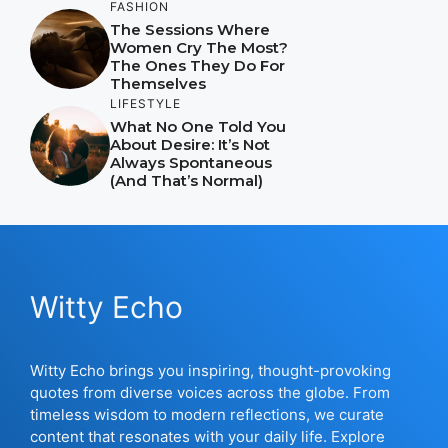
FASHION
The Sessions Where
Women Cry The Most?
The Ones They Do For
Themselves
LIFESTYLE
What No One Told You
About Desire: It’s Not
Always Spontaneous
(And That’s Normal)
Witty Echo
Witty Echo brings you inspiring, thought-provoking
quotes from diverse voices across the globe. From
timeless wisdom to modern reflections, we curate
content that resonates with your daily life. Explore