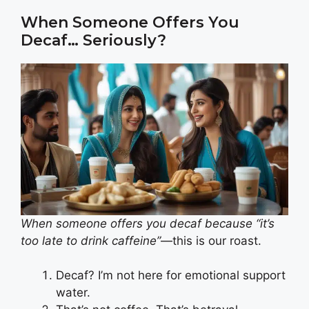
When Someone Offers You
Decaf… Seriously?
When someone offers you decaf because “it’s
too late to drink caffeine”
—this is our roast.
Decaf? I’m not here for emotional support
water.