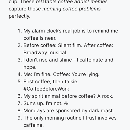
cup. These
relatable coffee addict memes
capture those
morning coffee problems
perfectly.
My alarm clock’s real job is to remind me
coffee is near.
Before coffee: Silent film. After coffee:
Broadway musical.
I don’t rise and shine—I caffeinate and
hope.
Me: I’m fine. Coffee: You’re lying.
First coffee, then talkie.
#CoffeeBeforeWork
My spirit animal before coffee? A rock.
Sun’s up. I’m not. ☕
Mondays are sponsored by dark roast.
The only morning routine I trust involves
caffeine.