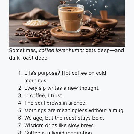
Sometimes,
coffee lover humor
gets deep—and
dark roast deep.
Life’s purpose? Hot coffee on cold
mornings.
Every sip writes a new thought.
In coffee, I trust.
The soul brews in silence.
Mornings are meaningless without a mug.
We age, but the roast stays bold.
Wisdom drips like slow brew.
Coffee is a liquid meditation.