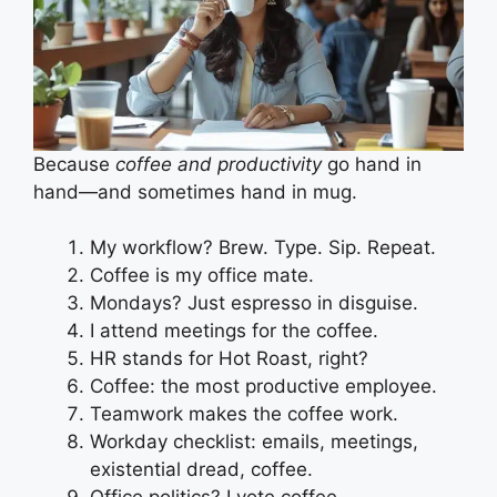
Because
coffee and productivity
go hand in
hand—and sometimes hand in mug.
My workflow? Brew. Type. Sip. Repeat.
Coffee is my office mate.
Mondays? Just espresso in disguise.
I attend meetings for the coffee.
HR stands for Hot Roast, right?
Coffee: the most productive employee.
Teamwork makes the coffee work.
Workday checklist: emails, meetings,
existential dread, coffee.