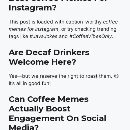
Instagram?
This post is loaded with caption-worthy
coffee
memes for Instagram
, or try checking trending
tags like
#JavaJokes
and
#CoffeeVibesOnly
.
Are Decaf Drinkers
Welcome Here?
Yes—but we reserve the right to roast them. 😉
It’s all in good fun!
Can Coffee Memes
Actually Boost
Engagement On Social
Media?