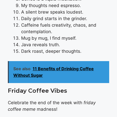
My thoughts need espresso.
A silent brew speaks loudest.
Daily grind starts in the grinder.
Caffeine fuels creativity, chaos, and
contemplation.
Mug by mug, I find myself.
Java reveals truth.
Dark roast, deeper thoughts.
See also
11 Benefits of Drinking Coffee
Without Sugar
Friday Coffee Vibes
Celebrate the end of the week with
friday
coffee meme
madness!