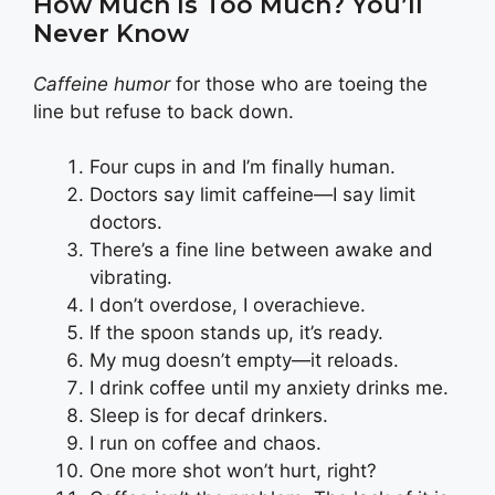
How Much Is Too Much? You’ll
Never Know
Caffeine humor
for those who are toeing the
line but refuse to back down.
Four cups in and I’m finally human.
Doctors say limit caffeine—I say limit
doctors.
There’s a fine line between awake and
vibrating.
I don’t overdose, I overachieve.
If the spoon stands up, it’s ready.
My mug doesn’t empty—it reloads.
I drink coffee until my anxiety drinks me.
Sleep is for decaf drinkers.
I run on coffee and chaos.
One more shot won’t hurt, right?