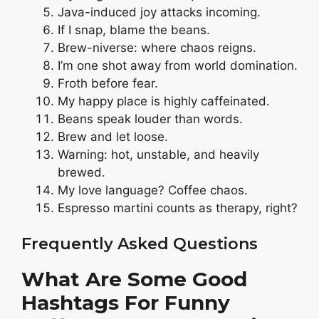
Java-induced joy attacks incoming.
If I snap, blame the beans.
Brew-niverse: where chaos reigns.
I’m one shot away from world domination.
Froth before fear.
My happy place is highly caffeinated.
Beans speak louder than words.
Brew and let loose.
Warning: hot, unstable, and heavily
brewed.
My love language? Coffee chaos.
Espresso martini counts as therapy, right?
Frequently Asked Questions
What Are Some Good
Hashtags For Funny