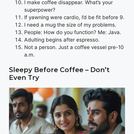
I make coffee disappear. What’s your
superpower?
If yawning were cardio, I’d be fit before 9.
I need a mug the size of my problems.
People: How do you function? Me: Java.
Adulting begins after espresso.
Not a person. Just a coffee vessel pre-10
a.m.
Sleepy Before Coffee – Don’t
Even Try