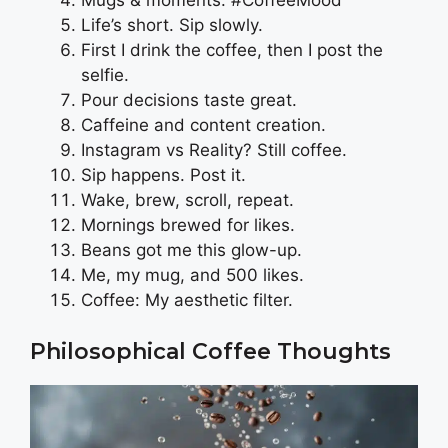
Mugs & moments. #CoffeeMood
Life’s short. Sip slowly.
First I drink the coffee, then I post the
selfie.
Pour decisions taste great.
Caffeine and content creation.
Instagram vs Reality? Still coffee.
Sip happens. Post it.
Wake, brew, scroll, repeat.
Mornings brewed for likes.
Beans got me this glow-up.
Me, my mug, and 500 likes.
Coffee: My aesthetic filter.
Philosophical Coffee Thoughts