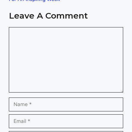
Leave A Comment
Comment
Name
Email