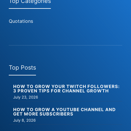
Top Categories
Quotations
Top Posts
HOW TO GROW YOUR TWITCH FOLLOWERS:
3 PROVEN TIPS FOR CHANNEL GROWTH
July 23, 2026
HOW TO GROW A YOUTUBE CHANNEL AND
GET MORE SUBSCRIBERS
July 8, 2026