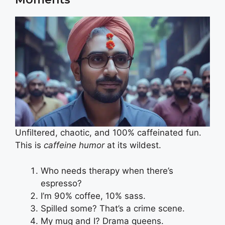
Unfiltered, chaotic, and 100% caffeinated fun.
This is
caffeine humor
at its wildest.
Who needs therapy when there’s
espresso?
I’m 90% coffee, 10% sass.
Spilled some? That’s a crime scene.
My mug and I? Drama queens.