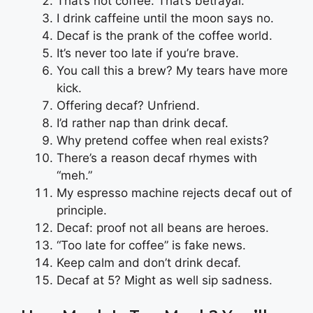
That’s not coffee. That’s betrayal.
I drink caffeine until the moon says no.
Decaf is the prank of the coffee world.
It’s never too late if you’re brave.
You call this a brew? My tears have more
kick.
Offering decaf? Unfriend.
I’d rather nap than drink decaf.
Why pretend coffee when real exists?
There’s a reason decaf rhymes with
“meh.”
My espresso machine rejects decaf out of
principle.
Decaf: proof not all beans are heroes.
“Too late for coffee” is fake news.
Keep calm and don’t drink decaf.
Decaf at 5? Might as well sip sadness.