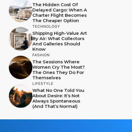
The Hidden Cost Of
Delayed Cargo: When A
Charter Flight Becomes
The Cheaper Option
TECHNOLOGY
Shipping High-Value Art
By Air: What Collectors
And Galleries Should
Know
FASHION
The Sessions Where
Women Cry The Most?
The Ones They Do For
Themselves
LIFESTYLE
What No One Told You
About Desire: It’s Not
Always Spontaneous
(And That’s Normal)