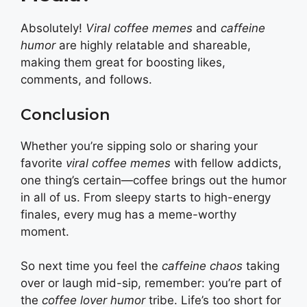
Absolutely!
Viral coffee memes
and
caffeine
humor
are highly relatable and shareable,
making them great for boosting likes,
comments, and follows.
Conclusion
Whether you’re sipping solo or sharing your
favorite
viral coffee memes
with fellow addicts,
one thing’s certain—coffee brings out the humor
in all of us. From sleepy starts to high-energy
finales, every mug has a meme-worthy
moment.
So next time you feel the
caffeine chaos
taking
over or laugh mid-sip, remember: you’re part of
the
coffee lover humor
tribe. Life’s too short for