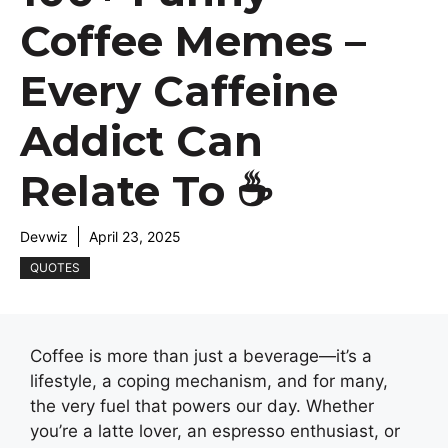
Coffee Memes –
Every Caffeine
Addict Can
Relate To ☕
Devwiz
April 23, 2025
QUOTES
Coffee is more than just a beverage—it’s a
lifestyle, a coping mechanism, and for many,
the very fuel that powers our day. Whether
you’re a latte lover, an espresso enthusiast, or