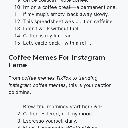
Office politics? I vote coffee.
I’m on a coffee break—a permanent one.
If my mug’s empty, back away slowly.
This spreadsheet was built on caffeine.
I don’t work without fuel.
Coffee is my timecard.
Let’s circle back—with a refill.
Coffee Memes For Instagram
Fame
From
coffee memes TikTok
to
trending
Instagram coffee memes
, this is your caption
goldmine.
Brew-tiful mornings start here ☕✨
Coffee: Filtered, not my mood.
Espresso yourself daily.