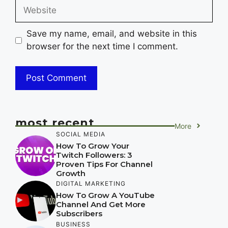
Website
Save my name, email, and website in this
browser for the next time I comment.
most recent
More
SOCIAL MEDIA
How To Grow Your
Twitch Followers: 3
Proven Tips For Channel
Growth
DIGITAL MARKETING
How To Grow A YouTube
Channel And Get More
Subscribers
BUSINESS