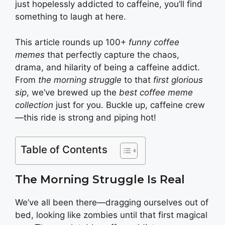
just hopelessly addicted to caffeine, you’ll find
something to laugh at here.
This article rounds up 100+
funny coffee
memes
that perfectly capture the chaos,
drama, and hilarity of being a caffeine addict.
From
the morning struggle
to that
first glorious
sip
, we’ve brewed up the
best coffee meme
collection
just for you. Buckle up, caffeine crew
—this ride is strong and piping hot!
Table of Contents
The Morning Struggle Is Real
We’ve all been there—dragging ourselves out of
bed, looking like zombies until that first magical