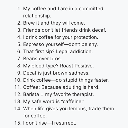
My coffee and I are in a committed
relationship.
Brew it and they will come.
Friends don’t let friends drink decaf.
I drink coffee for your protection.
Espresso yourself—don’t be shy.
That first sip? Legal addiction.
Beans over bros.
My blood type? Roast Positive.
Decaf is just brown sadness.
Drink coffee—do stupid things faster.
Coffee: Because adulting is hard.
Barista = my favorite therapist.
My safe word is “caffeine.”
When life gives you lemons, trade them
for coffee.
I don’t rise—I resurrect.