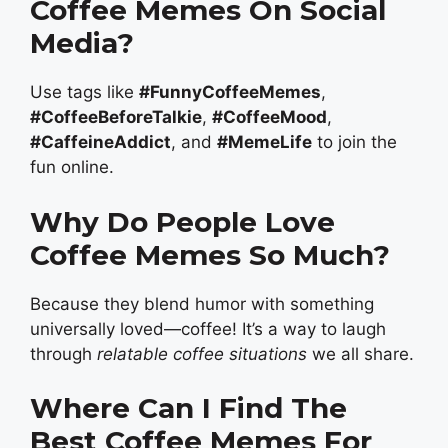
Coffee Memes On Social
Media?
Use tags like
#FunnyCoffeeMemes
,
#CoffeeBeforeTalkie
,
#CoffeeMood
,
#CaffeineAddict
, and
#MemeLife
to join the
fun online.
Why Do People Love
Coffee Memes So Much?
Because they blend humor with something
universally loved—coffee! It’s a way to laugh
through
relatable coffee situations
we all share.
Where Can I Find The
Best Coffee Memes For