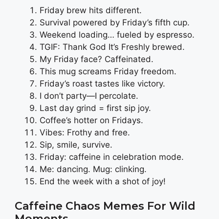
Friday brew hits different.
Survival powered by Friday’s fifth cup.
Weekend loading… fueled by espresso.
TGIF: Thank God It’s Freshly brewed.
My Friday face? Caffeinated.
This mug screams Friday freedom.
Friday’s roast tastes like victory.
I don’t party—I percolate.
Last day grind = first sip joy.
Coffee’s hotter on Fridays.
Vibes: Frothy and free.
Sip, smile, survive.
Friday: caffeine in celebration mode.
Me: dancing. Mug: clinking.
End the week with a shot of joy!
Caffeine Chaos Memes For Wild
Moments