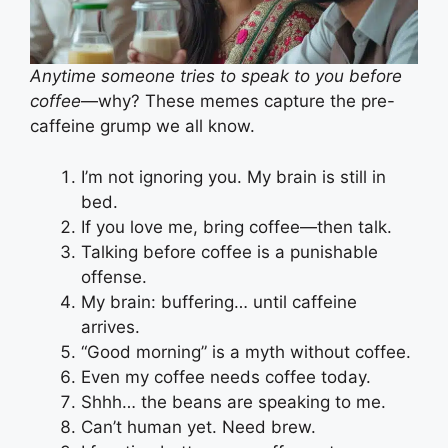
Anytime someone tries to speak to you before
coffee
—why? These memes capture the pre-
caffeine grump we all know.
I’m not ignoring you. My brain is still in
bed.
If you love me, bring coffee—then talk.
Talking before coffee is a punishable
offense.
My brain: buffering… until caffeine
arrives.
“Good morning” is a myth without coffee.
Even my coffee needs coffee today.
Shhh… the beans are speaking to me.
Can’t human yet. Need brew.