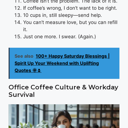
Coffee isn’t the problem. The lack of it is.
If coffee’s wrong, I don’t want to be right.
10 cups in, still sleepy—send help.
You can’t measure love, but you can refill
it.
Just one more. I swear. (Again.)
See also
100+ Happy Saturday Blessings |
Spirit Up Your Weekend with Uplifting
Quotes 🌞🌷
Office Coffee Culture & Workday
Survival