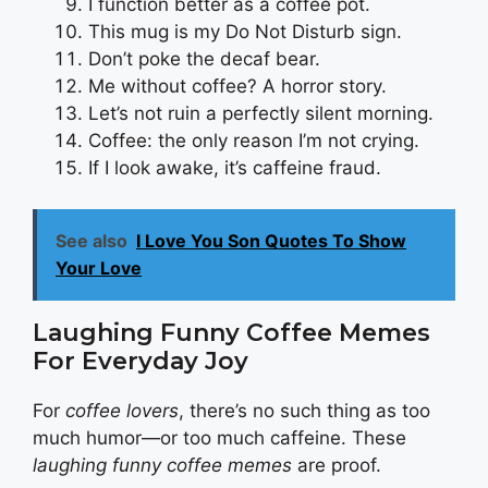
I function better as a coffee pot.
This mug is my Do Not Disturb sign.
Don’t poke the decaf bear.
Me without coffee? A horror story.
Let’s not ruin a perfectly silent morning.
Coffee: the only reason I’m not crying.
If I look awake, it’s caffeine fraud.
See also
I Love You Son Quotes To Show
Your Love
Laughing Funny Coffee Memes
For Everyday Joy
For
coffee lovers
, there’s no such thing as too
much humor—or too much caffeine. These
laughing funny coffee memes
are proof.