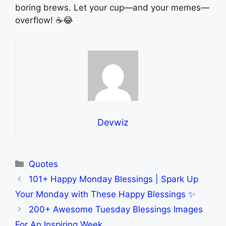
boring brews. Let your cup—and your memes—
overflow! ☕😂
Devwiz
Categories
Quotes
101+ Happy Monday Blessings | Spark Up
Your Monday with These Happy Blessings ✨
200+ Awesome Tuesday Blessings Images
For An Inspiring Week