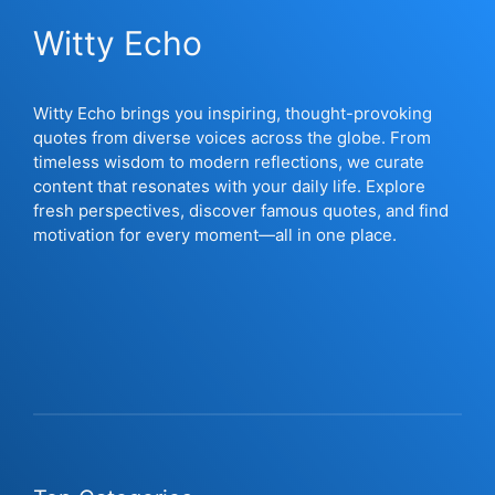
Witty Echo
Witty Echo brings you inspiring, thought-provoking
quotes from diverse voices across the globe. From
timeless wisdom to modern reflections, we curate
content that resonates with your daily life. Explore
fresh perspectives, discover famous quotes, and find
motivation for every moment—all in one place.