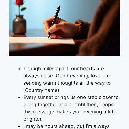
Though miles apart, our hearts are
always close. Good evening, love. I’m
sending warm thoughts all the way to
(Country name).
Every sunset brings us one step closer to
being together again. Until then, I hope
this message makes your evening a little
brighter.
I may be hours ahead, but I’m always