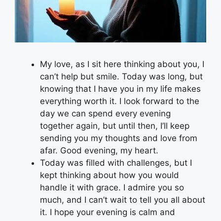
My love, as I sit here thinking about you, I
can’t help but smile. Today was long, but
knowing that I have you in my life makes
everything worth it. I look forward to the
day we can spend every evening
together again, but until then, I’ll keep
sending you my thoughts and love from
afar. Good evening, my heart.
Today was filled with challenges, but I
kept thinking about how you would
handle it with grace. I admire you so
much, and I can’t wait to tell you all about
it. I hope your evening is calm and