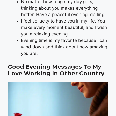
No matter how tough my day gets,
thinking about you makes everything
better. Have a peaceful evening, darling.
I feel so lucky to have you in my life. You
make every moment beautiful, and I wish
you a relaxing evening.
Evening time is my favorite because I can
wind down and think about how amazing
you are.
Good Evening Messages To My
Love Working In Other Country