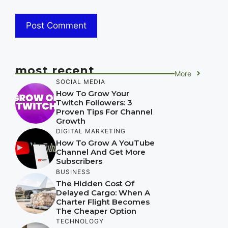
most recent
More
SOCIAL MEDIA
How To Grow Your
Twitch Followers: 3
Proven Tips For Channel
Growth
DIGITAL MARKETING
How To Grow A YouTube
Channel And Get More
Subscribers
BUSINESS
The Hidden Cost Of
Delayed Cargo: When A
Charter Flight Becomes
The Cheaper Option
TECHNOLOGY