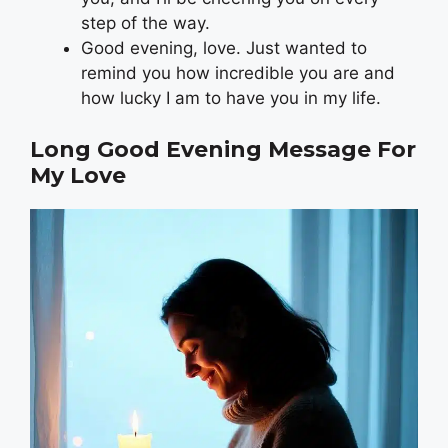
step of the way.
Good evening, love. Just wanted to
remind you how incredible you are and
how lucky I am to have you in my life.
Long Good Evening Message For
My Love