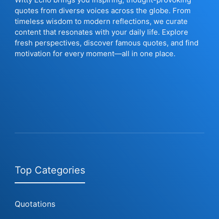
quotes from diverse voices across the globe. From
timeless wisdom to modern reflections, we curate
content that resonates with your daily life. Explore
fresh perspectives, discover famous quotes, and find
motivation for every moment—all in one place.
Top Categories
Quotations