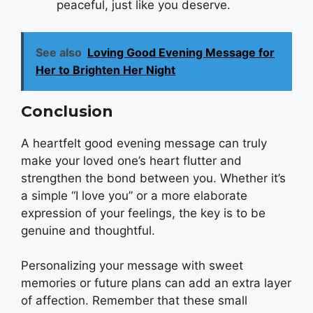
peaceful, just like you deserve.
See also
Loving Good Evening Message for
Her to Brighten Her Night
Conclusion
A heartfelt good evening message can truly
make your loved one’s heart flutter and
strengthen the bond between you. Whether it’s
a simple “I love you” or a more elaborate
expression of your feelings, the key is to be
genuine and thoughtful.
Personalizing your message with sweet
memories or future plans can add an extra layer
of affection. Remember that these small