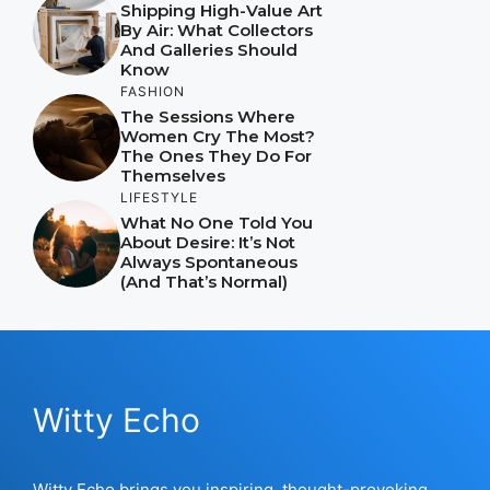
Shipping High-Value Art
By Air: What Collectors
And Galleries Should
Know
FASHION
The Sessions Where
Women Cry The Most?
The Ones They Do For
Themselves
LIFESTYLE
What No One Told You
About Desire: It’s Not
Always Spontaneous
(And That’s Normal)
Witty Echo
Witty Echo brings you inspiring, thought-provoking