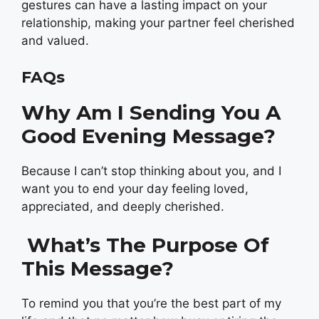
gestures can have a lasting impact on your
relationship, making your partner feel cherished
and valued.
FAQs
Why Am I Sending You A
Good Evening Message?
Because I can’t stop thinking about you, and I
want you to end your day feeling loved,
appreciated, and deeply cherished.
What’s The Purpose Of
This Message?
To remind you that you’re the best part of my