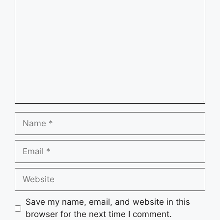
Comment
Name
Email
Website
Save my name, email, and website in this
browser for the next time I comment.