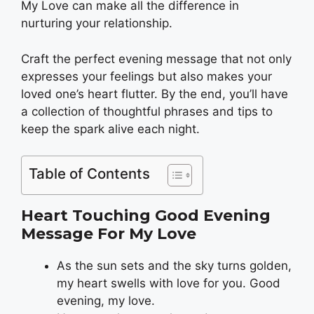
My Love can make all the difference in
nurturing your relationship.
Craft the perfect evening message that not only
expresses your feelings but also makes your
loved one’s heart flutter. By the end, you’ll have
a collection of thoughtful phrases and tips to
keep the spark alive each night.
Table of Contents
Heart Touching Good Evening
Message For My Love
As the sun sets and the sky turns golden,
my heart swells with love for you. Good
evening, my love.