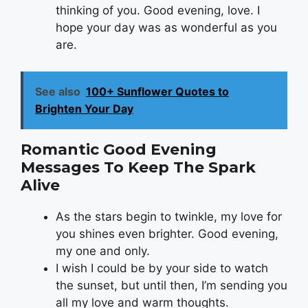
thinking of you. Good evening, love. I
hope your day was as wonderful as you
are.
See also
100+ Sunflower Quotes to
Brighten Your Day
Romantic Good Evening
Messages To Keep The Spark
Alive
As the stars begin to twinkle, my love for
you shines even brighter. Good evening,
my one and only.
I wish I could be by your side to watch
the sunset, but until then, I’m sending you
all my love and warm thoughts.