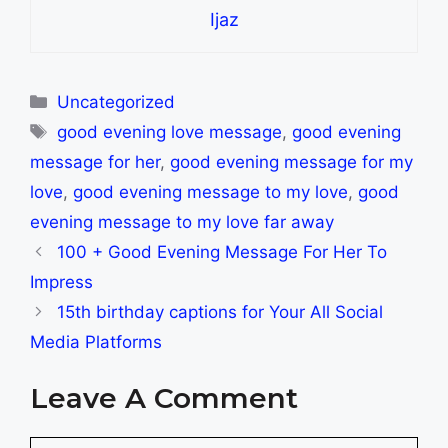
Ijaz
Categories
Uncategorized
Tags
good evening love message
,
good evening
message for her
,
good evening message for my
love
,
good evening message to my love
,
good
evening message to my love far away
100 + Good Evening Message For Her To
Impress
15th birthday captions for Your All Social
Media Platforms
Leave A Comment