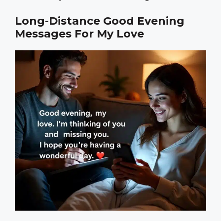
Long-Distance Good Evening
Messages For My Love