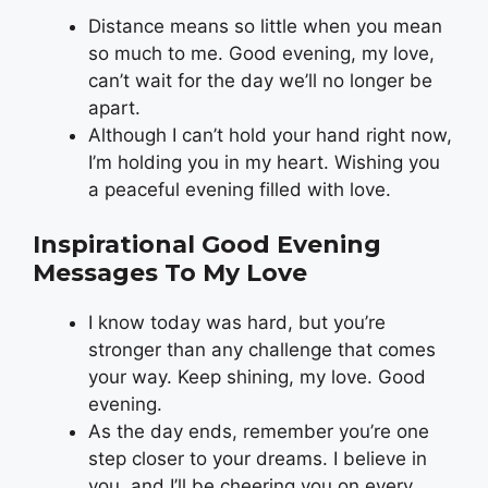
Distance means so little when you mean
so much to me. Good evening, my love,
can’t wait for the day we’ll no longer be
apart.
Although I can’t hold your hand right now,
I’m holding you in my heart. Wishing you
a peaceful evening filled with love.
Inspirational Good Evening
Messages To My Love
I know today was hard, but you’re
stronger than any challenge that comes
your way. Keep shining, my love. Good
evening.
As the day ends, remember you’re one
step closer to your dreams. I believe in
you, and I’ll be cheering you on every