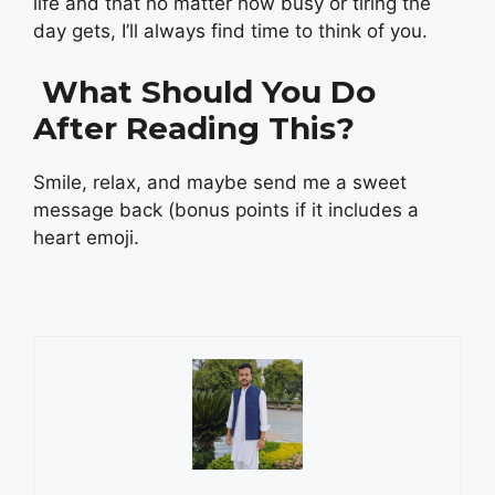
life and that no matter how busy or tiring the
day gets, I’ll always find time to think of you.
What Should You Do
After Reading This?
Smile, relax, and maybe send me a sweet
message back (bonus points if it includes a
heart emoji.