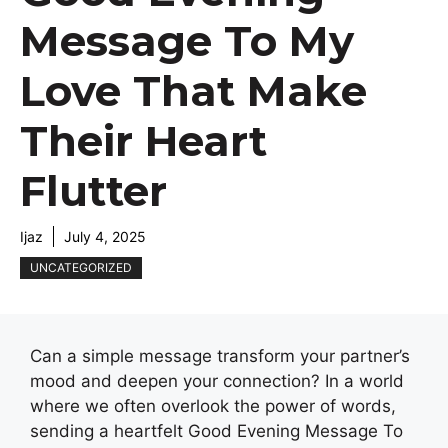
Message To My
Love That Make
Their Heart
Flutter
Ijaz
July 4, 2025
UNCATEGORIZED
Can a simple message transform your partner’s
mood and deepen your connection? In a world
where we often overlook the power of words,
sending a heartfelt Good Evening Message To