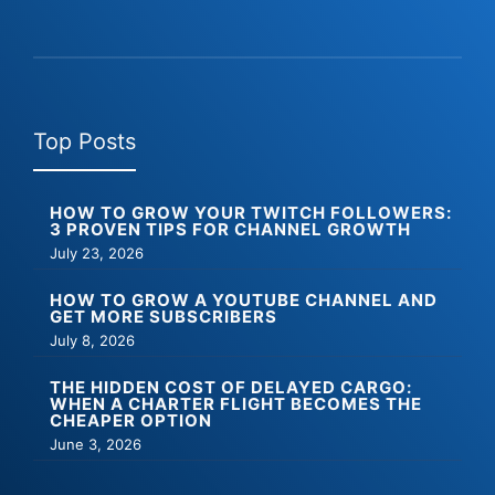
Top Posts
HOW TO GROW YOUR TWITCH FOLLOWERS:
3 PROVEN TIPS FOR CHANNEL GROWTH
July 23, 2026
HOW TO GROW A YOUTUBE CHANNEL AND
GET MORE SUBSCRIBERS
July 8, 2026
THE HIDDEN COST OF DELAYED CARGO:
WHEN A CHARTER FLIGHT BECOMES THE
CHEAPER OPTION
June 3, 2026