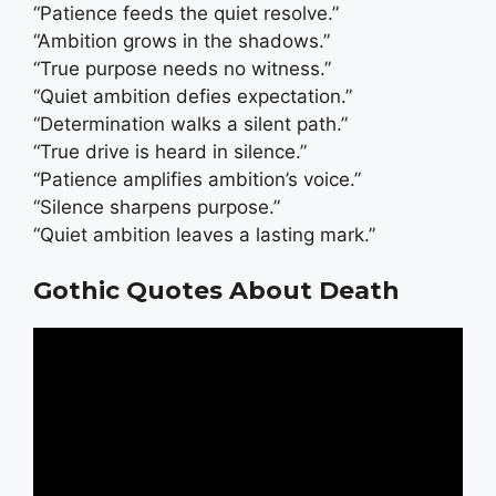
“Patience feeds the quiet resolve.”
“Ambition grows in the shadows.”
“True purpose needs no witness.”
“Quiet ambition defies expectation.”
“Determination walks a silent path.”
“True drive is heard in silence.”
“Patience amplifies ambition’s voice.”
“Silence sharpens purpose.”
“Quiet ambition leaves a lasting mark.”
Gothic Quotes About Death