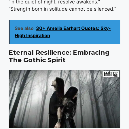
“In the quiet of night, resolve awakens.”
“Strength born in solitude cannot be silenced.”
See also
30+ Amelia Earhart Quotes: Sky-
High Inspiration
Eternal Resilience: Embracing
The Gothic Spirit