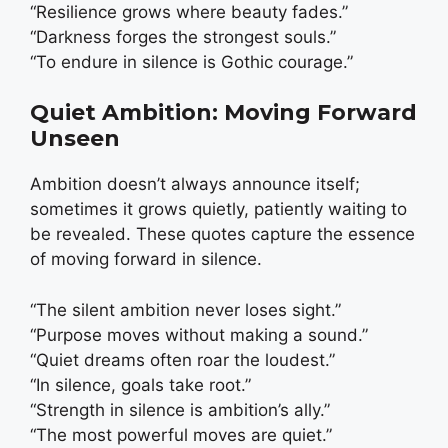
“Resilience grows where beauty fades.”
“Darkness forges the strongest souls.”
“To endure in silence is Gothic courage.”
Quiet Ambition: Moving Forward
Unseen
Ambition doesn’t always announce itself;
sometimes it grows quietly, patiently waiting to
be revealed. These quotes capture the essence
of moving forward in silence.
“The silent ambition never loses sight.”
“Purpose moves without making a sound.”
“Quiet dreams often roar the loudest.”
“In silence, goals take root.”
“Strength in silence is ambition’s ally.”
“The most powerful moves are quiet.”