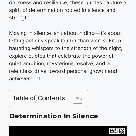
darkness and resilience, these quotes capture a
spirit of determination rooted in silence and
strength.
Moving in silence isn’t about hiding—it’s about
letting actions speak louder than words. From
haunting whispers to the strength of the night,
explore quotes that celebrate the power of
quiet ambition, mysterious resolve, and a
relentless drive toward personal growth and
achievement.
Table of Contents
Determination In Silence