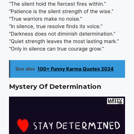
“The silent hold the fiercest fires within.”
“Patience is the silent strength of the wise.”
“True warriors make no noise.”
“In silence, true resolve finds its voice.”
“Darkness does not diminish determination.”
“Quiet strength leaves the most lasting mark.”
“Only in silence can true courage grow.”
See also
100+ Funny Karma Quotes 2024
Mystery Of Determination