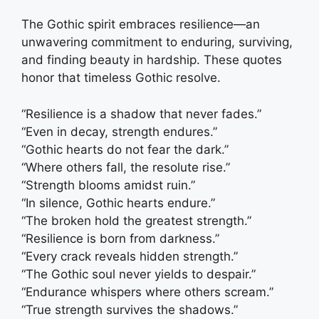
The Gothic spirit embraces resilience—an
unwavering commitment to enduring, surviving,
and finding beauty in hardship. These quotes
honor that timeless Gothic resolve.
“Resilience is a shadow that never fades.”
“Even in decay, strength endures.”
“Gothic hearts do not fear the dark.”
“Where others fall, the resolute rise.”
“Strength blooms amidst ruin.”
“In silence, Gothic hearts endure.”
“The broken hold the greatest strength.”
“Resilience is born from darkness.”
“Every crack reveals hidden strength.”
“The Gothic soul never yields to despair.”
“Endurance whispers where others scream.”
“True strength survives the shadows.”