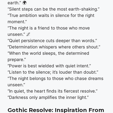
earth.” 🌍
“Silent steps can be the most earth-shaking.”
“True ambition waits in silence for the right
moment.”
“The night is a friend to those who move
unseen.” 🌌
“Quiet persistence cuts deeper than words.”
“Determination whispers where others shout.”
“When the world sleeps, the determined
prepare.”
“Power is best wielded with quiet intent.”
“Listen to the silence; it’s louder than doubt.”
“The night belongs to those who chase dreams
unseen.”
“In quiet, the heart finds its fiercest resolve.”
“Darkness only amplifies the inner light.”
Gothic Resolve: Inspiration From