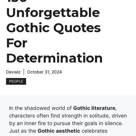
Unforgettable
Gothic Quotes
For
Determination
Devwiz
October 31, 2024
PEOPLE
In the shadowed world of
Gothic literature
,
characters often find strength in solitude, driven
by an inner fire to pursue their goals in silence.
Just as the
Gothic aesthetic
celebrates