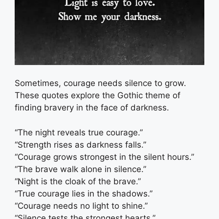
Sometimes, courage needs silence to grow.
These quotes explore the Gothic theme of
finding bravery in the face of darkness.
“The night reveals true courage.”
“Strength rises as darkness falls.”
“Courage grows strongest in the silent hours.”
“The brave walk alone in silence.”
“Night is the cloak of the brave.”
“True courage lies in the shadows.”
“Courage needs no light to shine.”
“Silence tests the strongest hearts.”