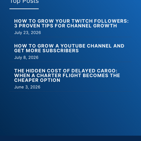
Top Posts
HOW TO GROW YOUR TWITCH FOLLOWERS:
3 PROVEN TIPS FOR CHANNEL GROWTH
July 23, 2026
HOW TO GROW A YOUTUBE CHANNEL AND
GET MORE SUBSCRIBERS
July 8, 2026
THE HIDDEN COST OF DELAYED CARGO:
WHEN A CHARTER FLIGHT BECOMES THE
CHEAPER OPTION
June 3, 2026