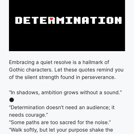
Embracing a quiet resolve is a hallmark of
Gothic characters. Let these quotes remind you
of the silent strength found in perseverance.
“In shadows, ambition grows without a sound.”
🌑
“Determination doesn’t need an audience; it
needs courage.”
“Some paths are too sacred for the noise.”
“Walk softly, but let your purpose shake the