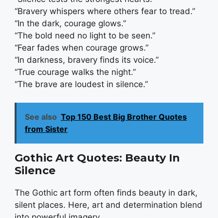
“Bravery whispers where others fear to tread.”
“In the dark, courage glows.”
“The bold need no light to be seen.”
“Fear fades when courage grows.”
“In darkness, bravery finds its voice.”
“True courage walks the night.”
“The brave are loudest in silence.”
See also
Top 150 Best Big Brother Quotes
from Sister
Gothic Art Quotes: Beauty In
Silence
The Gothic art form often finds beauty in dark,
silent places. Here, art and determination blend
into powerful imagery.