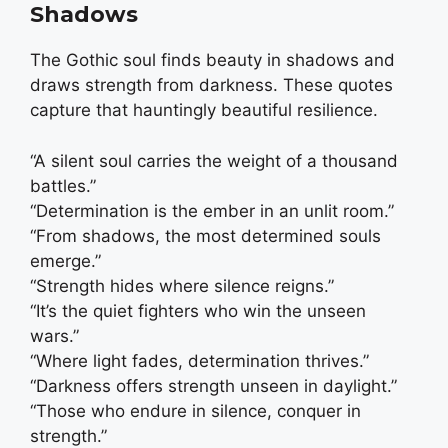
Shadows
The Gothic soul finds beauty in shadows and
draws strength from darkness. These quotes
capture that hauntingly beautiful resilience.
“A silent soul carries the weight of a thousand
battles.”
“Determination is the ember in an unlit room.”
“From shadows, the most determined souls
emerge.”
“Strength hides where silence reigns.”
“It’s the quiet fighters who win the unseen
wars.”
“Where light fades, determination thrives.”
“Darkness offers strength unseen in daylight.”
“Those who endure in silence, conquer in
strength.”