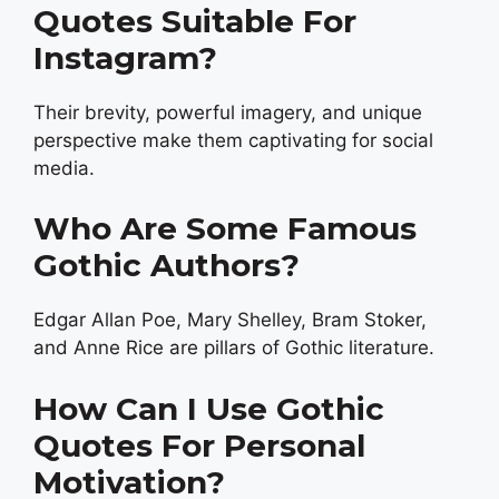
Quotes Suitable For
Instagram?
Their brevity, powerful imagery, and unique
perspective make them captivating for social
media.
Who Are Some Famous
Gothic Authors?
Edgar Allan Poe, Mary Shelley, Bram Stoker,
and Anne Rice are pillars of Gothic literature.
How Can I Use Gothic
Quotes For Personal
Motivation?