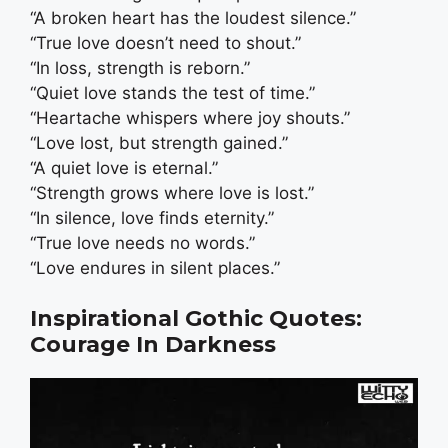
“A broken heart has the loudest silence.”
“True love doesn’t need to shout.”
“In loss, strength is reborn.”
“Quiet love stands the test of time.”
“Heartache whispers where joy shouts.”
“Love lost, but strength gained.”
“A quiet love is eternal.”
“Strength grows where love is lost.”
“In silence, love finds eternity.”
“True love needs no words.”
“Love endures in silent places.”
Inspirational Gothic Quotes:
Courage In Darkness