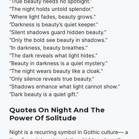
“True beauty needs no spotlight.”
“The night holds untold splendor.”
“Where light fades, beauty grows.”
“Darkness is beauty’s quiet keeper.”
“Silent shadows guard hidden beauty.”
“Only the bold see beauty in shadows.”
“In darkness, beauty breathes.”
“The dark reveals what light hides.”
“Beauty in darkness is a quiet mystery.”
“The night wears beauty like a cloak.”
“Only silence reveals true beauty.”
“Shadows enhance what light cannot show.”
“Dark beauty is a quiet gift.”
Quotes On Night And The
Power Of Solitude
Night is a recurring symbol in Gothic culture— a