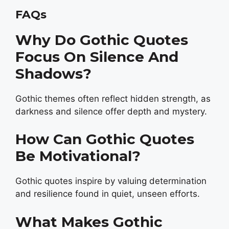
FAQs
Why Do Gothic Quotes
Focus On Silence And
Shadows?
Gothic themes often reflect hidden strength, as
darkness and silence offer depth and mystery.
How Can Gothic Quotes
Be Motivational?
Gothic quotes inspire by valuing determination
and resilience found in quiet, unseen efforts.
What Makes Gothic