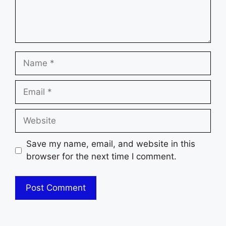
Name
Email
Website
Save my name, email, and website in this
browser for the next time I comment.