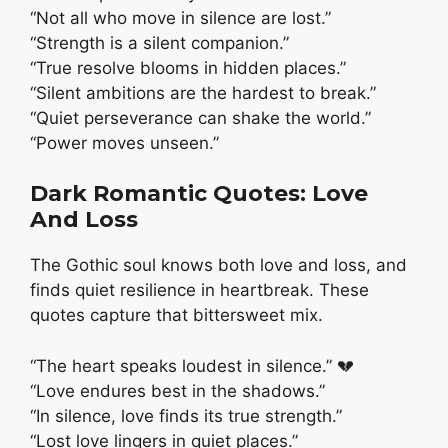
“Not all who move in silence are lost.”
“Strength is a silent companion.”
“True resolve blooms in hidden places.”
“Silent ambitions are the hardest to break.”
“Quiet perseverance can shake the world.”
“Power moves unseen.”
Dark Romantic Quotes: Love
And Loss
The Gothic soul knows both love and loss, and
finds quiet resilience in heartbreak. These
quotes capture that bittersweet mix.
“The heart speaks loudest in silence.” 💔
“Love endures best in the shadows.”
“In silence, love finds its true strength.”
“Lost love lingers in quiet places.”