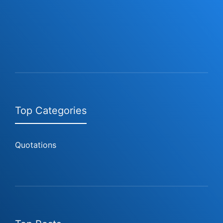
Top Categories
Quotations