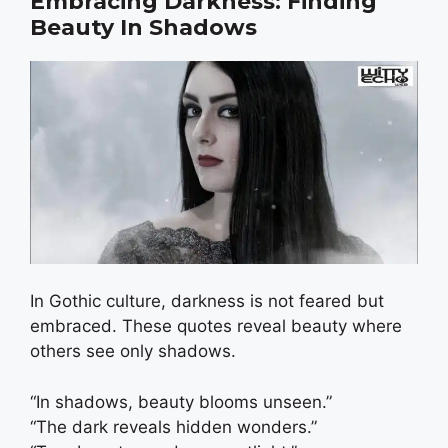
Embracing Darkness: Finding
Beauty In Shadows
In Gothic culture, darkness is not feared but
embraced. These quotes reveal beauty where
others see only shadows.
“In shadows, beauty blooms unseen.”
“The dark reveals hidden wonders.”