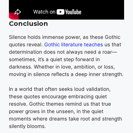
Conclusion
Silence holds immense power, as these Gothic
quotes reveal.
Gothic literature teaches
us that
determination does not always need a roar—
sometimes, it’s a quiet step forward in
darkness. Whether in love, ambition, or loss,
moving in silence reflects a deep inner strength.
In a world that often seeks loud validation,
these quotes encourage embracing quiet
resolve. Gothic themes remind us that true
power grows in the unseen, in the quiet
moments where dreams take root and strength
silently blooms.