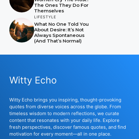
The Ones They Do For
Themselves
LIFESTYLE
What No One Told You
About Desire: It’s Not
Always Spontaneous
(And That’s Normal)
Witty Echo
Witty Echo brings you inspiring, thought-provoking
quotes from diverse voices across the globe. From
timeless wisdom to modern reflections, we curate
content that resonates with your daily life. Explore
fresh perspectives, discover famous quotes, and find
motivation for every moment—all in one place.