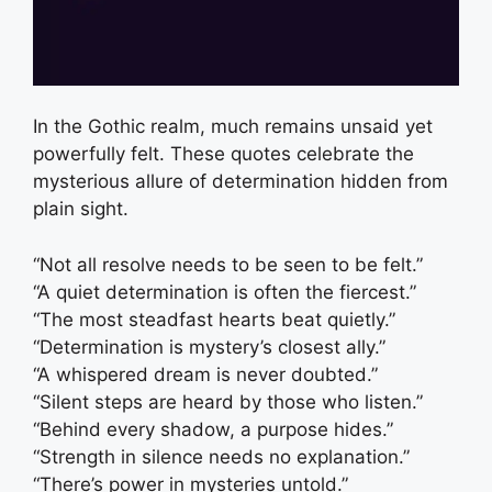
In the Gothic realm, much remains unsaid yet
powerfully felt. These quotes celebrate the
mysterious allure of determination hidden from
plain sight.
“Not all resolve needs to be seen to be felt.”
“A quiet determination is often the fiercest.”
“The most steadfast hearts beat quietly.”
“Determination is mystery’s closest ally.”
“A whispered dream is never doubted.”
“Silent steps are heard by those who listen.”
“Behind every shadow, a purpose hides.”
“Strength in silence needs no explanation.”
“There’s power in mysteries untold.”