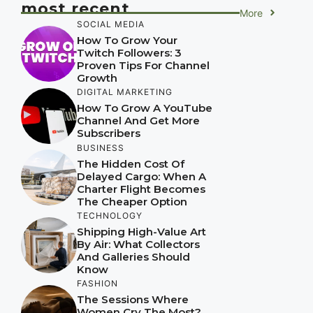
most recent
More
SOCIAL MEDIA
How To Grow Your
Twitch Followers: 3
Proven Tips For Channel
Growth
DIGITAL MARKETING
How To Grow A YouTube
Channel And Get More
Subscribers
BUSINESS
The Hidden Cost Of
Delayed Cargo: When A
Charter Flight Becomes
The Cheaper Option
TECHNOLOGY
Shipping High-Value Art
By Air: What Collectors
And Galleries Should
Know
FASHION
The Sessions Where
Women Cry The Most?