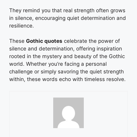
They remind you that real strength often grows
in silence, encouraging quiet determination and
resilience.
These
Gothic quotes
celebrate the power of
silence and determination, offering inspiration
rooted in the mystery and beauty of the Gothic
world. Whether you’re facing a personal
challenge or simply savoring the quiet strength
within, these words echo with timeless resolve.