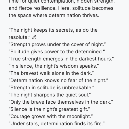
time for quiet contemplation, hidden strength,
and fierce resilience. Here, solitude becomes
the space where determination thrives.
“The night keeps its secrets, as do the
resolute.” 🌌
“Strength grows under the cover of night.”
“Solitude gives power to the determined.”
“True strength emerges in the darkest hours.”
“In silence, the night’s wisdom speaks.”
“The bravest walk alone in the dark.”
“Determination knows no fear of the night.”
“Strength in solitude is unbreakable.”
“The night sharpens the quiet soul.”
“Only the brave face themselves in the dark.”
“Silence is the night’s greatest gift.”
“Courage grows with the moonlight.”
“Under stars, determination finds its fire.”