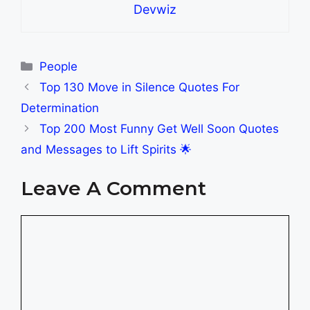
Devwiz
Categories
People
Top 130 Move in Silence Quotes For
Determination
Top 200 Most Funny Get Well Soon Quotes
and Messages to Lift Spirits 🌟
Leave A Comment
Comment