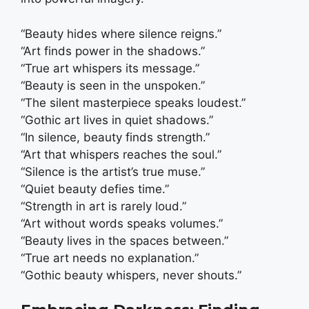
“Beauty hides where silence reigns.”
“Art finds power in the shadows.”
“True art whispers its message.”
“Beauty is seen in the unspoken.”
“The silent masterpiece speaks loudest.”
“Gothic art lives in quiet shadows.”
“In silence, beauty finds strength.”
“Art that whispers reaches the soul.”
“Silence is the artist’s true muse.”
“Quiet beauty defies time.”
“Strength in art is rarely loud.”
“Art without words speaks volumes.”
“Beauty lives in the spaces between.”
“True art needs no explanation.”
“Gothic beauty whispers, never shouts.”