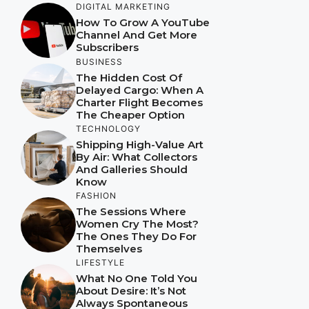
DIGITAL MARKETING
How To Grow A YouTube
Channel And Get More
Subscribers
BUSINESS
The Hidden Cost Of
Delayed Cargo: When A
Charter Flight Becomes
The Cheaper Option
TECHNOLOGY
Shipping High-Value Art
By Air: What Collectors
And Galleries Should
Know
FASHION
The Sessions Where
Women Cry The Most?
The Ones They Do For
Themselves
LIFESTYLE
What No One Told You
About Desire: It’s Not
Always Spontaneous