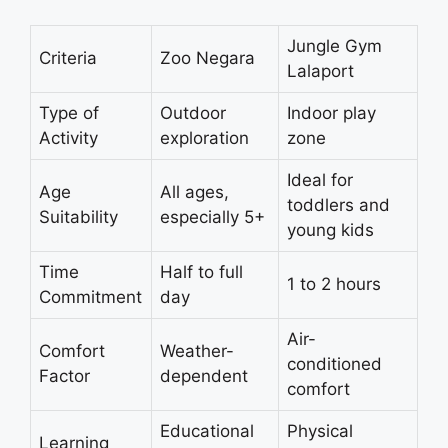
Jungle Gym
Criteria
Zoo Negara
Lalaport
Type of
Outdoor
Indoor play
Activity
exploration
zone
Ideal for
Age
All ages,
toddlers and
Suitability
especially 5+
young kids
Time
Half to full
1 to 2 hours
Commitment
day
Air-
Comfort
Weather-
conditioned
Factor
dependent
comfort
Educational
Physical
Learning