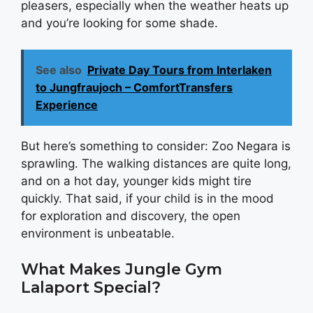
pleasers, especially when the weather heats up
and you’re looking for some shade.
See also
Private Day Tours from Interlaken
to Jungfraujoch – ComfortTransfers
Experience
But here’s something to consider: Zoo Negara is
sprawling. The walking distances are quite long,
and on a hot day, younger kids might tire
quickly. That said, if your child is in the mood
for exploration and discovery, the open
environment is unbeatable.
What Makes Jungle Gym
Lalaport Special?