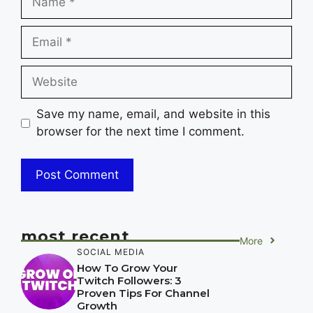
Email
Website
Save my name, email, and website in this
browser for the next time I comment.
most recent
More
SOCIAL MEDIA
How To Grow Your
Twitch Followers: 3
Proven Tips For Channel
Growth