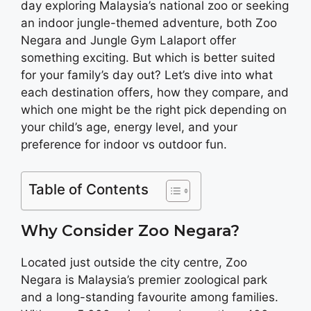
day exploring Malaysia’s national zoo or seeking
an indoor jungle-themed adventure, both Zoo
Negara and Jungle Gym Lalaport offer
something exciting. But which is better suited
for your family’s day out? Let’s dive into what
each destination offers, how they compare, and
which one might be the right pick depending on
your child’s age, energy level, and your
preference for indoor vs outdoor fun.
Table of Contents
Why Consider Zoo Negara?
Located just outside the city centre, Zoo
Negara is Malaysia’s premier zoological park
and a long-standing favourite among families.