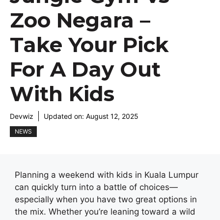
Zoo Negara –
Take Your Pick
For A Day Out
With Kids
Devwiz
Updated on:
August 12, 2025
NEWS
Planning a weekend with kids in Kuala Lumpur
can quickly turn into a battle of choices—
especially when you have two great options in
the mix. Whether you’re leaning toward a wild