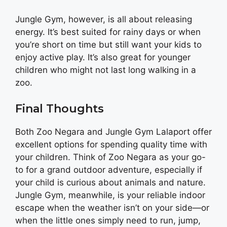
Jungle Gym, however, is all about releasing
energy. It’s best suited for rainy days or when
you’re short on time but still want your kids to
enjoy active play. It’s also great for younger
children who might not last long walking in a
zoo.
Final Thoughts
Both Zoo Negara and Jungle Gym Lalaport offer
excellent options for spending quality time with
your children. Think of Zoo Negara as your go-
to for a grand outdoor adventure, especially if
your child is curious about animals and nature.
Jungle Gym, meanwhile, is your reliable indoor
escape when the weather isn’t on your side—or
when the little ones simply need to run, jump,