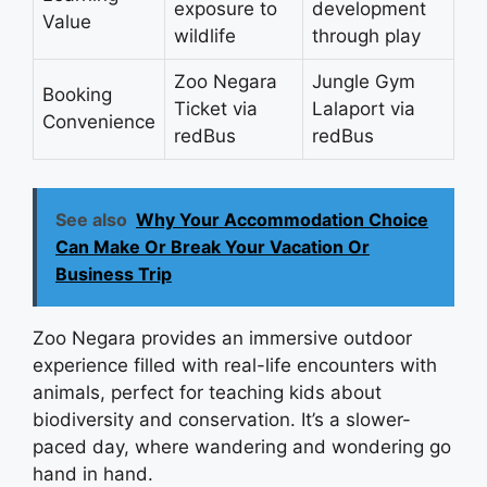
exposure to
development
Value
wildlife
through play
Zoo Negara
Jungle Gym
Booking
Ticket via
Lalaport via
Convenience
redBus
redBus
See also
Why Your Accommodation Choice
Can Make Or Break Your Vacation Or
Business Trip
Zoo Negara provides an immersive outdoor
experience filled with real-life encounters with
animals, perfect for teaching kids about
biodiversity and conservation. It’s a slower-
paced day, where wandering and wondering go
hand in hand.