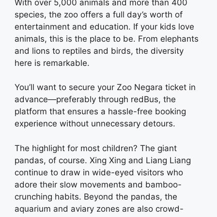
With over 5,000 animals and more than 400
species, the zoo offers a full day’s worth of
entertainment and education. If your kids love
animals, this is the place to be. From elephants
and lions to reptiles and birds, the diversity
here is remarkable.
You’ll want to secure your Zoo Negara ticket in
advance—preferably through redBus, the
platform that ensures a hassle-free booking
experience without unnecessary detours.
The highlight for most children? The giant
pandas, of course. Xing Xing and Liang Liang
continue to draw in wide-eyed visitors who
adore their slow movements and bamboo-
crunching habits. Beyond the pandas, the
aquarium and aviary zones are also crowd-