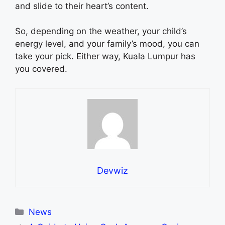
and slide to their heart’s content.
So, depending on the weather, your child’s
energy level, and your family’s mood, you can
take your pick. Either way, Kuala Lumpur has
you covered.
Devwiz
Categories
News