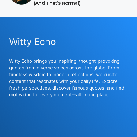
(And That’s Normal)
Witty Echo
Witty Echo brings you inspiring, thought-provoking
quotes from diverse voices across the globe. From
timeless wisdom to modern reflections, we curate
content that resonates with your daily life. Explore
fresh perspectives, discover famous quotes, and find
motivation for every moment—all in one place.