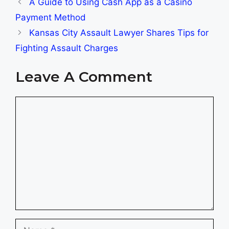
A Guide to Using Cash App as a Casino
Payment Method
Kansas City Assault Lawyer Shares Tips for
Fighting Assault Charges
Leave A Comment
Comment
Name