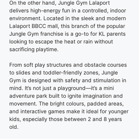
On the other hand, Jungle Gym Lalaport
delivers high-energy fun in a controlled, indoor
environment. Located in the sleek and modern
Lalaport BBCC mall, this branch of the popular
Jungle Gym franchise is a go-to for KL parents
looking to escape the heat or rain without
sacrificing playtime.
From soft play structures and obstacle courses
to slides and toddler-friendly zones, Jungle
Gym is designed with safety and stimulation in
mind. It’s not just a playground—it’s a mini
adventure park built to ignite imagination and
movement. The bright colours, padded areas,
and interactive games make it ideal for younger
kids, especially those between 2 and 8 years
old.