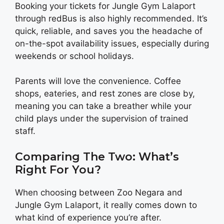
Booking your tickets for Jungle Gym Lalaport
through redBus is also highly recommended. It’s
quick, reliable, and saves you the headache of
on-the-spot availability issues, especially during
weekends or school holidays.
Parents will love the convenience. Coffee
shops, eateries, and rest zones are close by,
meaning you can take a breather while your
child plays under the supervision of trained
staff.
Comparing The Two: What’s
Right For You?
When choosing between Zoo Negara and
Jungle Gym Lalaport, it really comes down to
what kind of experience you’re after.