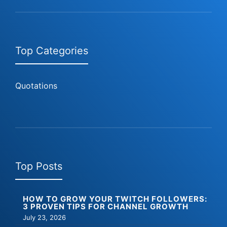
Top Categories
Quotations
Top Posts
HOW TO GROW YOUR TWITCH FOLLOWERS:
3 PROVEN TIPS FOR CHANNEL GROWTH
July 23, 2026