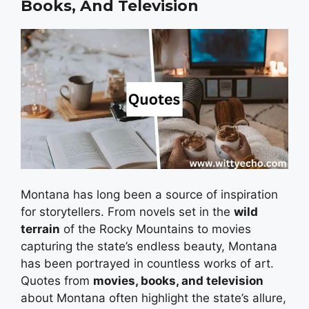
Books, And Television
Montana has long been a source of inspiration
for storytellers. From novels set in the
wild
terrain
of the Rocky Mountains to movies
capturing the state’s endless beauty, Montana
has been portrayed in countless works of art.
Quotes from
movies, books, and television
about Montana often highlight the state’s allure,