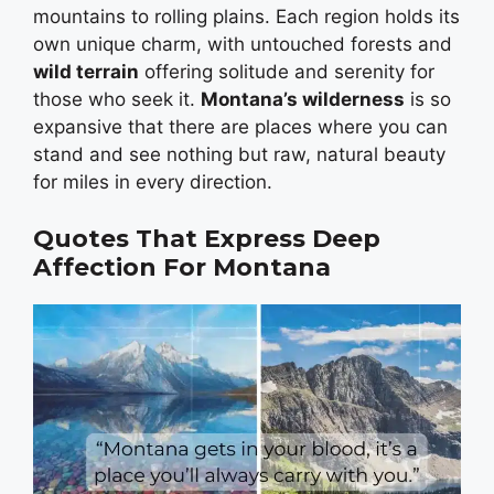
mountains to rolling plains. Each region holds its
own unique charm, with untouched forests and
wild terrain
offering solitude and serenity for
those who seek it.
Montana’s wilderness
is so
expansive that there are places where you can
stand and see nothing but raw, natural beauty
for miles in every direction.
Quotes That Express Deep
Affection For Montana