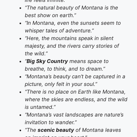
“The natural beauty of Montana is the
best show on earth.”
“In Montana, even the sunsets seem to
whisper tales of adventure.”
“Here, the mountains speak in silent
majesty, and the rivers carry stories of
the wild.”
“
Big Sky Country
means space to
breathe, to think, and to dream.”
“Montana’s beauty can’t be captured in a
picture, only felt in your soul.”
“There is no place on Earth like Montana,
where the skies are endless, and the wild
is untamed.”
“Montana’s vast landscapes are nature’s
invitation to wander.”
“The
scenic beauty
of Montana leaves