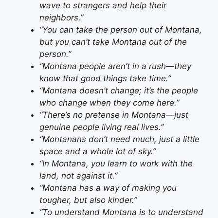
wave to strangers and help their
neighbors.”
“You can take the person out of Montana,
but you can’t take Montana out of the
person.”
“Montana people aren’t in a rush—they
know that good things take time.”
“Montana doesn’t change; it’s the people
who change when they come here.”
“There’s no pretense in Montana—just
genuine people living real lives.”
“Montanans don’t need much, just a little
space and a whole lot of sky.”
“In Montana, you learn to work with the
land, not against it.”
“Montana has a way of making you
tougher, but also kinder.”
“To understand Montana is to understand