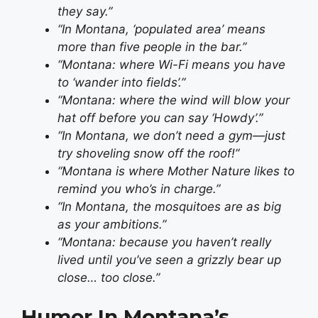
they say.”
“In Montana, ‘populated area’ means
more than five people in the bar.”
“Montana: where Wi-Fi means you have
to ‘wander into fields’.”
“Montana: where the wind will blow your
hat off before you can say ‘Howdy’.”
“In Montana, we don’t need a gym—just
try shoveling snow off the roof!”
“Montana is where Mother Nature likes to
remind you who’s in charge.”
“In Montana, the mosquitoes are as big
as your ambitions.”
“Montana: because you haven’t really
lived until you’ve seen a grizzly bear up
close… too close.”
Humor In Montana’s