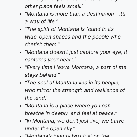
other place feels small.”
“Montana is more than a destination—it’s
a way of life.”
“The spirit of Montana is found in its
wide-open spaces and the people who
cherish them.”
“Montana doesn’t just capture your eye, it
captures your heart.”
“Every time I leave Montana, a part of me
stays behind.”
“The soul of Montana lies in its people,
who mirror the strength and resilience of
the land.”
“Montana is a place where you can
breathe in deeply, and feel at peace.”
“In Montana, we don’t just live; we thrive
under the open sky.”
“Montana’s beauty isn’t just on the