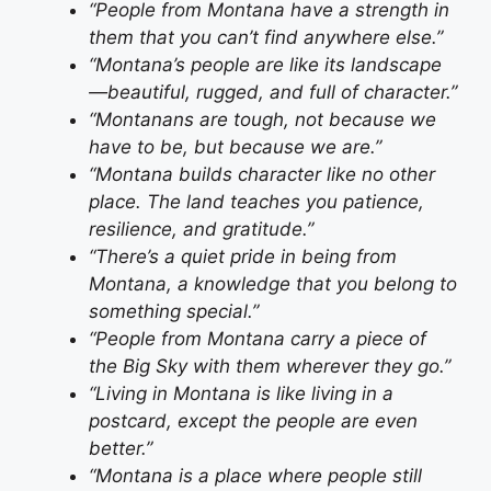
“People from Montana have a strength in
them that you can’t find anywhere else.”
“Montana’s people are like its landscape
—beautiful, rugged, and full of character.”
“Montanans are tough, not because we
have to be, but because we are.”
“Montana builds character like no other
place. The land teaches you patience,
resilience, and gratitude.”
“There’s a quiet pride in being from
Montana, a knowledge that you belong to
something special.”
“People from Montana carry a piece of
the Big Sky with them wherever they go.”
“Living in Montana is like living in a
postcard, except the people are even
better.”
“Montana is a place where people still