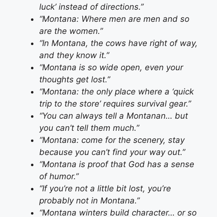
luck’ instead of directions.”
“Montana: Where men are men and so
are the women.”
“In Montana, the cows have right of way,
and they know it.”
“Montana is so wide open, even your
thoughts get lost.”
“Montana: the only place where a ‘quick
trip to the store’ requires survival gear.”
“You can always tell a Montanan… but
you can’t tell them much.”
“Montana: come for the scenery, stay
because you can’t find your way out.”
“Montana is proof that God has a sense
of humor.”
“If you’re not a little bit lost, you’re
probably not in Montana.”
“Montana winters build character… or so