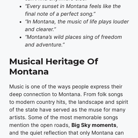
“Every sunset in Montana feels like the
final note of a perfect song.”
“In Montana, the music of life plays louder
and clearer.”
“Montana’s wild places sing of freedom
and adventure.”
Musical Heritage Of
Montana
Music is one of the ways people express their
deep connection to Montana. From folk songs
to modern country hits, the landscape and spirit
of the state have served as the muse for many
artists. Some of the most memorable songs
mention the open roads,
Big Sky moments
,
and the quiet reflection that only Montana can