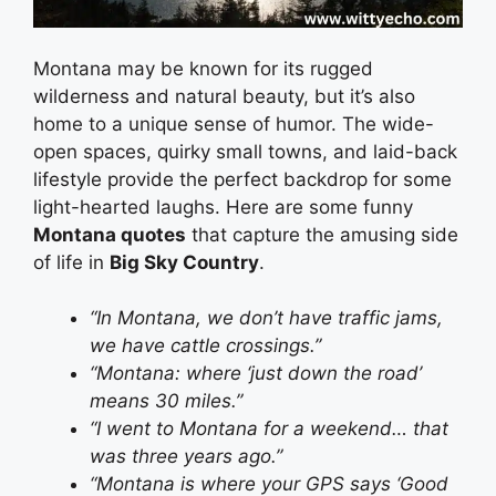
Montana may be known for its rugged
wilderness and natural beauty, but it’s also
home to a unique sense of humor. The wide-
open spaces, quirky small towns, and laid-back
lifestyle provide the perfect backdrop for some
light-hearted laughs. Here are some funny
Montana quotes
that capture the amusing side
of life in
Big Sky Country
.
“In Montana, we don’t have traffic jams,
we have cattle crossings.”
“Montana: where ‘just down the road’
means 30 miles.”
“I went to Montana for a weekend… that
was three years ago.”
“Montana is where your GPS says ‘Good