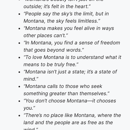
outside; it’s felt in the heart.”
“People say the sky’s the limit, but in
Montana, the sky feels limitless.”
“Montana makes you feel alive in ways
other places can’t.”
“In Montana, you find a sense of freedom
that goes beyond words.”
“To love Montana is to understand what it
means to be truly free.”
“Montana isn’t just a state; it’s a state of
mind.”
“Montana calls to those who seek
something greater than themselves.”
“You don’t choose Montana—it chooses
you.”
“There’s no place like Montana, where the
land and the people are as free as the
wind.”