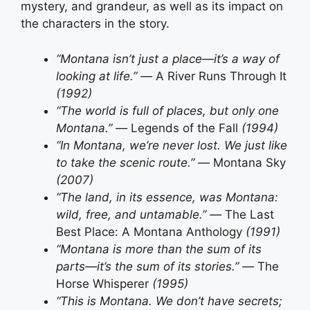
mystery, and grandeur, as well as its impact on
the characters in the story.
“Montana isn’t just a place—it’s a way of
looking at life.” —
A River Runs Through It
(1992)
“The world is full of places, but only one
Montana.” —
Legends of the Fall
(1994)
“In Montana, we’re never lost. We just like
to take the scenic route.” —
Montana Sky
(2007)
“The land, in its essence, was Montana:
wild, free, and untamable.” —
The Last
Best Place: A Montana Anthology
(1991)
“Montana is more than the sum of its
parts—it’s the sum of its stories.” —
The
Horse Whisperer
(1995)
“This is Montana. We don’t have secrets;