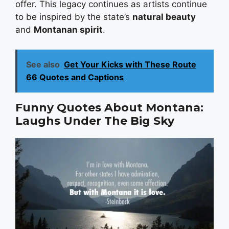
offer. This legacy continues as artists continue
to be inspired by the state’s
natural beauty
and
Montanan spirit
.
See also
Get Your Kicks with These Route
66 Quotes and Captions
Funny Quotes About Montana:
Laughs Under The Big Sky