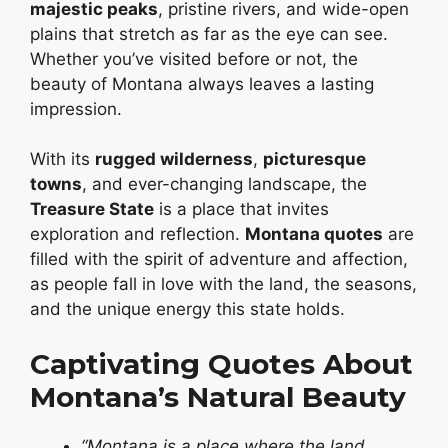
majestic peaks
, pristine rivers, and wide-open
plains that stretch as far as the eye can see.
Whether you’ve visited before or not, the
beauty of Montana always leaves a lasting
impression.
With its
rugged wilderness
,
picturesque
towns
, and ever-changing landscape, the
Treasure State
is a place that invites
exploration and reflection.
Montana quotes
are
filled with the spirit of adventure and affection,
as people fall in love with the land, the seasons,
and the unique energy this state holds.
Captivating Quotes About
Montana’s Natural Beauty
“Montana is a place where the land