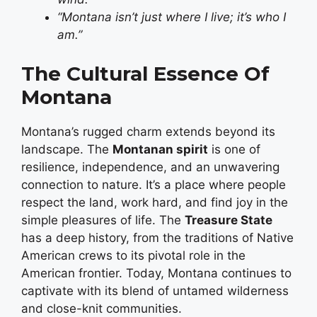
“Montana isn’t just where I live; it’s who I
am.”
The Cultural Essence Of
Montana
Montana’s rugged charm extends beyond its
landscape. The
Montanan spirit
is one of
resilience, independence, and an unwavering
connection to nature. It’s a place where people
respect the land, work hard, and find joy in the
simple pleasures of life. The
Treasure State
has a deep history, from the traditions of Native
American crews to its pivotal role in the
American frontier. Today, Montana continues to
captivate with its blend of untamed wilderness
and close-knit communities.