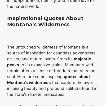
in independence, humility, and a deep love for
the natural world.
Inspirational Quotes About
Montana’s Wilderness
The untouched wilderness of Montana is a
source of inspiration for countless adventurers,
artists, and nature lovers. From its
majestic
peaks
to its expansive plains, Montana’s wild
terrain offers a sense of freedom that stirs the
soul. Here are some inspiring
quotes about
Montana’s wilderness
that capture the awe-
inspiring beauty and profound solitude found in
the state’s remote landscapes.