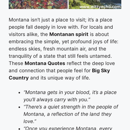
Montana isn’t just a place to visit; it’s a place
people fall deeply in love with. For locals and
visitors alike, the
Montanan spirit
is about
embracing the simple, yet profound joys of life:
endless skies, fresh mountain air, and the
tranquility of a state that still feels untamed.
These
Montana Quotes
reflect the deep love
and connection that people feel for
Big Sky
Country
and its unique way of life.
“Montana gets in your blood, it’s a place
you’ll always carry with you.”
“There’s a quiet strength in the people of
Montana, a reflection of the land they
love.”
“Once you experience Montana, every