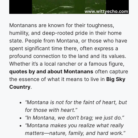
Montanans are known for their toughness,
humility, and deep-rooted pride in their home
state. People from Montana, or those who have
spent significant time there, often express a
profound connection to the land and its values.
Whether it’s a local rancher or a famous figure,
quotes by and about Montanans
often capture
the essence of what it means to live in
Big Sky
Country
.
“Montana is not for the faint of heart, but
for those with heart.”
“In Montana, we don’t brag; we just do.”
“Montana makes you realize what really
matters—nature, family, and hard work.”