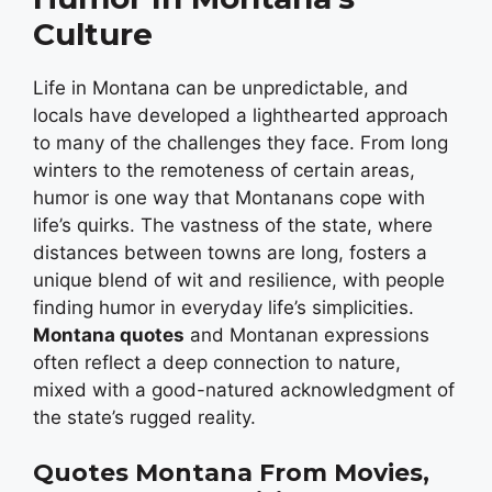
Culture
Life in Montana can be unpredictable, and
locals have developed a lighthearted approach
to many of the challenges they face. From long
winters to the remoteness of certain areas,
humor is one way that Montanans cope with
life’s quirks. The vastness of the state, where
distances between towns are long, fosters a
unique blend of wit and resilience, with people
finding humor in everyday life’s simplicities.
Montana quotes
and Montanan expressions
often reflect a deep connection to nature,
mixed with a good-natured acknowledgment of
the state’s rugged reality.
Quotes
Montana From Movies,