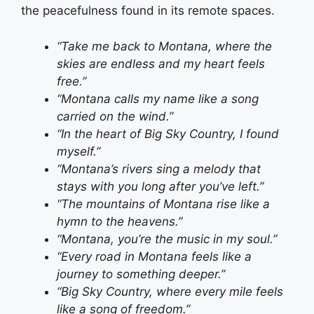
the peacefulness found in its remote spaces.
“Take me back to Montana, where the
skies are endless and my heart feels
free.”
“Montana calls my name like a song
carried on the wind.”
“In the heart of Big Sky Country, I found
myself.”
“Montana’s rivers sing a melody that
stays with you long after you’ve left.”
“The mountains of Montana rise like a
hymn to the heavens.”
“Montana, you’re the music in my soul.”
“Every road in Montana feels like a
journey to something deeper.”
“Big Sky Country, where every mile feels
like a song of freedom.”