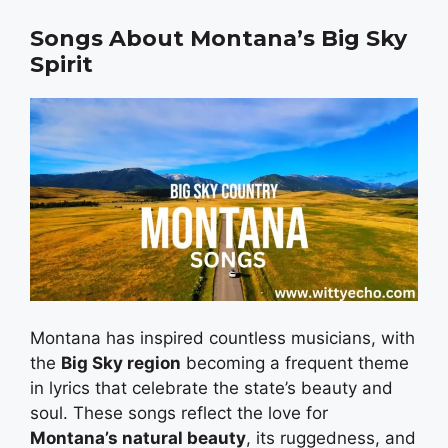
Songs About Montana’s Big Sky
Spirit
Montana has inspired countless musicians, with
the
Big Sky region
becoming a frequent theme
in lyrics that celebrate the state’s beauty and
soul. These songs reflect the love for
Montana’s natural beauty
, its ruggedness, and