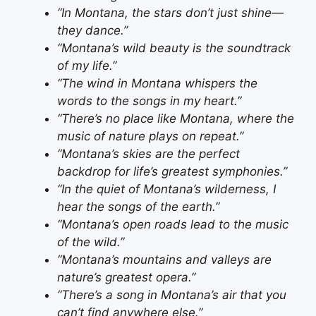
“In Montana, the stars don’t just shine—
they dance.”
“Montana’s wild beauty is the soundtrack
of my life.”
“The wind in Montana whispers the
words to the songs in my heart.”
“There’s no place like Montana, where the
music of nature plays on repeat.”
“Montana’s skies are the perfect
backdrop for life’s greatest symphonies.”
“In the quiet of Montana’s wilderness, I
hear the songs of the earth.”
“Montana’s open roads lead to the music
of the wild.”
“Montana’s mountains and valleys are
nature’s greatest opera.”
“There’s a song in Montana’s air that you
can’t find anywhere else.”