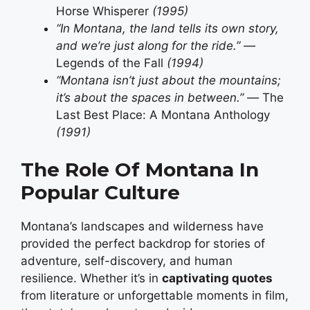
Horse Whisperer
(1995)
“In Montana, the land tells its own story,
and we’re just along for the ride.” —
Legends of the Fall
(1994)
“Montana isn’t just about the mountains;
it’s about the spaces in between.” —
The
Last Best Place: A Montana Anthology
(1991)
The Role Of Montana In
Popular Culture
Montana’s landscapes and wilderness have
provided the perfect backdrop for stories of
adventure, self-discovery, and human
resilience. Whether it’s in
captivating quotes
from literature or unforgettable moments in film,