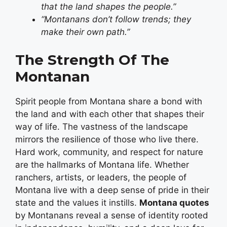
that the land shapes the people.”
“Montanans don’t follow trends; they
make their own path.”
The Strength Of The
Montanan
Spirit people from Montana share a bond with
the land and with each other that shapes their
way of life. The vastness of the landscape
mirrors the resilience of those who live there.
Hard work, community, and respect for nature
are the hallmarks of Montana life. Whether
ranchers, artists, or leaders, the people of
Montana live with a deep sense of pride in their
state and the values it instills.
Montana quotes
by Montanans reveal a sense of identity rooted