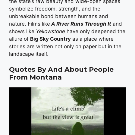
the state’s raw beauty and wide-open spaces
symbolize freedom, strength, and the
unbreakable bond between humans and
nature. Films like
A River Runs Through It
and
shows like
Yellowstone
have only deepened the
allure of
Big Sky Country
as a place where
stories are written not only on paper but in the
landscape itself.
Quotes By And About People
From Montana