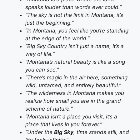
speaks louder than words ever could.”
“The sky is not the limit in Montana, it’s
just the beginning.”
“In Montana, you feel like you’re standing
at the edge of the world.”
“Big Sky Country isn’t just a name, it’s a
way of life.”
“Montana’s natural beauty is like a song
you can see.”
“There’s magic in the air here, something
wild, untamed, and entirely beautiful.”
“The wilderness in Montana makes you
realize how small you are in the grand
scheme of nature.”
“Montana isn’t a place you visit, it’s a
place that lives in you forever.”
“Under the
Big Sky
, time stands still, and
life feels infinite.”