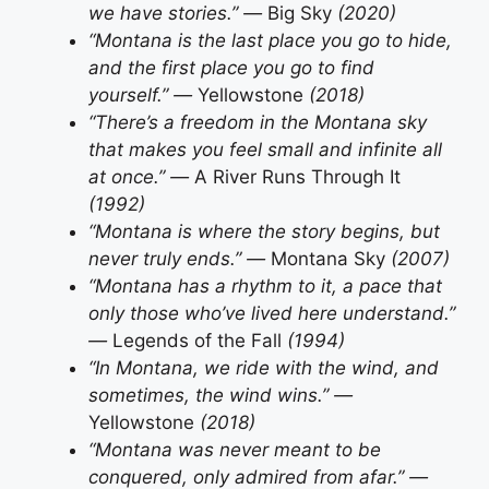
we have stories.” —
Big Sky
(2020)
“Montana is the last place you go to hide,
and the first place you go to find
yourself.” —
Yellowstone
(2018)
“There’s a freedom in the Montana sky
that makes you feel small and infinite all
at once.” —
A River Runs Through It
(1992)
“Montana is where the story begins, but
never truly ends.” —
Montana Sky
(2007)
“Montana has a rhythm to it, a pace that
only those who’ve lived here understand.”
—
Legends of the Fall
(1994)
“In Montana, we ride with the wind, and
sometimes, the wind wins.” —
Yellowstone
(2018)
“Montana was never meant to be
conquered, only admired from afar.” —