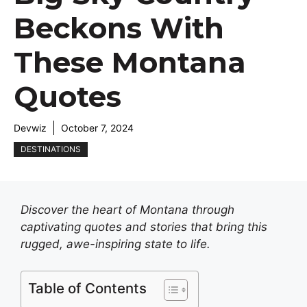
Beckons With
These Montana
Quotes
Devwiz
October 7, 2024
DESTINATIONS
Discover the heart of Montana through
captivating quotes and stories that bring this
rugged, awe-inspiring state to life.
Table of Contents