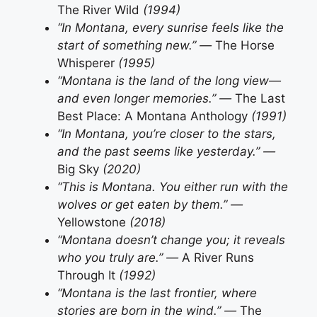
The River Wild
(1994)
“In Montana, every sunrise feels like the
start of something new.” —
The Horse
Whisperer
(1995)
“Montana is the land of the long view—
and even longer memories.” —
The Last
Best Place: A Montana Anthology
(1991)
“In Montana, you’re closer to the stars,
and the past seems like yesterday.” —
Big Sky
(2020)
“This is Montana. You either run with the
wolves or get eaten by them.” —
Yellowstone
(2018)
“Montana doesn’t change you; it reveals
who you truly are.” —
A River Runs
Through It
(1992)
“Montana is the last frontier, where
stories are born in the wind.” —
The