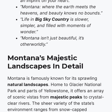
an imprint on your heart.”
“Montana: where the earth meets the
heavens, and beauty knows no bounds.”
“Life in
Big Sky Country
is slower,
simpler, and filled with moments of
wonder.”
“Montana isn’t just beautiful, it’s
otherworldly.”
Montana’s Majestic
Landscapes In Detail
Montana is famously known for its sprawling
natural landscapes
. Home to Glacier National
Park and parts of Yellowstone, it offers an array
of scenic vistas from
majestic peaks
to crystal-
clear rivers. The sheer variety of the state’s
environment ranges from snow-capped