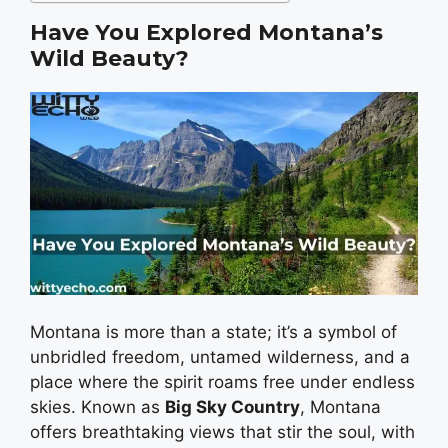
Have You Explored Montana’s
Wild Beauty?
Montana is more than a state; it’s a symbol of
unbridled freedom, untamed wilderness, and a
place where the spirit roams free under endless
skies. Known as
Big Sky Country
, Montana
offers breathtaking views that stir the soul, with