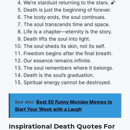
We’re stardust returning to the stars. 🌠
Death is just the beginning of forever.
The body ends, the soul continues.
The soul transcends time and space.
Life is a chapter—eternity is the story.
Death lifts the soul into light.
The soul sheds its skin, not its self.
Freedom begins after the final breath.
Our essence remains infinite.
The soul remembers where it belongs.
Death is the soul’s graduation.
Spiritual energy cannot be destroyed.
See also
Best 50 Funny Monday Memes to
Start Your Week with a Laugh
Inspirational Death Quotes For