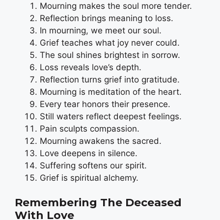
Mourning makes the soul more tender.
Reflection brings meaning to loss.
In mourning, we meet our soul.
Grief teaches what joy never could.
The soul shines brightest in sorrow.
Loss reveals love’s depth.
Reflection turns grief into gratitude.
Mourning is meditation of the heart.
Every tear honors their presence.
Still waters reflect deepest feelings.
Pain sculpts compassion.
Mourning awakens the sacred.
Love deepens in silence.
Suffering softens our spirit.
Grief is spiritual alchemy.
Remembering The Deceased
With Love