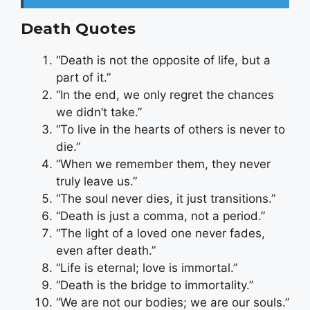
Death Quotes
“Death is not the opposite of life, but a
part of it.”
“In the end, we only regret the chances
we didn’t take.”
“To live in the hearts of others is never to
die.”
“When we remember them, they never
truly leave us.”
“The soul never dies, it just transitions.”
“Death is just a comma, not a period.”
“The light of a loved one never fades,
even after death.”
“Life is eternal; love is immortal.”
“Death is the bridge to immortality.”
“We are not our bodies; we are our souls.”