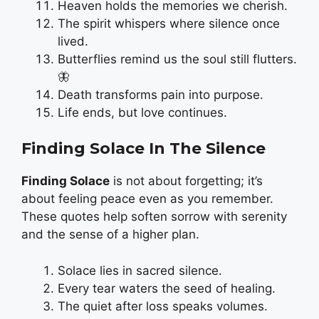
Heaven holds the memories we cherish.
The spirit whispers where silence once
lived.
Butterflies remind us the soul still flutters.
🦋
Death transforms pain into purpose.
Life ends, but love continues.
Finding Solace In The Silence
Finding Solace
is not about forgetting; it’s
about feeling peace even as you remember.
These quotes help soften sorrow with serenity
and the sense of a higher plan.
Solace lies in sacred silence.
Every tear waters the seed of healing.
The quiet after loss speaks volumes.