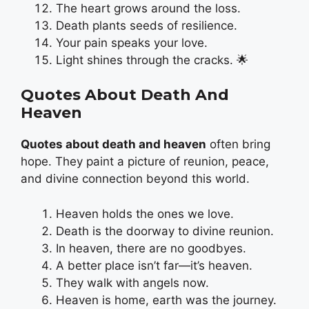
The heart grows around the loss.
Death plants seeds of resilience.
Your pain speaks your love.
Light shines through the cracks. 🌟
Quotes About Death And
Heaven
Quotes about death and heaven
often bring
hope. They paint a picture of reunion, peace,
and divine connection beyond this world.
Heaven holds the ones we love.
Death is the doorway to divine reunion.
In heaven, there are no goodbyes.
A better place isn’t far—it’s heaven.
They walk with angels now.
Heaven is home, earth was the journey.