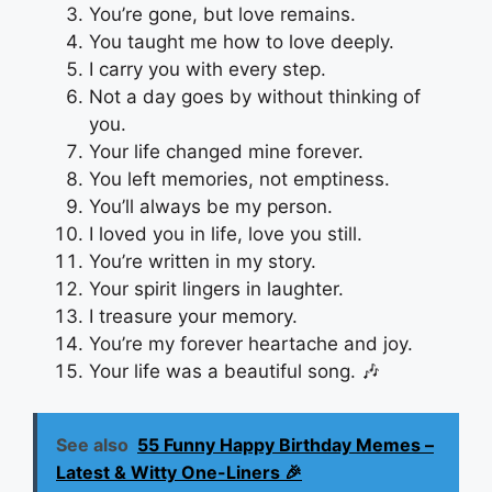
You’re gone, but love remains.
You taught me how to love deeply.
I carry you with every step.
Not a day goes by without thinking of
you.
Your life changed mine forever.
You left memories, not emptiness.
You’ll always be my person.
I loved you in life, love you still.
You’re written in my story.
Your spirit lingers in laughter.
I treasure your memory.
You’re my forever heartache and joy.
Your life was a beautiful song. 🎶
See also
55 Funny Happy Birthday Memes –
Latest & Witty One-Liners 🎉