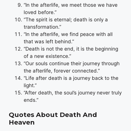
“In the afterlife, we meet those we have
loved before.”
“The spirit is eternal; death is only a
transformation.”
“In the afterlife, we find peace with all
that was left behind.”
“Death is not the end, it is the beginning
of a new existence.”
“Our souls continue their journey through
the afterlife, forever connected.”
“Life after death is a journey back to the
light.”
“After death, the soul’s journey never truly
ends.”
Quotes About Death And
Heaven