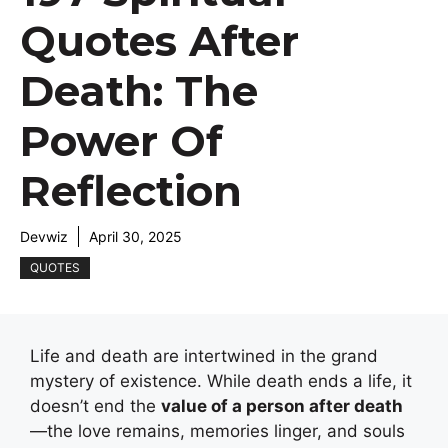
Quotes After
Death: The
Power Of
Reflection
Devwiz
April 30, 2025
QUOTES
Life and death are intertwined in the grand
mystery of existence. While death ends a life, it
doesn’t end the
value of a person after death
—the love remains, memories linger, and souls