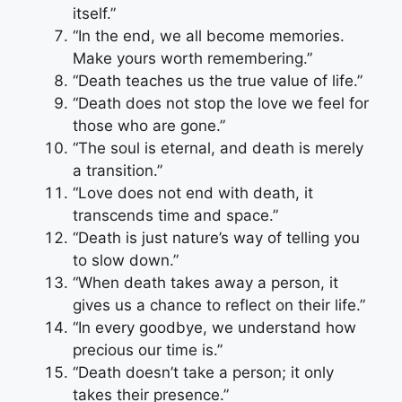
itself.”
“In the end, we all become memories.
Make yours worth remembering.”
“Death teaches us the true value of life.”
“Death does not stop the love we feel for
those who are gone.”
“The soul is eternal, and death is merely
a transition.”
“Love does not end with death, it
transcends time and space.”
“Death is just nature’s way of telling you
to slow down.”
“When death takes away a person, it
gives us a chance to reflect on their life.”
“In every goodbye, we understand how
precious our time is.”
“Death doesn’t take a person; it only
takes their presence.”