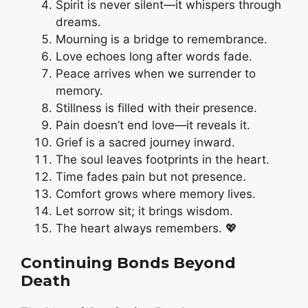
Spirit is never silent—it whispers through
dreams.
Mourning is a bridge to remembrance.
Love echoes long after words fade.
Peace arrives when we surrender to
memory.
Stillness is filled with their presence.
Pain doesn’t end love—it reveals it.
Grief is a sacred journey inward.
The soul leaves footprints in the heart.
Time fades pain but not presence.
Comfort grows where memory lives.
Let sorrow sit; it brings wisdom.
The heart always remembers. 💖
Continuing Bonds Beyond
Death