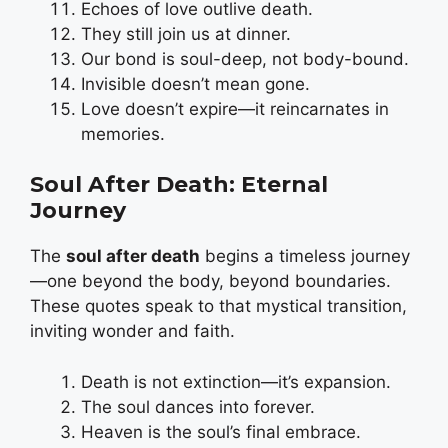
Echoes of love outlive death.
They still join us at dinner.
Our bond is soul-deep, not body-bound.
Invisible doesn’t mean gone.
Love doesn’t expire—it reincarnates in
memories.
Soul After Death: Eternal
Journey
The
soul after death
begins a timeless journey
—one beyond the body, beyond boundaries.
These quotes speak to that mystical transition,
inviting wonder and faith.
Death is not extinction—it’s expansion.
The soul dances into forever.
Heaven is the soul’s final embrace.