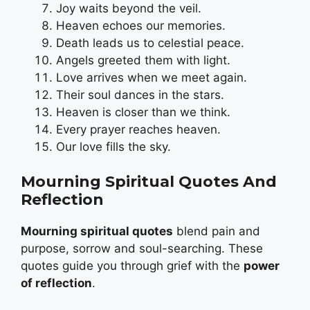
Joy waits beyond the veil.
Heaven echoes our memories.
Death leads us to celestial peace.
Angels greeted them with light.
Love arrives when we meet again.
Their soul dances in the stars.
Heaven is closer than we think.
Every prayer reaches heaven.
Our love fills the sky.
Mourning Spiritual Quotes And
Reflection
Mourning spiritual quotes
blend pain and
purpose, sorrow and soul-searching. These
quotes guide you through grief with the
power
of reflection
.