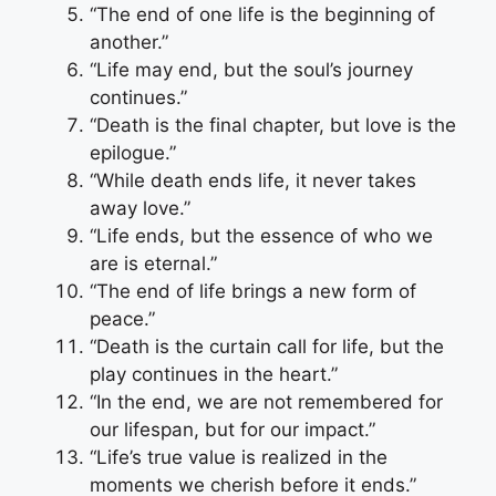
“The end of one life is the beginning of
another.”
“Life may end, but the soul’s journey
continues.”
“Death is the final chapter, but love is the
epilogue.”
“While death ends life, it never takes
away love.”
“Life ends, but the essence of who we
are is eternal.”
“The end of life brings a new form of
peace.”
“Death is the curtain call for life, but the
play continues in the heart.”
“In the end, we are not remembered for
our lifespan, but for our impact.”
“Life’s true value is realized in the
moments we cherish before it ends.”