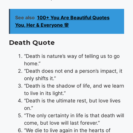
See also
100+ You Are Beautiful Quotes
You, Her & Everyone 🌸
Death Quote
“Death is nature’s way of telling us to go
home.”
“Death does not end a person’s impact, it
only shifts it.”
“Death is the shadow of life, and we learn
to live in its light.”
“Death is the ultimate rest, but love lives
on.”
“The only certainty in life is that death will
come, but love will last forever.”
“We die to live again in the hearts of