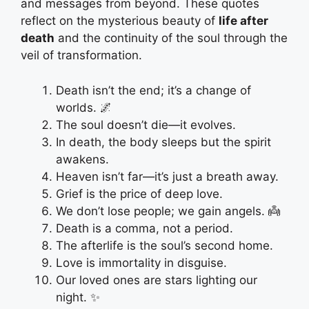
and messages from beyond. These quotes
reflect on the mysterious beauty of
life after
death
and the continuity of the soul through the
veil of transformation.
Death isn’t the end; it’s a change of
worlds. 🌌
The soul doesn’t die—it evolves.
In death, the body sleeps but the spirit
awakens.
Heaven isn’t far—it’s just a breath away.
Grief is the price of deep love.
We don’t lose people; we gain angels. 👼
Death is a comma, not a period.
The afterlife is the soul’s second home.
Love is immortality in disguise.
Our loved ones are stars lighting our
night. ✨