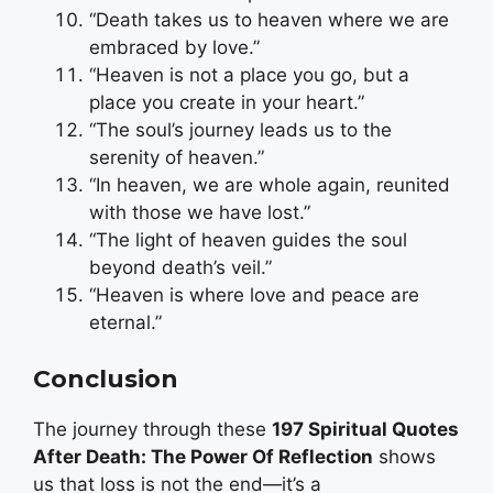
“Death takes us to heaven where we are
embraced by love.”
“Heaven is not a place you go, but a
place you create in your heart.”
“The soul’s journey leads us to the
serenity of heaven.”
“In heaven, we are whole again, reunited
with those we have lost.”
“The light of heaven guides the soul
beyond death’s veil.”
“Heaven is where love and peace are
eternal.”
Conclusion
The journey through these
197 Spiritual Quotes
After Death: The Power Of Reflection
shows
us that loss is not the end—it’s a