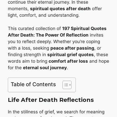
continue their eternal journey. In these
moments,
spiritual quotes after death
offer
light, comfort, and understanding.
This curated collection of
197 Spiritual Quotes
After Death: The Power Of Reflection
invites
you to reflect deeply. Whether you’re coping
with a loss, seeking
peace after passing
, or
finding strength in
spiritual grief quotes
, these
words aim to bring
comfort after loss
and hope
for the
eternal soul journey
.
Table of Contents
Life After Death Reflections
In the stillness of grief, we search for meaning