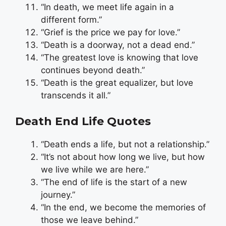
“In death, we meet life again in a
different form.”
“Grief is the price we pay for love.”
“Death is a doorway, not a dead end.”
“The greatest love is knowing that love
continues beyond death.”
“Death is the great equalizer, but love
transcends it all.”
Death End Life Quotes
“Death ends a life, but not a relationship.”
“It’s not about how long we live, but how
we live while we are here.”
“The end of life is the start of a new
journey.”
“In the end, we become the memories of
those we leave behind.”