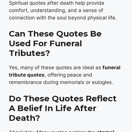
Spiritual quotes after death help provide
comfort, understanding, and a sense of
connection with the soul beyond physical life.
Can These Quotes Be
Used For Funeral
Tributes?
Yes, many of these quotes are ideal as
funeral
tribute quotes
, offering peace and
remembrance during memorials or eulogies.
Do These Quotes Reflect
A Belief In Life After
Death?