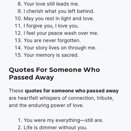
Your love still leads me.
I cherish what you left behind.
May you rest in light and love.
I forgive you, I love you.
I feel your peace wash over me.
You are never forgotten.
Your story lives on through me.
Your memory is sacred.
Quotes For Someone Who
Passed Away
These
quotes for someone who passed away
are heartfelt whispers of connection, tribute,
and the enduring power of love.
You were my everything—still are.
Life is dimmer without you.