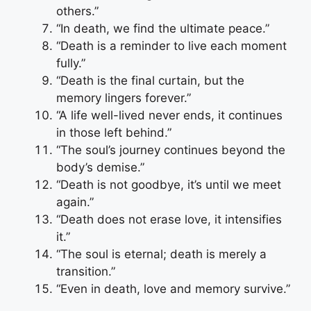
others.”
“In death, we find the ultimate peace.”
“Death is a reminder to live each moment
fully.”
“Death is the final curtain, but the
memory lingers forever.”
“A life well-lived never ends, it continues
in those left behind.”
“The soul’s journey continues beyond the
body’s demise.”
“Death is not goodbye, it’s until we meet
again.”
“Death does not erase love, it intensifies
it.”
“The soul is eternal; death is merely a
transition.”
“Even in death, love and memory survive.”