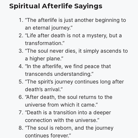
Spiritual Afterlife Sayings
“The afterlife is just another beginning to
an eternal journey.”
“Life after death is not a mystery, but a
transformation.”
“The soul never dies, it simply ascends to
a higher plane.”
“In the afterlife, we find peace that
transcends understanding.”
“The spirit’s journey continues long after
death’s arrival.”
“After death, the soul returns to the
universe from which it came.”
“Death is a transition into a deeper
connection with the universe.”
“The soul is reborn, and the journey
continues forever.”