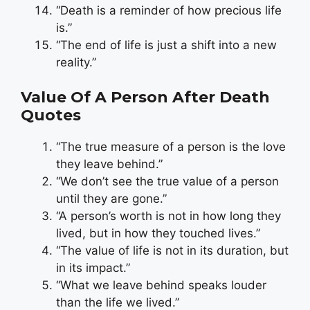
“Death is a reminder of how precious life
is.”
“The end of life is just a shift into a new
reality.”
Value Of A Person After Death
Quotes
“The true measure of a person is the love
they leave behind.”
“We don’t see the true value of a person
until they are gone.”
“A person’s worth is not in how long they
lived, but in how they touched lives.”
“The value of life is not in its duration, but
in its impact.”
“What we leave behind speaks louder
than the life we lived.”