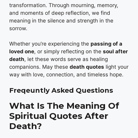
transformation. Through mourning, memory,
and moments of deep reflection, we find
meaning in the silence and strength in the
sorrow.
Whether you’re experiencing the
passing of a
loved one
, or simply reflecting on the
soul after
death
, let these words serve as healing
companions. May these
death quotes
light your
way with love, connection, and timeless hope.
Freqeuntly Asked Questions
What Is The Meaning Of
Spiritual Quotes After
Death?