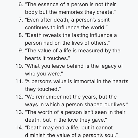
“The essence of a person is not their
body but the memories they create.”
“Even after death, a person’s spirit
continues to influence the world.”
“Death reveals the lasting influence a
person had on the lives of others.”
“The value of a life is measured by the
hearts it touches.”
“What you leave behind is the legacy of
who you were.”
“A person’s value is immortal in the hearts
they touched.”
“We remember not the years, but the
ways in which a person shaped our lives.”
“The worth of a person isn’t seen in their
death, but in the love they gave.”
“Death may end a life, but it cannot
diminish the value of a person’s soul.”