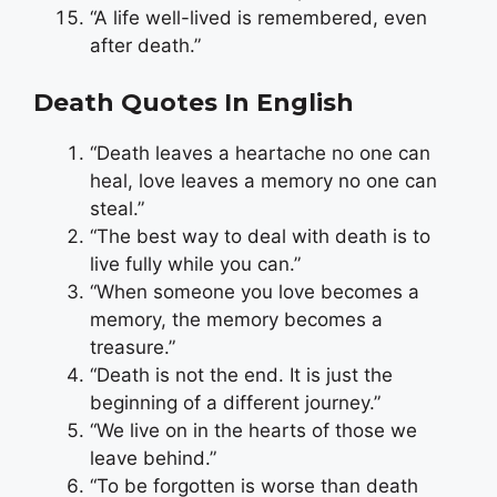
“A life well-lived is remembered, even
after death.”
Death Quotes In English
“Death leaves a heartache no one can
heal, love leaves a memory no one can
steal.”
“The best way to deal with death is to
live fully while you can.”
“When someone you love becomes a
memory, the memory becomes a
treasure.”
“Death is not the end. It is just the
beginning of a different journey.”
“We live on in the hearts of those we
leave behind.”
“To be forgotten is worse than death