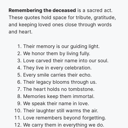
Remembering the deceased
is a sacred act.
These quotes hold space for tribute, gratitude,
and keeping loved ones close through words
and heart.
Their memory is our guiding light.
We honor them by living fully.
Love carved their name into our soul.
They live in every celebration.
Every smile carries their echo.
Their legacy blooms through us.
The heart holds no tombstone.
Memories keep them immortal.
We speak their name in love.
Their laughter still warms the air.
Love remembers beyond forgetting.
We carry them in everything we do.