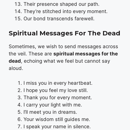
Their presence shaped our path.
They’re stitched into every moment.
Our bond transcends farewell.
Spiritual Messages For The Dead
Sometimes, we wish to send messages across
the veil. These are
spiritual messages for the
dead
, echoing what we feel but cannot say
aloud.
I miss you in every heartbeat.
I hope you feel my love still.
Thank you for every moment.
I carry your light with me.
I’ll meet you in dreams.
Your wisdom still guides me.
I speak your name in silence.