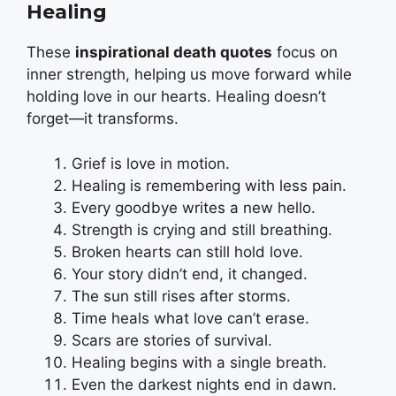
Healing
These
inspirational death quotes
focus on
inner strength, helping us move forward while
holding love in our hearts. Healing doesn’t
forget—it transforms.
Grief is love in motion.
Healing is remembering with less pain.
Every goodbye writes a new hello.
Strength is crying and still breathing.
Broken hearts can still hold love.
Your story didn’t end, it changed.
The sun still rises after storms.
Time heals what love can’t erase.
Scars are stories of survival.
Healing begins with a single breath.
Even the darkest nights end in dawn.