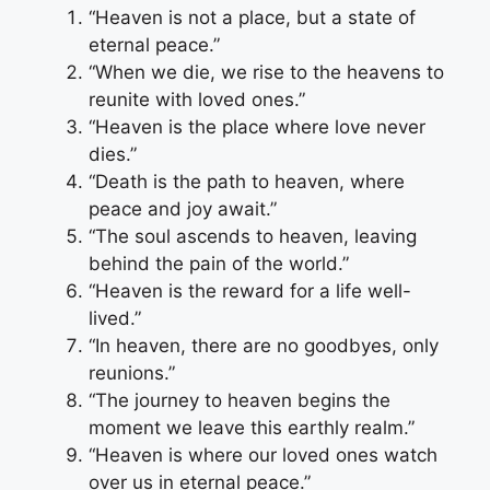
“Heaven is not a place, but a state of
eternal peace.”
“When we die, we rise to the heavens to
reunite with loved ones.”
“Heaven is the place where love never
dies.”
“Death is the path to heaven, where
peace and joy await.”
“The soul ascends to heaven, leaving
behind the pain of the world.”
“Heaven is the reward for a life well-
lived.”
“In heaven, there are no goodbyes, only
reunions.”
“The journey to heaven begins the
moment we leave this earthly realm.”
“Heaven is where our loved ones watch
over us in eternal peace.”