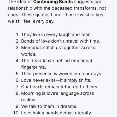
The idea of
Continuing Bonds
suggests our
relationship with the deceased transforms, not
ends. These quotes honor those invisible ties
we still feel every day.
They live in every laugh and tear.
Bonds of love don’t unravel with time.
Memories stitch us together across
worlds.
The dead leave behind emotional
fingerprints.
Their presence is woven into our days.
Love never exits—it simply shifts.
Our hearts remain tethered to theirs.
Mourning is love’s language across
realms.
We talk to them in dreams.
Love holds hands across eternity.