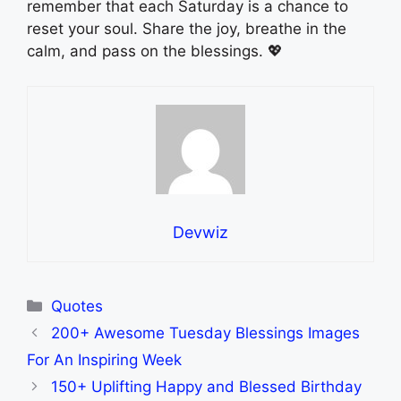
remember that each Saturday is a chance to
reset your soul. Share the joy, breathe in the
calm, and pass on the blessings. 💖
Devwiz
Categories
Quotes
200+ Awesome Tuesday Blessings Images
For An Inspiring Week
150+ Uplifting Happy and Blessed Birthday