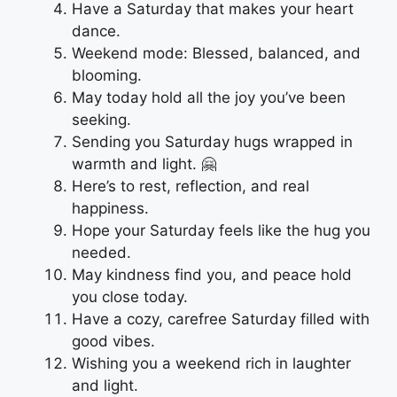
Have a Saturday that makes your heart
dance.
Weekend mode: Blessed, balanced, and
blooming.
May today hold all the joy you’ve been
seeking.
Sending you Saturday hugs wrapped in
warmth and light. 🤗
Here’s to rest, reflection, and real
happiness.
Hope your Saturday feels like the hug you
needed.
May kindness find you, and peace hold
you close today.
Have a cozy, carefree Saturday filled with
good vibes.
Wishing you a weekend rich in laughter
and light.