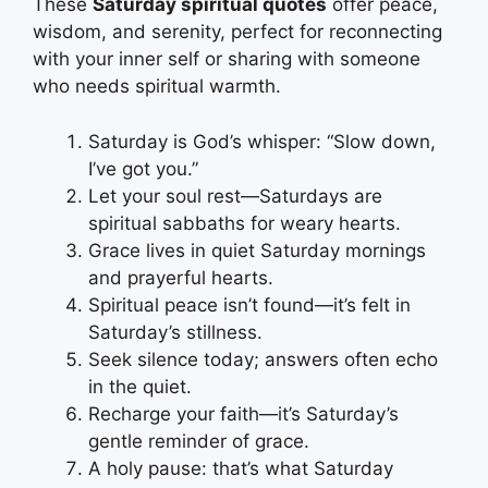
These
Saturday spiritual quotes
offer peace,
wisdom, and serenity, perfect for reconnecting
with your inner self or sharing with someone
who needs spiritual warmth.
Saturday is God’s whisper: “Slow down,
I’ve got you.”
Let your soul rest—Saturdays are
spiritual sabbaths for weary hearts.
Grace lives in quiet Saturday mornings
and prayerful hearts.
Spiritual peace isn’t found—it’s felt in
Saturday’s stillness.
Seek silence today; answers often echo
in the quiet.
Recharge your faith—it’s Saturday’s
gentle reminder of grace.
A holy pause: that’s what Saturday