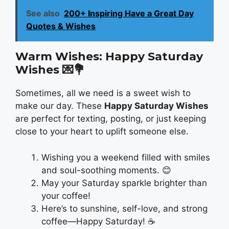
See also
200+ Inspiring Have a Great Day
Quotes & Wishes
Warm Wishes: Happy Saturday
Wishes
💌💐
Sometimes, all we need is a sweet wish to
make our day. These
Happy Saturday Wishes
are perfect for texting, posting, or just keeping
close to your heart to uplift someone else.
Wishing you a weekend filled with smiles
and soul-soothing moments. 😊
May your Saturday sparkle brighter than
your coffee!
Here’s to sunshine, self-love, and strong
coffee—Happy Saturday! ☕