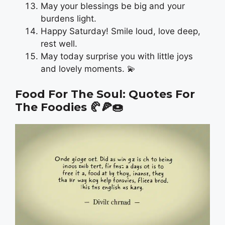
May your blessings be big and your
burdens light.
Happy Saturday! Smile loud, love deep,
rest well.
May today surprise you with little joys
and lovely moments. 💫
Food For The Soul: Quotes For
The Foodies
🥐🍕🍩