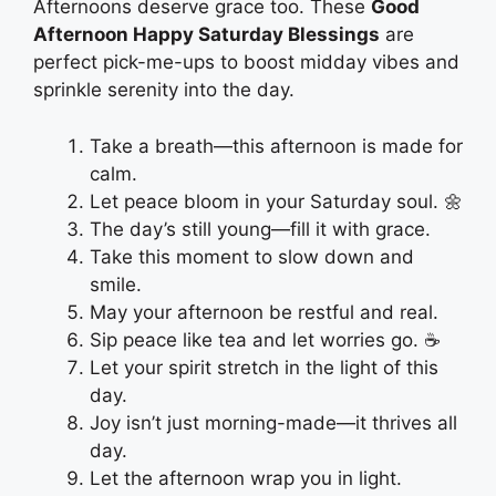
Afternoons deserve grace too. These
Good
Afternoon Happy Saturday Blessings
are
perfect pick-me-ups to boost midday vibes and
sprinkle serenity into the day.
Take a breath—this afternoon is made for
calm.
Let peace bloom in your Saturday soul. 🌼
The day’s still young—fill it with grace.
Take this moment to slow down and
smile.
May your afternoon be restful and real.
Sip peace like tea and let worries go. ☕
Let your spirit stretch in the light of this
day.
Joy isn’t just morning-made—it thrives all
day.
Let the afternoon wrap you in light.