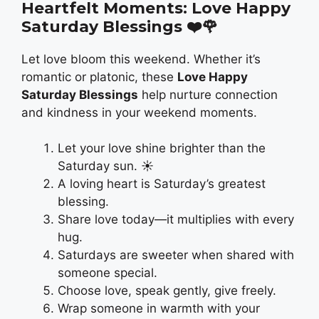
Heartfelt Moments: Love Happy
Saturday Blessings
❤️🌹
Let love bloom this weekend. Whether it’s
romantic or platonic, these
Love Happy
Saturday Blessings
help nurture connection
and kindness in your weekend moments.
Let your love shine brighter than the
Saturday sun. ☀️
A loving heart is Saturday’s greatest
blessing.
Share love today—it multiplies with every
hug.
Saturdays are sweeter when shared with
someone special.
Choose love, speak gently, give freely.
Wrap someone in warmth with your