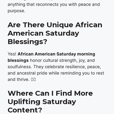
anything that reconnects you with peace and
purpose.
Are There Unique African
American Saturday
Blessings?
Yes!
African American Saturday morning
blessings
honor cultural strength, joy, and
soulfulness. They celebrate resilience, peace,
and ancestral pride while reminding you to rest
and thrive. ✊🏾
Where Can I Find More
Uplifting Saturday
Content?