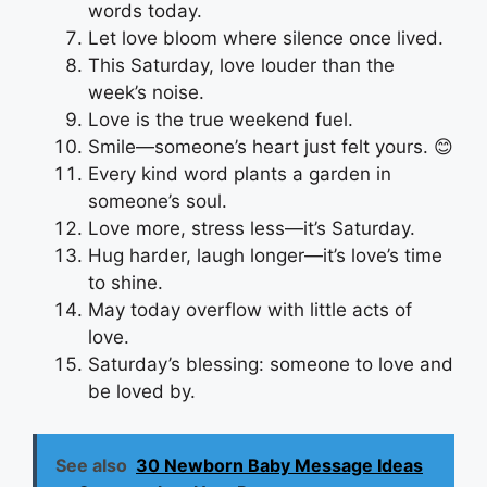
words today.
Let love bloom where silence once lived.
This Saturday, love louder than the
week’s noise.
Love is the true weekend fuel.
Smile—someone’s heart just felt yours. 😊
Every kind word plants a garden in
someone’s soul.
Love more, stress less—it’s Saturday.
Hug harder, laugh longer—it’s love’s time
to shine.
May today overflow with little acts of
love.
Saturday’s blessing: someone to love and
be loved by.
See also
30 Newborn Baby Message Ideas