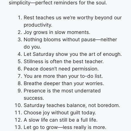
simplicity—perfect reminders for the soul.
Rest teaches us we’re worthy beyond our
productivity.
Joy grows in slow moments.
Nothing blooms without pause—neither
do you.
Let Saturday show you the art of enough.
Stillness is often the best teacher.
Peace doesn’t need permission.
You are more than your to-do list.
Breathe deeper than your worries.
Presence is the most underrated
success.
Saturday teaches balance, not boredom.
Choose joy without guilt today.
A slow life can still be a full life.
Let go to grow—less really is more.