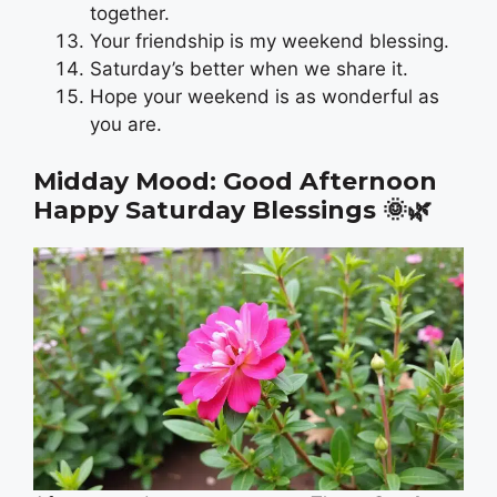
together.
Your friendship is my weekend blessing.
Saturday’s better when we share it.
Hope your weekend is as wonderful as
you are.
Midday Mood: Good Afternoon
Happy Saturday Blessings
🌞🌿