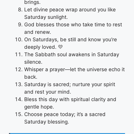
brings.
Let divine peace wrap around you like
Saturday sunlight.
God blesses those who take time to rest
and renew.
On Saturdays, be still and know you’re
deeply loved. 💛
The Sabbath soul awakens in Saturday
silence.
Whisper a prayer—let the universe echo it
back.
Saturday is sacred; nurture your spirit
and rest your mind.
Bless this day with spiritual clarity and
gentle hope.
Choose peace today; it’s a sacred
Saturday blessing.