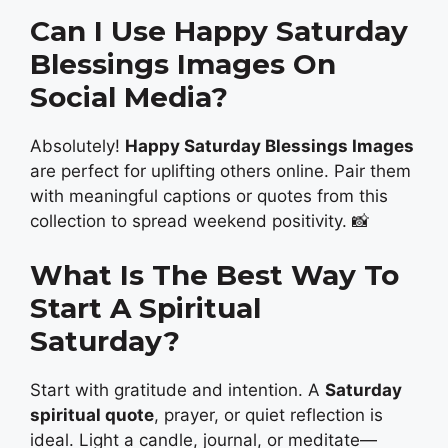
Can I Use Happy Saturday
Blessings Images On
Social Media?
Absolutely!
Happy Saturday Blessings Images
are perfect for uplifting others online. Pair them
with meaningful captions or quotes from this
collection to spread weekend positivity. 📸
What Is The Best Way To
Start A Spiritual
Saturday?
Start with gratitude and intention. A
Saturday
spiritual quote
, prayer, or quiet reflection is
ideal. Light a candle, journal, or meditate—