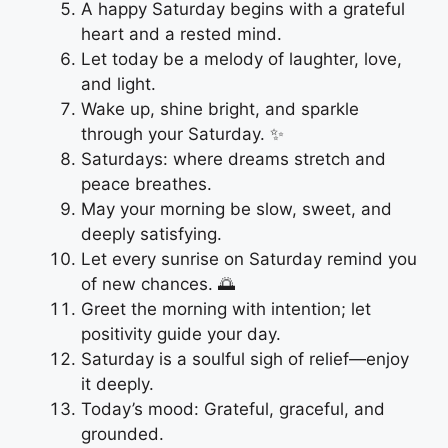
A happy Saturday begins with a grateful
heart and a rested mind.
Let today be a melody of laughter, love,
and light.
Wake up, shine bright, and sparkle
through your Saturday. ✨
Saturdays: where dreams stretch and
peace breathes.
May your morning be slow, sweet, and
deeply satisfying.
Let every sunrise on Saturday remind you
of new chances. 🌅
Greet the morning with intention; let
positivity guide your day.
Saturday is a soulful sigh of relief—enjoy
it deeply.
Today’s mood: Grateful, graceful, and
grounded.