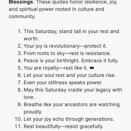
Blessings
. These quotes honor resilience, joy,
and spiritual power rooted in culture and
community.
This Saturday, stand tall in your rest and
worth.
Your joy is revolutionary—protect it.
From roots to sky—rest is resistance.
Peace is your birthright. Embrace it fully.
You are royalty—rest like it. 👑
Let your soul rest and your culture rise.
Even your stillness speaks power.
May this Saturday cradle your legacy with
love.
Breathe like your ancestors are watching
proudly.
Let your joy echo through generations.
Rest beautifully—resist gracefully.