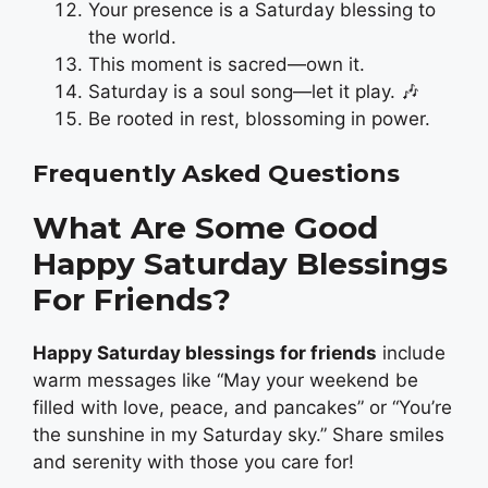
Your presence is a Saturday blessing to
the world.
This moment is sacred—own it.
Saturday is a soul song—let it play. 🎶
Be rooted in rest, blossoming in power.
Frequently Asked Questions
What Are Some Good
Happy Saturday Blessings
For Friends?
Happy Saturday blessings for friends
include
warm messages like “May your weekend be
filled with love, peace, and pancakes” or “You’re
the sunshine in my Saturday sky.” Share smiles
and serenity with those you care for!