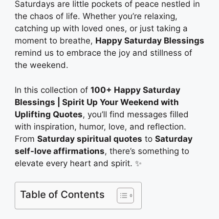
Saturdays are little pockets of peace nestled in
the chaos of life. Whether you’re relaxing,
catching up with loved ones, or just taking a
moment to breathe,
Happy Saturday Blessings
remind us to embrace the joy and stillness of
the weekend.
In this collection of
100+ Happy Saturday
Blessings | Spirit Up Your Weekend with
Uplifting Quotes
, you’ll find messages filled
with inspiration, humor, love, and reflection.
From
Saturday spiritual quotes
to
Saturday
self-love affirmations
, there’s something to
elevate every heart and spirit. ✨
Table of Contents