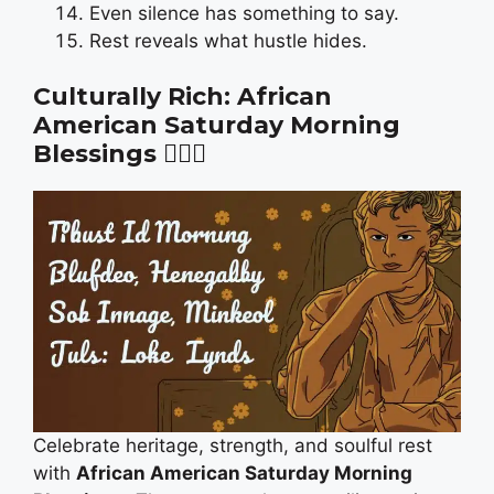
Even silence has something to say.
Rest reveals what hustle hides.
Culturally Rich: African
American Saturday Morning
Blessings
✊🏾🌻
Celebrate heritage, strength, and soulful rest
with
African American Saturday Morning