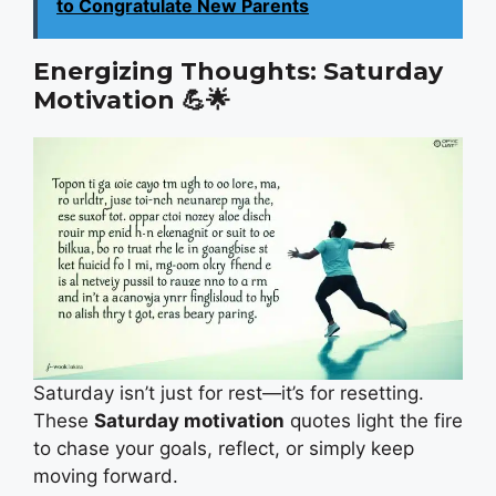
to Congratulate New Parents
Energizing Thoughts: Saturday
Motivation
💪🌟
Saturday isn’t just for rest—it’s for resetting.
These
Saturday motivation
quotes light the fire
to chase your goals, reflect, or simply keep
moving forward.