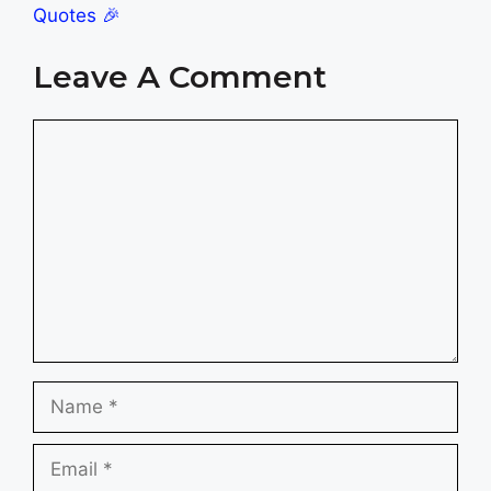
Quotes 🎉
Leave A Comment
Comment
Name
Email