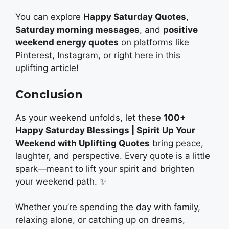
You can explore
Happy Saturday Quotes
,
Saturday morning messages
, and
positive
weekend energy quotes
on platforms like
Pinterest, Instagram, or right here in this
uplifting article!
Conclusion
As your weekend unfolds, let these
100+
Happy Saturday Blessings | Spirit Up Your
Weekend with Uplifting Quotes
bring peace,
laughter, and perspective. Every quote is a little
spark—meant to lift your spirit and brighten
your weekend path. ✨
Whether you’re spending the day with family,
relaxing alone, or catching up on dreams,