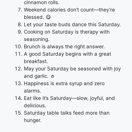
cinnamon rolls.
Weekend calories don’t count—they’re
blessed. 😋
Let your taste buds dance this Saturday.
Cooking on Saturday is therapy with
seasoning.
Brunch is always the right answer.
A good Saturday begins with a great
breakfast.
May your Saturday be seasoned with joy
and garlic. 🧄
Happiness is extra syrup and zero
alarms.
Eat like it’s Saturday—slow, joyful, and
delicious.
Saturday table talks feed more than
hunger.