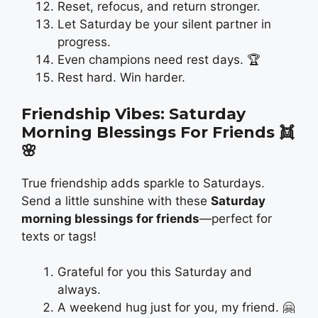
Reset, refocus, and return stronger.
Let Saturday be your silent partner in
progress.
Even champions need rest days. 🏆
Rest hard. Win harder.
Friendship Vibes: Saturday
Morning Blessings For Friends
👯
🌸
True friendship adds sparkle to Saturdays.
Send a little sunshine with these
Saturday
morning blessings for friends
—perfect for
texts or tags!
Grateful for you this Saturday and
always.
A weekend hug just for you, my friend. 🤗