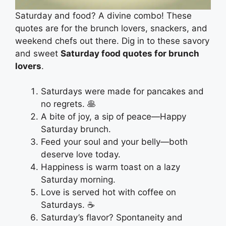
Saturday and food? A divine combo! These
quotes are for the brunch lovers, snackers, and
weekend chefs out there. Dig in to these savory
and sweet
Saturday food quotes for brunch
lovers
.
Saturdays were made for pancakes and
no regrets. 🥞
A bite of joy, a sip of peace—Happy
Saturday brunch.
Feed your soul and your belly—both
deserve love today.
Happiness is warm toast on a lazy
Saturday morning.
Love is served hot with coffee on
Saturdays. ☕
Saturday’s flavor? Spontaneity and