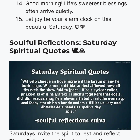
Good morning! Life’s sweetest blessings
often arrive quietly.
Let joy be your alarm clock on this
beautiful Saturday. ⏰💖
Soulful Reflections: Saturday
Spiritual Quotes
🕊️🙏
Saturdays invite the spirit to rest and reflect.