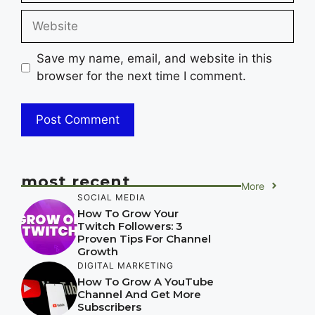
Website
Save my name, email, and website in this
browser for the next time I comment.
most recent
More
SOCIAL MEDIA
How To Grow Your
Twitch Followers: 3
Proven Tips For Channel
Growth
DIGITAL MARKETING
How To Grow A YouTube
Channel And Get More
Subscribers