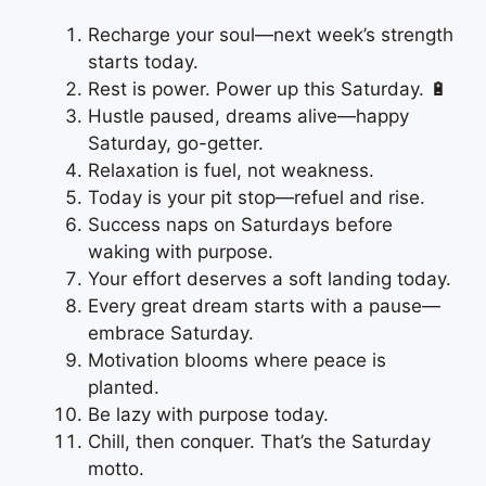
Recharge your soul—next week’s strength
starts today.
Rest is power. Power up this Saturday. 🔋
Hustle paused, dreams alive—happy
Saturday, go-getter.
Relaxation is fuel, not weakness.
Today is your pit stop—refuel and rise.
Success naps on Saturdays before
waking with purpose.
Your effort deserves a soft landing today.
Every great dream starts with a pause—
embrace Saturday.
Motivation blooms where peace is
planted.
Be lazy with purpose today.
Chill, then conquer. That’s the Saturday
motto.