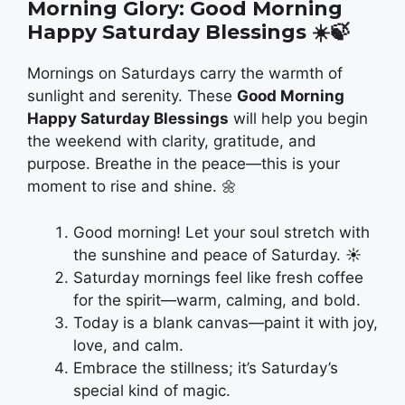
Morning Glory: Good Morning
Happy Saturday Blessings
☀️🍃
Mornings on Saturdays carry the warmth of
sunlight and serenity. These
Good Morning
Happy Saturday Blessings
will help you begin
the weekend with clarity, gratitude, and
purpose. Breathe in the peace—this is your
moment to rise and shine. 🌼
Good morning! Let your soul stretch with
the sunshine and peace of Saturday. ☀️
Saturday mornings feel like fresh coffee
for the spirit—warm, calming, and bold.
Today is a blank canvas—paint it with joy,
love, and calm.
Embrace the stillness; it’s Saturday’s
special kind of magic.