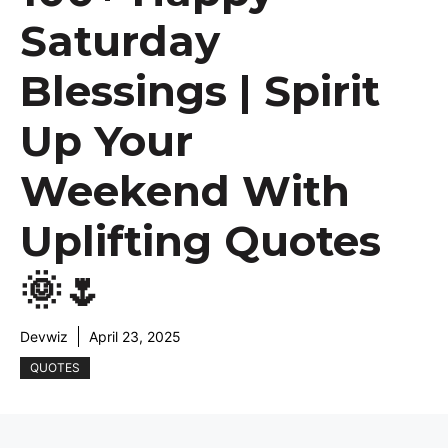
Saturday
Blessings | Spirit
Up Your
Weekend With
Uplifting Quotes
🌞🌷
Devwiz
April 23, 2025
QUOTES