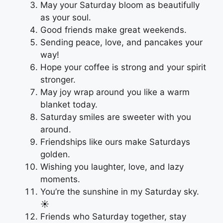
May your Saturday bloom as beautifully
as your soul.
Good friends make great weekends.
Sending peace, love, and pancakes your
way!
Hope your coffee is strong and your spirit
stronger.
May joy wrap around you like a warm
blanket today.
Saturday smiles are sweeter with you
around.
Friendships like ours make Saturdays
golden.
Wishing you laughter, love, and lazy
moments.
You’re the sunshine in my Saturday sky.
☀️
Friends who Saturday together, stay