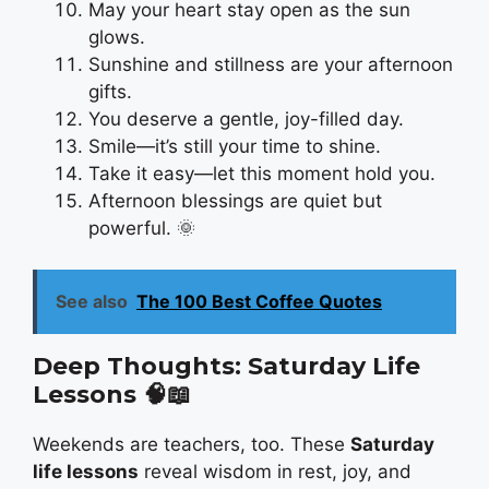
May your heart stay open as the sun
glows.
Sunshine and stillness are your afternoon
gifts.
You deserve a gentle, joy-filled day.
Smile—it’s still your time to shine.
Take it easy—let this moment hold you.
Afternoon blessings are quiet but
powerful. 🌞
See also
The 100 Best Coffee Quotes
Deep Thoughts: Saturday Life
Lessons
🧠📖
Weekends are teachers, too. These
Saturday
life lessons
reveal wisdom in rest, joy, and