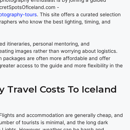
photography enthusiast is by joining a guided
ecretSpotsOfIceland.com -
hotography-tours
. This site offers a curated selection
graphers who know the best lighting, timing, and
ed itineraries, personal mentoring, and
eating images rather than worrying about logistics.
n packages are often more affordable and offer
reater access to the guide and more flexibility in the
 Travel Costs To Iceland
. Flights and accommodation are generally cheap, and
umber of tourists is minimal, and the long dark
rn Lights. However, weather can be harsh and