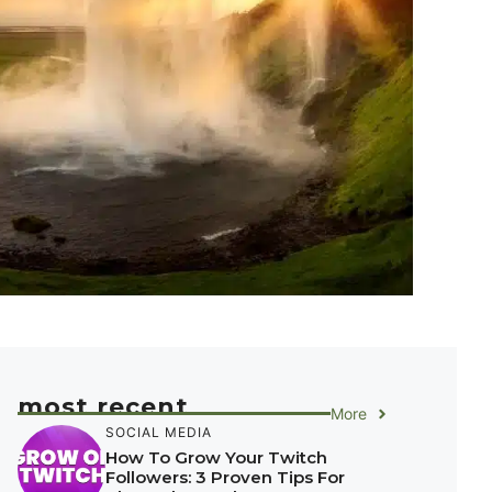
most recent
More
SOCIAL MEDIA
How To Grow Your Twitch
Followers: 3 Proven Tips For