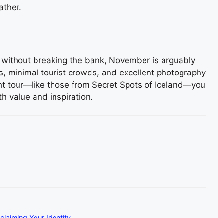
ather.
ty without breaking the bank, November is arguably
es, minimal tourist crowds, and excellent photography
ight tour—like those from Secret Spots of Iceland—you
th value and inspiration.
claiming Your Identity