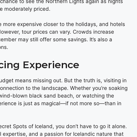
chance to see the Northern Lights again as nights
e moderately priced.
more expensive closer to the holidays, and hotels
owever, tour prices can vary. Crowds increase
ber may still offer some savings. It’s also a
ons.
icing Experience
udget means missing out. But the truth is, visiting in
onnection to the landscape. Whether you’re soaking
 wind-blown black sand beach, or watching the
erience is just as magical—if not more so—than in
ret Spots of Iceland, you don’t have to go it alone.
 expertise, and a passion for Icelandic nature that