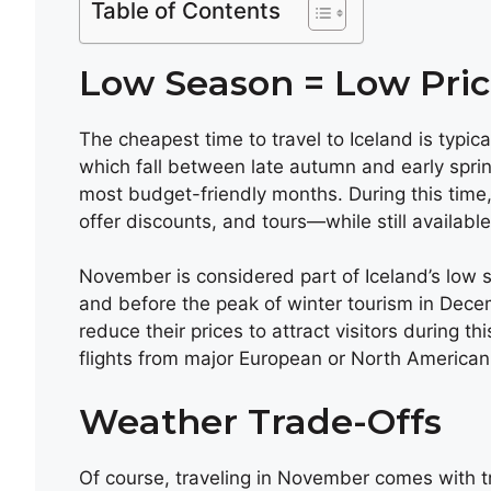
Table of Contents
Low Season = Low Pric
The cheapest time to travel to Iceland is typi
which fall between late autumn and early spr
most budget-friendly months. During this time,
offer discounts, and tours—while still availab
November is considered part of Iceland’s low sea
and before the peak of winter tourism in Dece
reduce their prices to attract visitors during th
flights from major European or North American c
Weather Trade-Offs
Of course, traveling in November comes with t