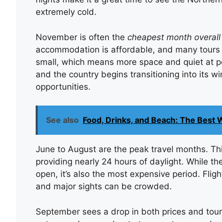
extremely cold.
November is often the
cheapest month overall
accommodation is affordable, and many tours o
small, which means more space and quiet at pop
and the country begins transitioning into its w
opportunities.
See also
Food, Drinks, and Beach: The Best W
June to August are the peak travel months. Thi
providing nearly 24 hours of daylight. While th
open, it’s also the most expensive period. Flight
and major sights can be crowded.
September sees a drop in both prices and tour