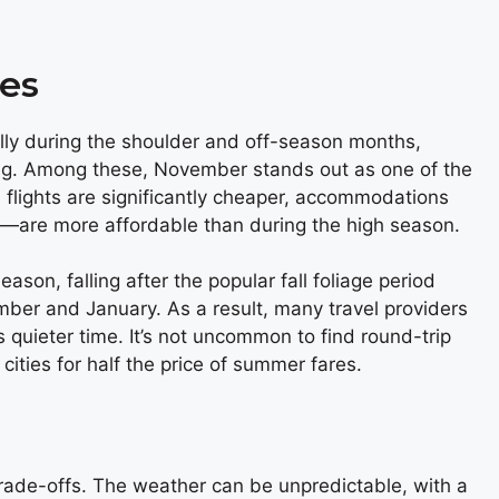
es
cally during the shoulder and off-season months,
ing. Among these, November stands out as one of the
 flights are significantly cheaper, accommodations
le—are more affordable than during the high season.
son, falling after the popular fall foliage period
mber and January. As a result, many travel providers
is quieter time. It’s not uncommon to find round-trip
ities for half the price of summer fares.
rade-offs. The weather can be unpredictable, with a