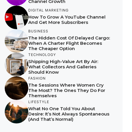
Channel Growth
DIGITAL MARKETING
How To Grow A YouTube Channel
And Get More Subscribers
BUSINESS
The Hidden Cost Of Delayed Cargo:
When A Charter Flight Becomes
The Cheaper Option
TECHNOLOGY
Shipping High-Value Art By Air:
What Collectors And Galleries
Should Know
FASHION
The Sessions Where Women Cry
The Most? The Ones They Do For
Themselves
LIFESTYLE
What No One Told You About
Desire: It’s Not Always Spontaneous
(And That’s Normal)