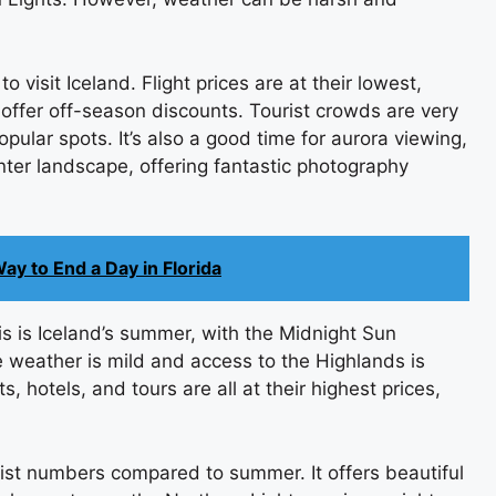
to visit Iceland. Flight prices are at their lowest,
ffer off-season discounts. Tourist crowds are very
ular spots. It’s also a good time for aurora viewing,
inter landscape, offering fantastic photography
ay to End a Day in Florida
s is Iceland’s summer, with the Midnight Sun
e weather is mild and access to the Highlands is
s, hotels, and tours are all at their highest prices,
ist numbers compared to summer. It offers beautiful