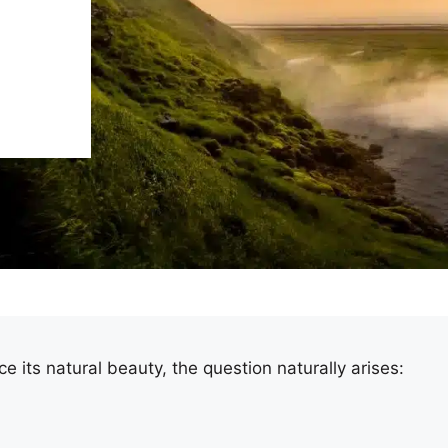
ce its natural beauty, the question naturally arises: