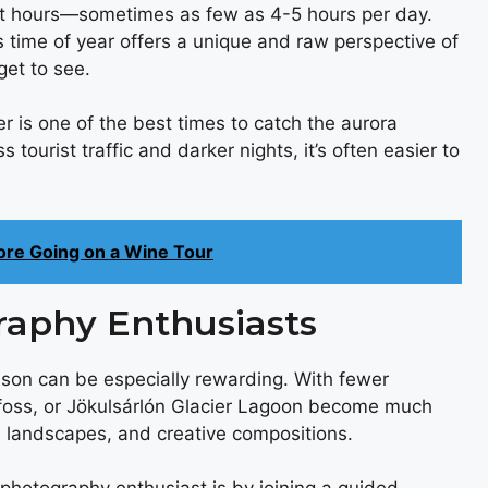
ght hours—sometimes as few as 4-5 hours per day.
is time of year offers a unique and raw perspective of
get to see.
 is one of the best times to catch the aurora
s tourist traffic and darker nights, it’s often easier to
ore Going on a Wine Tour
raphy Enthusiasts
ason can be especially rewarding. With fewer
gafoss, or Jökulsárlón Glacier Lagoon become much
 landscapes, and creative compositions.