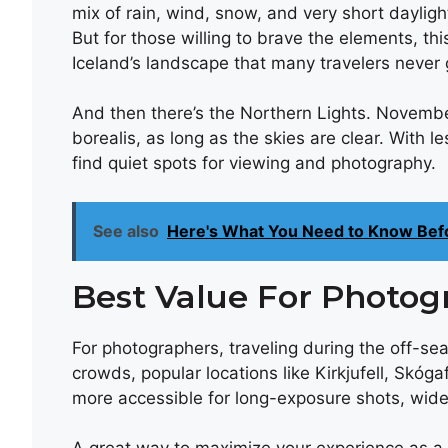
mix of rain, wind, snow, and very short dayli
But for those willing to brave the elements, th
Iceland’s landscape that many travelers never 
And then there’s the Northern Lights. November
borealis, as long as the skies are clear. With les
find quiet spots for viewing and photography.
See also
Here's What You Need to Know Bef
Best Value For Photog
For photographers, traveling during the off-se
crowds, popular locations like Kirkjufell, Skó
more accessible for long-exposure shots, wide