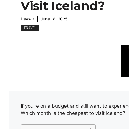
Visit Iceland?
Devwiz
June 18, 2025
TRAVEL
If you’re on a budget and still want to experien
Which month is the cheapest to visit Iceland?