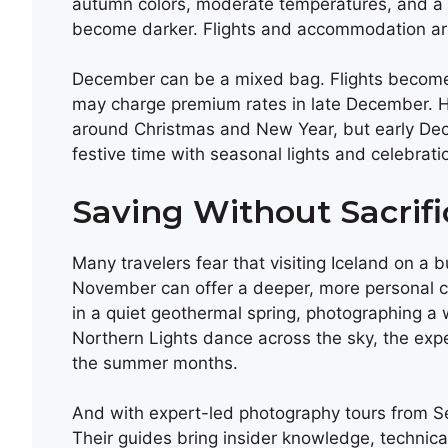
autumn colors, moderate temperatures, and a 
become darker. Flights and accommodation ar
December can be a mixed bag. Flights become 
may charge premium rates in late December. H
around Christmas and New Year, but early Decem
festive time with seasonal lights and celebrati
Saving Without Sacrif
Many travelers fear that visiting Iceland on a b
November can offer a deeper, more personal c
in a quiet geothermal spring, photographing a
Northern Lights dance across the sky, the exp
the summer months.
And with expert-led photography tours from Sec
Their guides bring insider knowledge, technical