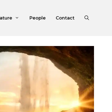
ature
People
Contact