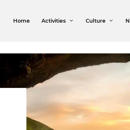
Home
Activities
Culture
N