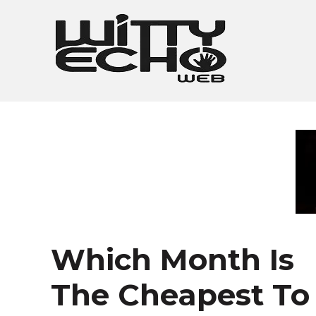
Skip
to
content
Which Month Is
The Cheapest To