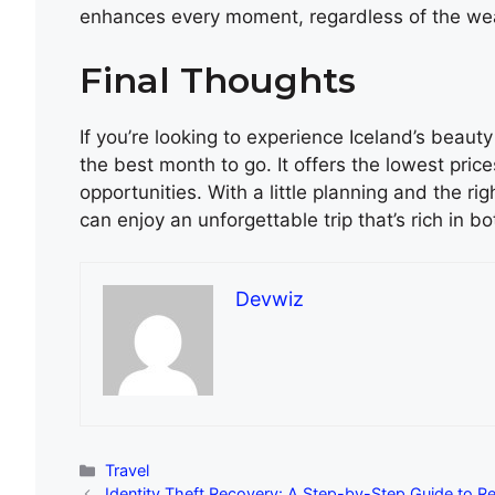
enhances every moment, regardless of the we
Final Thoughts
If you’re looking to experience Iceland’s beau
the best month to go. It offers the lowest pric
opportunities. With a little planning and the r
can enjoy an unforgettable trip that’s rich in bo
Devwiz
Categories
Travel
Identity Theft Recovery: A Step-by-Step Guide to Re