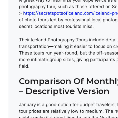
A great way to maximize your experience as a 
photography tour, such as those offered on S
>
https://secretspotsoficeland.com/iceland-p
of photo tours led by professional local photo
secret locations most tourists miss.
Their Iceland Photography Tours include detail
transportation—making it easier to focus on cr
These tours run year-round, but the off-seaso
more intimate group sizes, giving participants g
field.
Comparison Of Monthly
– Descriptive Version
January is a good option for budget travelers
tour prices are relatively low to medium. The n
nights make it a great time to see the Northe