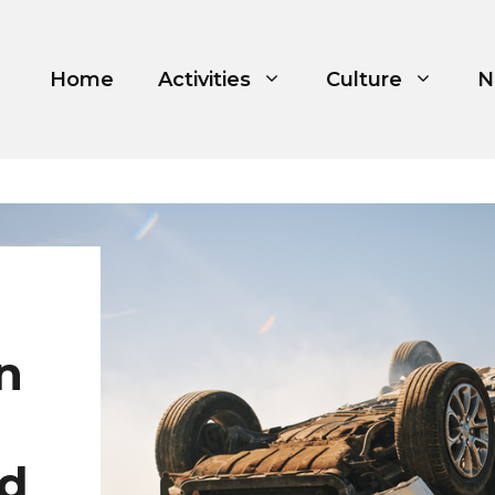
Home
Activities
Culture
N
n
nd