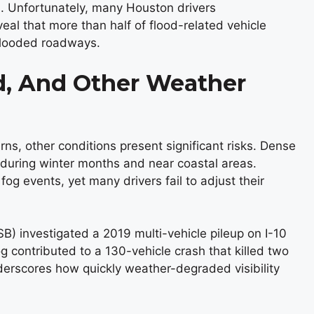
. Unfortunately, many Houston drivers
eal that more than half of flood-related vehicle
 flooded roadways.
, And Other Weather
s, other conditions present significant risks. Dense
y during winter months and near coastal areas.
fog events, yet many drivers fail to adjust their
B) investigated a 2019 multi-vehicle pileup on I-10
 contributed to a 130-vehicle crash that killed two
derscores how quickly weather-degraded visibility