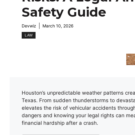
Safety Guide
Devwiz
March 10, 2026
LAW
Houston’s unpredictable weather patterns crea
Texas. From sudden thunderstorms to devastatin
elevates the risk of vehicular accidents throu
dangers and knowing your legal rights can me
financial hardship after a crash.