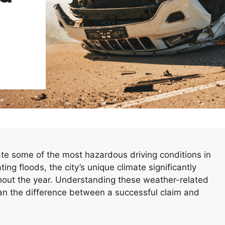
te some of the most hazardous driving conditions in
g floods, the city’s unique climate significantly
ghout the year. Understanding these weather-related
an the difference between a successful claim and