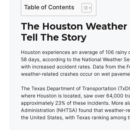
Table of Contents
The Houston Weather F
Tell The Story
Houston experiences an average of 106 rainy d
58 days, according to the National Weather Serv
with increased accident rates. Data from the 
weather-related crashes occur on wet pavemen
The Texas Department of Transportation (TxDOT
where Houston is located, saw over 64,000 traf
approximately 23% of these incidents. More ala
Administration (NHTSA) found that weather-rel
the United States, with Texas ranking among the