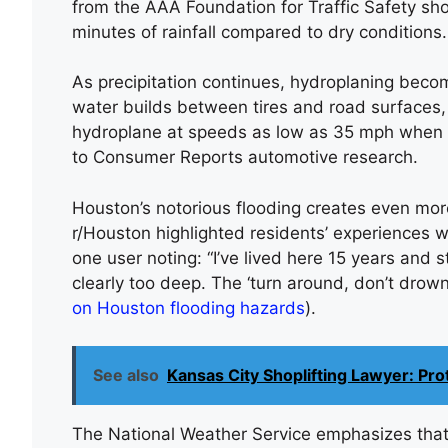
from the AAA Foundation for Traffic Safety sho
minutes of rainfall compared to dry conditions.
As precipitation continues, hydroplaning beco
water builds between tires and road surfaces, 
hydroplane at speeds as low as 35 mph when w
to Consumer Reports automotive research.
Houston’s notorious flooding creates even mor
r/Houston highlighted residents’ experiences w
one user noting: “I’ve lived here 15 years and st
clearly too deep. The ‘turn around, don’t drow
on Houston flooding hazards
).
See also
Kansas City Shoplifting Lawyer: Pr
The National Weather Service emphasizes that j