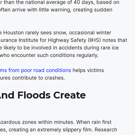
er than the national average of 40 days, based on
n arrive with little warning, creating sudden
le Houston rarely sees snow, occasional winter
urance Institute for Highway Safety (IIHS) notes that
 likely to be involved in accidents during rare ice
 who encounter such conditions regularly.
aims from poor road conditions
helps victims
ures contribute to crashes.
nd Floods Create
azardous zones within minutes. When rain first
ces, creating an extremely slippery film. Research