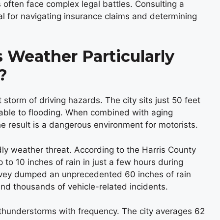
often face complex legal battles. Consulting a
 for navigating insurance claims and determining
Weather Particularly
?
 storm of driving hazards. The city sits just 50 feet
erable to flooding. When combined with aging
e result is a dangerous environment for motorists.
ly weather threat. According to the Harris County
p to 10 inches of rain in just a few hours during
rvey dumped an unprecedented 60 inches of rain
and thousands of vehicle-related incidents.
thunderstorms with frequency. The city averages 62