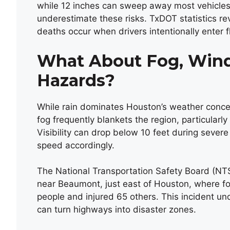
while 12 inches can sweep away most vehicles
underestimate these risks. TxDOT statistics rev
deaths occur when drivers intentionally enter
What About Fog, Wind
Hazards?
While rain dominates Houston’s weather concern
fog frequently blankets the region, particularl
Visibility can drop below 10 feet during severe 
speed accordingly.
The National Transportation Safety Board (NTS
near Beaumont, just east of Houston, where fog
people and injured 65 others. This incident un
can turn highways into disaster zones.