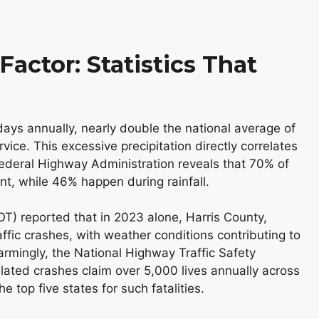
actor: Statistics That
ays annually, nearly double the national average of
ice. This excessive precipitation directly correlates
Federal Highway Administration reveals that 70% of
t, while 46% happen during rainfall.
) reported that in 2023 alone, Harris County,
fic crashes, with weather conditions contributing to
rmingly, the National Highway Traffic Safety
ated crashes claim over 5,000 lives annually across
 top five states for such fatalities.