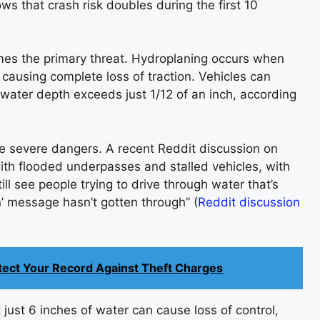
ws that crash risk doubles during the first 10
mes the primary threat. Hydroplaning occurs when
causing complete loss of traction. Vehicles can
ater depth exceeds just 1/12 of an inch, according
e severe dangers. A recent Reddit discussion on
ith flooded underpasses and stalled vehicles, with
ill see people trying to drive through water that’s
n’ message hasn’t gotten through” (
Reddit discussion
otect Your Record Against Theft Charges
ust 6 inches of water can cause loss of control,