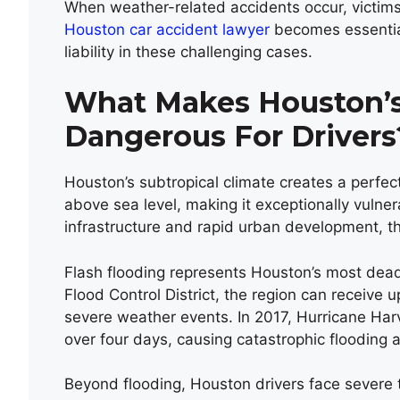
When weather-related accidents occur, victims 
Houston car accident lawyer
becomes essential
liability in these challenging cases.
What Makes Houston’s 
Dangerous For Drivers
Houston’s subtropical climate creates a perfect
above sea level, making it exceptionally vuln
infrastructure and rapid urban development, th
Flash flooding represents Houston’s most dead
Flood Control District, the region can receive u
severe weather events. In 2017, Hurricane Ha
over four days, causing catastrophic flooding 
Beyond flooding, Houston drivers face severe 