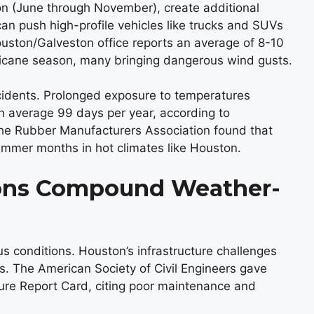
son (June through November), create additional
n push high-profile vehicles like trucks and SUVs
uston/Galveston office reports an average of 8-10
rricane season, many bringing dangerous wind gusts.
cidents. Prolonged exposure to temperatures
 average 99 days per year, according to
he Rubber Manufacturers Association found that
ummer months in hot climates like Houston.
ons Compound Weather-
s conditions. Houston’s infrastructure challenges
ks. The American Society of Civil Engineers gave
cture Report Card, citing poor maintenance and