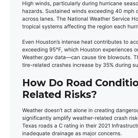
High winds, particularly during hurricane sea
hazards. Sustained winds exceeding 40 mph ca
across lanes. The National Weather Service Ho
tropical systems affecting the region each hu
Even Houston’s intense heat contributes to ac
exceeding 95°F, which Houston experiences on
Weather.gov data—can cause tire blowouts. T
tire-related crashes increase by 35% during s
How Do Road Conditi
Related Risks?
Weather doesn’t act alone in creating dangerou
significantly amplify weather-related crash ris
Texas roads a C rating in their 2021 Infrastru
inadequate drainage as major concerns.