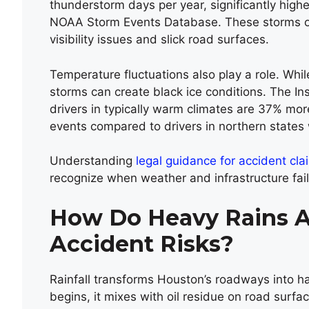
thunderstorm days per year, significantly high
NOAA Storm Events Database. These storms ofte
visibility issues and slick road surfaces.
Temperature fluctuations also play a role. Whi
storms can create black ice conditions. The Ins
drivers in typically warm climates are 37% more
events compared to drivers in northern states
Understanding
legal guidance for accident cl
recognize when weather and infrastructure fail
How Do Heavy Rains A
Accident Risks?
Rainfall transforms Houston’s roadways into h
begins, it mixes with oil residue on road surfa