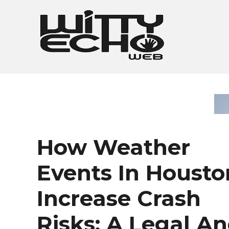
Skip
to
content
How Weather
Events In Housto
Increase Crash
Risks: A Legal A