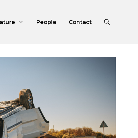
ature
People
Contact