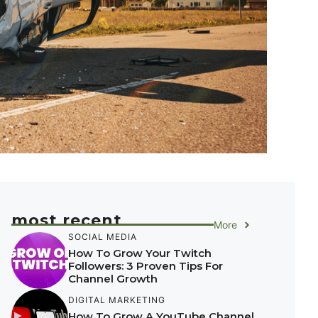
most recent
More
SOCIAL MEDIA
How To Grow Your Twitch
Followers: 3 Proven Tips For
Channel Growth
DIGITAL MARKETING
How To Grow A YouTube Channel