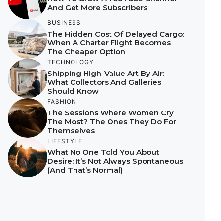
And Get More Subscribers
BUSINESS
The Hidden Cost Of Delayed Cargo:
When A Charter Flight Becomes
The Cheaper Option
TECHNOLOGY
Shipping High-Value Art By Air:
What Collectors And Galleries
Should Know
FASHION
The Sessions Where Women Cry
The Most? The Ones They Do For
Themselves
LIFESTYLE
What No One Told You About
Desire: It’s Not Always Spontaneous
(And That’s Normal)