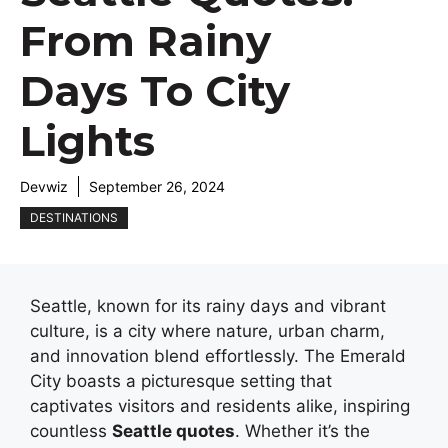
From Rainy
Days To City
Lights
Devwiz
September 26, 2024
DESTINATIONS
Seattle, known for its rainy days and vibrant
culture, is a city where nature, urban charm,
and innovation blend effortlessly. The Emerald
City boasts a picturesque setting that
captivates visitors and residents alike, inspiring
countless
Seattle quotes
. Whether it’s the