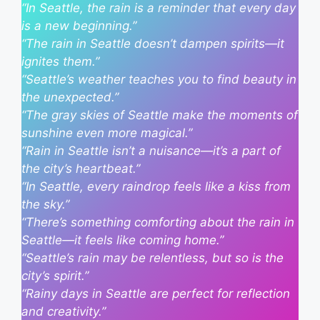
“In Seattle, the rain is a reminder that every day
is a new beginning.”
“The rain in Seattle doesn’t dampen spirits—it
ignites them.”
“Seattle’s weather teaches you to find beauty in
the unexpected.”
“The gray skies of Seattle make the moments of
sunshine even more magical.”
“Rain in Seattle isn’t a nuisance—it’s a part of
the city’s heartbeat.”
“In Seattle, every raindrop feels like a kiss from
the sky.”
“There’s something comforting about the rain in
Seattle—it feels like coming home.”
“Seattle’s rain may be relentless, but so is the
city’s spirit.”
“Rainy days in Seattle are perfect for reflection
and creativity.”