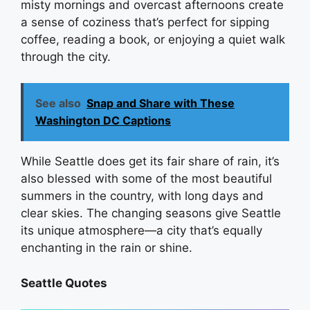
misty mornings and overcast afternoons create
a sense of coziness that’s perfect for sipping
coffee, reading a book, or enjoying a quiet walk
through the city.
See also
Snap and Share with These
Washington DC Captions
While Seattle does get its fair share of rain, it’s
also blessed with some of the most beautiful
summers in the country, with long days and
clear skies. The changing seasons give Seattle
its unique atmosphere—a city that’s equally
enchanting in the rain or shine.
Seattle Quotes