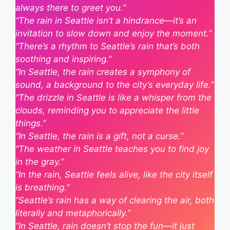
always there to greet you.”
“The rain in Seattle isn’t a hindrance—it’s an
invitation to slow down and enjoy the moment.”
“There’s a rhythm to Seattle’s rain that’s both
soothing and inspiring.”
“In Seattle, the rain creates a symphony of
sound, a background to the city’s everyday life.”
“The drizzle in Seattle is like a whisper from the
clouds, reminding you to appreciate the little
things.”
“In Seattle, the rain is a gift, not a curse.”
“The weather in Seattle teaches you to find joy
in the gray.”
“In the rain, Seattle feels alive, like the city itself
is breathing.”
“Seattle’s rain has a way of clearing the air, both
literally and metaphorically.”
“In Seattle, rain doesn’t stop the fun—it just