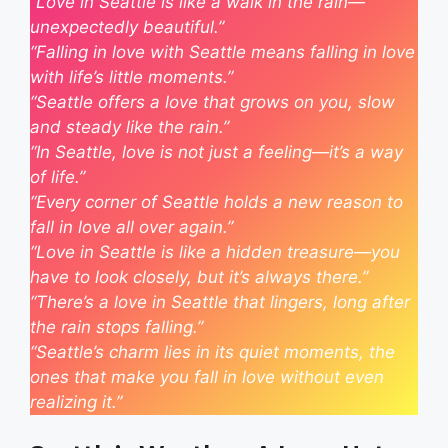
“Love in Seattle is like a walk in the rain—
unexpectedly beautiful.”
“Falling in love with Seattle means falling in love
with life’s little moments.”
“Seattle offers a love that grows on you, slow
and steady like the rain.”
“In Seattle, love is not just a feeling—it’s a way
of life.”
“Every corner of Seattle holds a new reason to
fall in love all over again.”
“Love in Seattle is like a hidden treasure—you
have to look closely, but it’s always there.”
“There’s a love in Seattle that lingers, long after
the rain stops falling.”
“Seattle’s charm lies in its quiet moments, the
ones that make you fall in love without even
realizing it.”