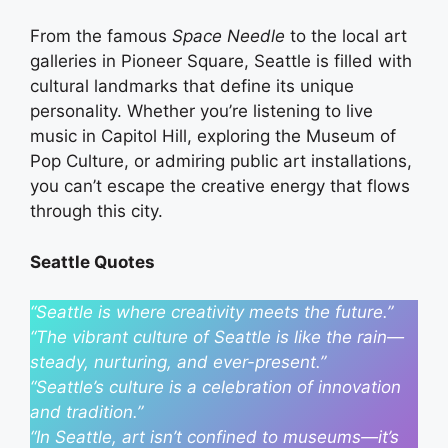
From the famous
Space Needle
to the local art
galleries in Pioneer Square, Seattle is filled with
cultural landmarks that define its unique
personality. Whether you’re listening to live
music in Capitol Hill, exploring the Museum of
Pop Culture, or admiring public art installations,
you can’t escape the creative energy that flows
through this city.
Seattle Quotes
“Seattle is where creativity meets the future.”
“The vibrant culture of Seattle is like the rain—
steady, nurturing, and ever-present.”
“Seattle’s culture is a celebration of innovation
and tradition.”
“In Seattle, art isn’t confined to museums—it’s