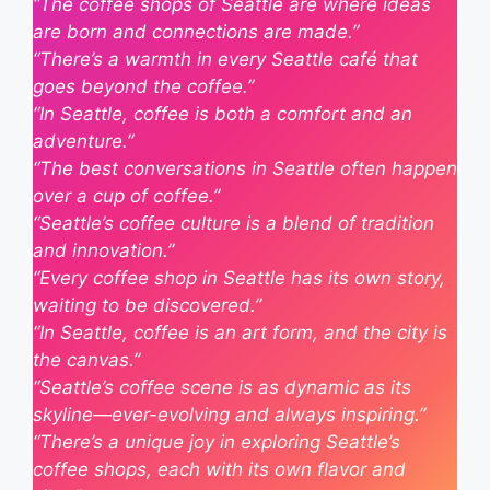
“The coffee shops of Seattle are where ideas
are born and connections are made.”
“There’s a warmth in every Seattle café that
goes beyond the coffee.”
“In Seattle, coffee is both a comfort and an
adventure.”
“The best conversations in Seattle often happen
over a cup of coffee.”
“Seattle’s coffee culture is a blend of tradition
and innovation.”
“Every coffee shop in Seattle has its own story,
waiting to be discovered.”
“In Seattle, coffee is an art form, and the city is
the canvas.”
“Seattle’s coffee scene is as dynamic as its
skyline—ever-evolving and always inspiring.”
“There’s a unique joy in exploring Seattle’s
coffee shops, each with its own flavor and