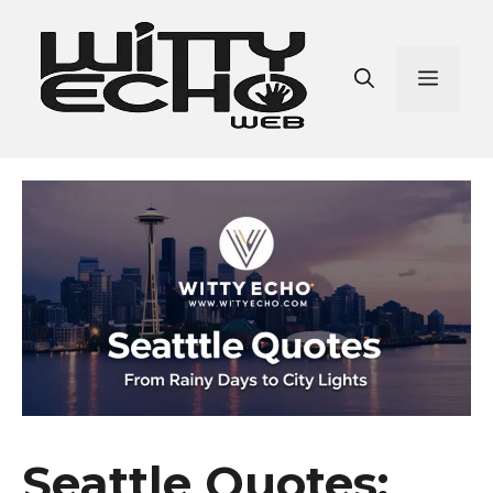
Skip
to
content
Men
Seattle Quotes: