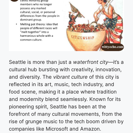
Seattle is more than just a
waterfront city
—it’s a
cultural hub bursting with creativity, innovation,
and diversity. The
vibrant culture
of this city is
reflected in its art, music, tech industry, and
food scene, making it a place where tradition
and modernity blend seamlessly. Known for its
pioneering spirit, Seattle has been at the
forefront of many cultural movements, from the
rise of grunge music to the tech boom driven by
companies like Microsoft and Amazon.