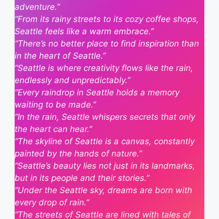
adventure.”
“From its rainy streets to its cozy coffee shops,
Seattle feels like a warm embrace.”
“There’s no better place to find inspiration than
in the heart of Seattle.”
“Seattle is where creativity flows like the rain,
endlessly and unpredictably.”
“Every raindrop in Seattle holds a memory
waiting to be made.”
“In the rain, Seattle whispers secrets that only
the heart can hear.”
“The skyline of Seattle is a canvas, constantly
painted by the hands of nature.”
“Seattle’s beauty lies not just in its landmarks,
but in its people and their stories.”
“Under the Seattle sky, dreams are born with
every drop of rain.”
“The streets of Seattle are lined with tales of