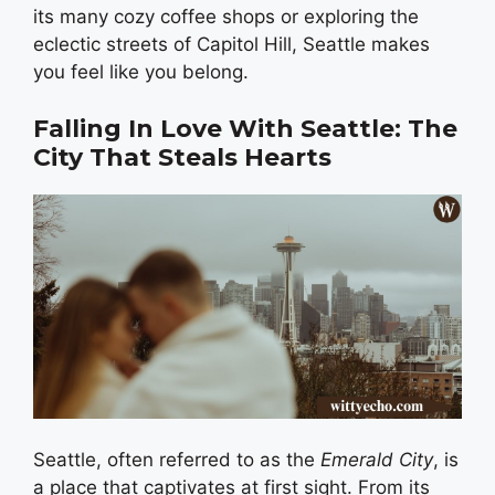
its many cozy coffee shops or exploring the
eclectic streets of Capitol Hill, Seattle makes
you feel like you belong.
Falling In Love With Seattle: The
City That Steals Hearts
Seattle, often referred to as the
Emerald City
, is
a place that captivates at first sight. From its