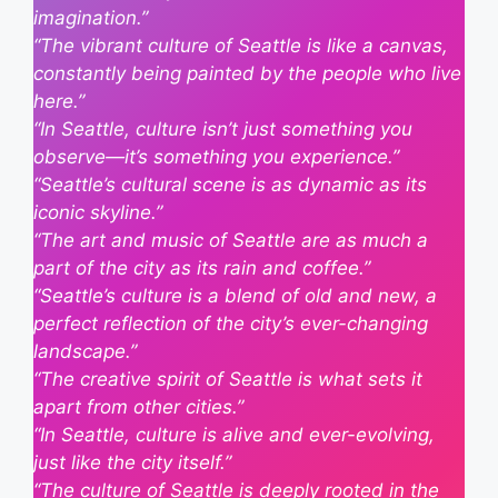
imagination.”
“The vibrant culture of Seattle is like a canvas,
constantly being painted by the people who live
here.”
“In Seattle, culture isn’t just something you
observe—it’s something you experience.”
“Seattle’s cultural scene is as dynamic as its
iconic skyline.”
“The art and music of Seattle are as much a
part of the city as its rain and coffee.”
“Seattle’s culture is a blend of old and new, a
perfect reflection of the city’s ever-changing
landscape.”
“The creative spirit of Seattle is what sets it
apart from other cities.”
“In Seattle, culture is alive and ever-evolving,
just like the city itself.”
“The culture of Seattle is deeply rooted in the