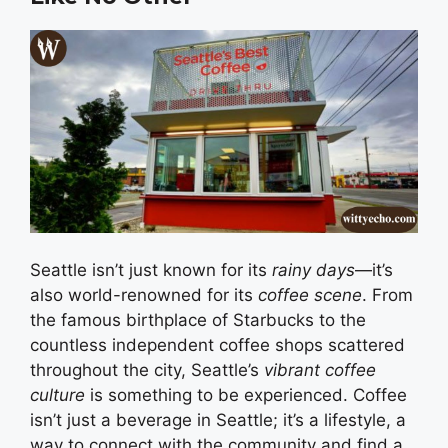
Seattle isn’t just known for its
rainy days
—it’s
also world-renowned for its
coffee scene
. From
the famous birthplace of Starbucks to the
countless independent coffee shops scattered
throughout the city, Seattle’s
vibrant coffee
culture
is something to be experienced. Coffee
isn’t just a beverage in Seattle; it’s a lifestyle, a
way to connect with the community and find a