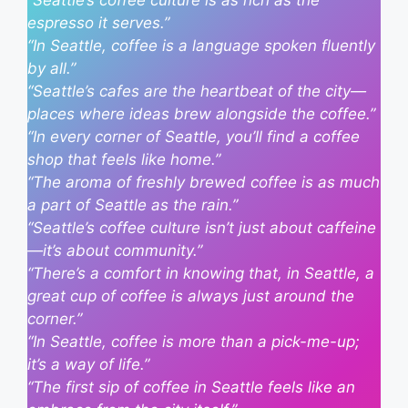
“Seattle’s coffee culture is as rich as the
espresso it serves.”
“In Seattle, coffee is a language spoken fluently
by all.”
“Seattle’s cafes are the heartbeat of the city—
places where ideas brew alongside the coffee.”
“In every corner of Seattle, you’ll find a coffee
shop that feels like home.”
“The aroma of freshly brewed coffee is as much
a part of Seattle as the rain.”
“Seattle’s coffee culture isn’t just about caffeine
—it’s about community.”
“There’s a comfort in knowing that, in Seattle, a
great cup of coffee is always just around the
corner.”
“In Seattle, coffee is more than a pick-me-up;
it’s a way of life.”
“The first sip of coffee in Seattle feels like an