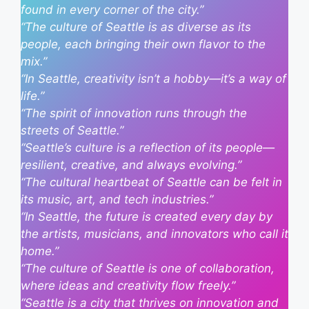
found in every corner of the city.”
“The culture of Seattle is as diverse as its
people, each bringing their own flavor to the
mix.”
“In Seattle, creativity isn’t a hobby—it’s a way of
life.”
“The spirit of innovation runs through the
streets of Seattle.”
“Seattle’s culture is a reflection of its people—
resilient, creative, and always evolving.”
“The cultural heartbeat of Seattle can be felt in
its music, art, and tech industries.”
“In Seattle, the future is created every day by
the artists, musicians, and innovators who call it
home.”
“The culture of Seattle is one of collaboration,
where ideas and creativity flow freely.”
“Seattle is a city that thrives on innovation and