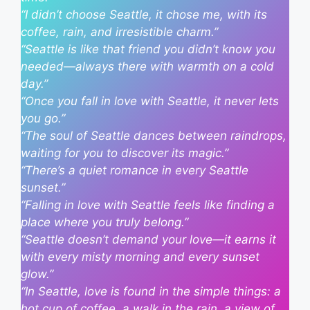
“I didn’t choose Seattle, it chose me, with its
coffee, rain, and irresistible charm.”
“Seattle is like that friend you didn’t know you
needed—always there with warmth on a cold
day.”
“Once you fall in love with Seattle, it never lets
you go.”
“The soul of Seattle dances between raindrops,
waiting for you to discover its magic.”
“There’s a quiet romance in every Seattle
sunset.”
“Falling in love with Seattle feels like finding a
place where you truly belong.”
“Seattle doesn’t demand your love—it earns it
with every misty morning and every sunset
glow.”
“In Seattle, love is found in the simple things: a
hot cup of coffee, a walk in the rain, a view of