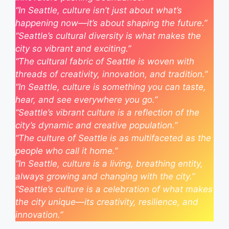
“In Seattle, culture isn’t just about what’s
happening now—it’s about shaping the future.”
“Seattle’s cultural diversity is what makes the
city so vibrant and exciting.”
“The cultural fabric of Seattle is woven with
threads of creativity, innovation, and tradition.”
“In Seattle, culture is something you can taste,
hear, and see everywhere you go.”
“Seattle’s vibrant culture is a reflection of the
city’s dynamic and creative population.”
“The culture of Seattle is as multifaceted as the
people who call it home.”
“In Seattle, culture is a living, breathing entity,
always growing and changing with the city.”
“Seattle’s culture is a celebration of what makes
the city unique—its creativity, resilience, and
innovation.”