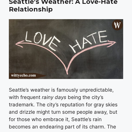
Seattle’s Weather: A Love-Hate
Relationship
Seattle’s weather is famously unpredictable,
with frequent
rainy days
being the city’s
trademark. The city’s reputation for gray skies
and drizzle might turn some people away, but
for those who embrace it, Seattle’s rain
becomes an endearing part of its charm. The