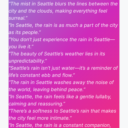
“The mist in Seattle blurs the lines between the
city and the clouds, making everything feel
surreal.”
“In Seattle, the rain is as much a part of the city
as its people.”
“You don’t just experience the rain in Seattle—
you live it.”
“The beauty of Seattle’s weather lies in its
unpredictability.”
“Seattle’s rain isn’t just water—it’s a reminder of
life’s constant ebb and flow.”
“The rain in Seattle washes away the noise of
the world, leaving behind peace.”
“In Seattle, the rain feels like a gentle lullaby,
calming and reassuring.”
“There’s a softness to Seattle’s rain that makes
the city feel more intimate.”
“In Seattle, the rain is a constant companion,