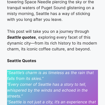
towering Space Needle piercing the sky or the
tranquil waters of Puget Sound glistening on a
misty morning, Seattle has a way of sticking
with you long after you leave.
This post will take you on a journey through
Seattle quotes
, exploring every facet of this
dynamic city—from its rich history to its modern
charm, its iconic coffee culture, and beyond.
Seattle Quotes
“Seattle’s charm is as timeless as the rain that
falls from its skies.”
“Every corner of Seattle has a story to tell,
whispered by the winds and echoed in the
streets.”
“Seattle is not just a city, it’s an experience that