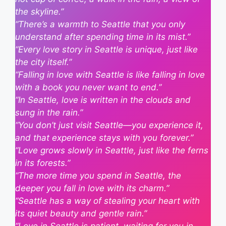
the skyline.”
“There’s a warmth to Seattle that you only
understand after spending time in its mist.”
“Every love story in Seattle is unique, just like
the city itself.”
“Falling in love with Seattle is like falling in love
with a book you never want to end.”
“In Seattle, love is written in the clouds and
sung in the rain.”
“You don’t just visit Seattle—you experience it,
and that experience stays with you forever.”
“Love grows slowly in Seattle, just like the ferns
in its forests.”
“The more time you spend in Seattle, the
deeper you fall in love with its charm.”
“Seattle has a way of stealing your heart with
its quiet beauty and gentle rain.”