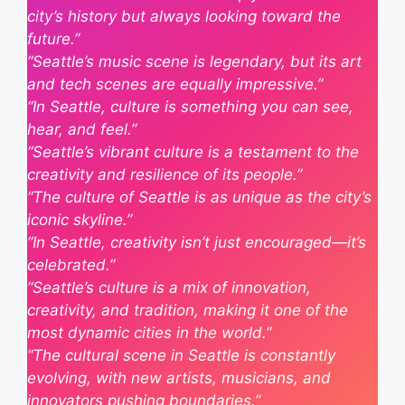
city’s history but always looking toward the
future.”
“Seattle’s music scene is legendary, but its art
and tech scenes are equally impressive.”
“In Seattle, culture is something you can see,
hear, and feel.”
“Seattle’s vibrant culture is a testament to the
creativity and resilience of its people.”
“The culture of Seattle is as unique as the city’s
iconic skyline.”
“In Seattle, creativity isn’t just encouraged—it’s
celebrated.”
“Seattle’s culture is a mix of innovation,
creativity, and tradition, making it one of the
most dynamic cities in the world.”
“The cultural scene in Seattle is constantly
evolving, with new artists, musicians, and
innovators pushing boundaries.”