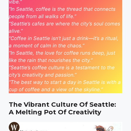
vibe.”
“In Seattle, coffee is the thread that connects
people from all walks of life.”
“Seattle’s cafes are where the city’s soul comes
alive.”
“Coffee in Seattle isn’t just a drink—it’s a ritual,
a moment of calm in the chaos.”
“In Seattle, the love for coffee runs deep, just
like the rain that nourishes the city.”
“Seattle’s coffee culture is a testament to the
city’s creativity and passion.”
“The best way to start a day in Seattle is with a
cup of coffee and a view of the skyline.”
The Vibrant Culture Of Seattle:
A Melting Pot Of Creativity