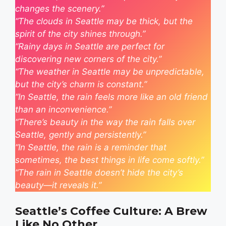
changes the scenery.”
“The clouds in Seattle may be thick, but the
spirit of the city shines through.”
“Rainy days in Seattle are perfect for
discovering new corners of the city.”
“The weather in Seattle may be unpredictable,
but the city’s charm is constant.”
“In Seattle, the rain feels more like an old friend
than an inconvenience.”
“There’s beauty in the way the rain falls over
Seattle, gently and persistently.”
“In Seattle, the rain is a reminder that
sometimes, the best things in life come softly.”
“The rain in Seattle doesn’t hide the city’s
beauty—it reveals it.”
Seattle’s Coffee Culture: A Brew
Like No Other