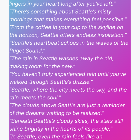
lingers in your heart long after you’ve left.”
“There’s something about Seattle’s misty
mornings that makes everything feel possible.”
“From the coffee in your cup to the skyline on
the horizon, Seattle offers endless inspiration.”
“Seattle’s heartbeat echoes in the waves of the
Puget Sound.”
“The rain in Seattle washes away the old,
making room for the new.”
“You haven’t truly experienced rain until you’ve
walked through Seattle’s drizzle.”
“Seattle: where the city meets the sky, and the
rain meets the soul.”
“The clouds above Seattle are just a reminder
of the dreams waiting to be realized.”
“Beneath Seattle’s cloudy skies, the stars still
shine brightly in the hearts of its people.”
“In Seattle, even the rain feels like an