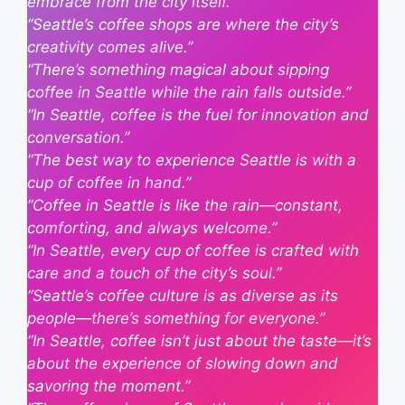
embrace from the city itself.”
“Seattle’s coffee shops are where the city’s
creativity comes alive.”
“There’s something magical about sipping
coffee in Seattle while the rain falls outside.”
“In Seattle, coffee is the fuel for innovation and
conversation.”
“The best way to experience Seattle is with a
cup of coffee in hand.”
“Coffee in Seattle is like the rain—constant,
comforting, and always welcome.”
“In Seattle, every cup of coffee is crafted with
care and a touch of the city’s soul.”
“Seattle’s coffee culture is as diverse as its
people—there’s something for everyone.”
“In Seattle, coffee isn’t just about the taste—it’s
about the experience of slowing down and
savoring the moment.”