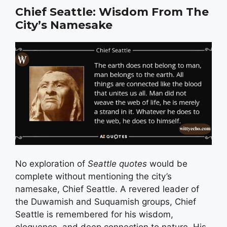
Chief Seattle: Wisdom From The
City’s Namesake
No exploration of
Seattle quotes
would be
complete without mentioning the city’s
namesake, Chief Seattle. A revered leader of
the Duwamish and Suquamish groups, Chief
Seattle is remembered for his wisdom,
eloquence, and deep connection to nature. His