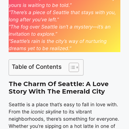
yours is waiting to be told.”
“There’s a piece of Seattle that stays with you,
long after you’ve left.”
“The fog over Seattle isn’t a mystery—it’s an
invitation to explore.”
“Seattle’s rain is the city’s way of nurturing
dreams yet to be realized.”
Table of Contents
The Charm Of Seattle: A Love
Story With The Emerald City
Seattle is a place that’s easy to fall in love with.
From the
iconic skyline
to its vibrant
neighborhoods, there’s something for everyone.
Whether you’re sipping on a hot latte in one of