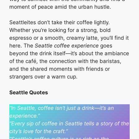
moment of peace amid the urban hustle.
Seattleites don’t take their coffee lightly.
Whether you’re looking for a strong, bold
espresso or a smooth, creamy latte, you’ll find it
here. The
Seattle coffee experience
goes
beyond the drink itself—it’s about the ambiance
of the café, the connection with the baristas,
and the shared moments with friends or
strangers over a warm cup.
Seattle Quotes
“In Seattle, coffee isn’t just a drink—it’s an
experience.”
“Every sip of coffee in Seattle tells a story of the
city’s love for the craft.”