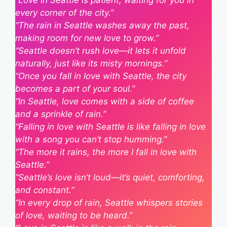
“Love in Seattle is patient, waiting for you in
every corner of the city.”
“The rain in Seattle washes away the past,
making room for new love to grow.”
“Seattle doesn’t rush love—it lets it unfold
naturally, just like its misty mornings.”
“Once you fall in love with Seattle, the city
becomes a part of your soul.”
“In Seattle, love comes with a side of coffee
and a sprinkle of rain.”
“Falling in love with Seattle is like falling in love
with a song you can’t stop humming.”
“The more it rains, the more I fall in love with
Seattle.”
“Seattle’s love isn’t loud—it’s quiet, comforting,
and constant.”
“In every drop of rain, Seattle whispers stories
of love, waiting to be heard.”