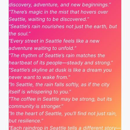
discovery, adventure, and new beginnings.”
“There’s magic in the mist that hovers over
Seattle, waiting to be discovered.”
“Seattle’s rain nourishes not just the earth, but
the soul.”
“Every street in Seattle feels like a new
adventure waiting to unfold.”
“The rhythm of Seattle’s rain matches the
heartbeat of its people—steady and strong.”
“Seattle’s skyline at dusk is like a dream you
never want to wake from.”
“In Seattle, the rain falls softly, as if the city
itself is whispering to you.”
“The coffee in Seattle may be strong, but its
community is stronger.”
“In the heart of Seattle, you’ll find not just rain,
but resilience.”
“Each raindrop in Seattle tells a different story—