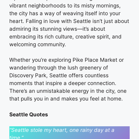
vibrant neighborhoods to its misty mornings,
the city has a way of weaving itself into your
heart. Falling in love with Seattle isn’t just about
admiring its stunning views—it’s about
embracing its rich culture, creative spirit, and
welcoming community.
Whether you’re exploring Pike Place Market or
wandering through the lush greenery of
Discovery Park, Seattle offers countless
moments that inspire a deeper connection.
There’s an unmistakable energy in the city, one
that pulls you in and makes you feel at home.
Seattle Quotes
“Seattle stole my heart, one rainy day at a
time.”